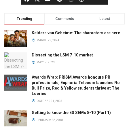
Trending
Comments
Latest
Kelders van Geheime: The characters are here
MARCH 22, 2024
Dissecting the LSM 7-10 market
MAY 17, 2023
Awards Wrap: PRISM Awards honours PR
professionals, Euphoria Telecom launches No
Bull Prize, Red & Yellow students thrive at The
Loeries
OCTOBER 21, 2025
Getting to know the ES SEMs 8-10 (Part 1)
FEBRUARY 22, 2018