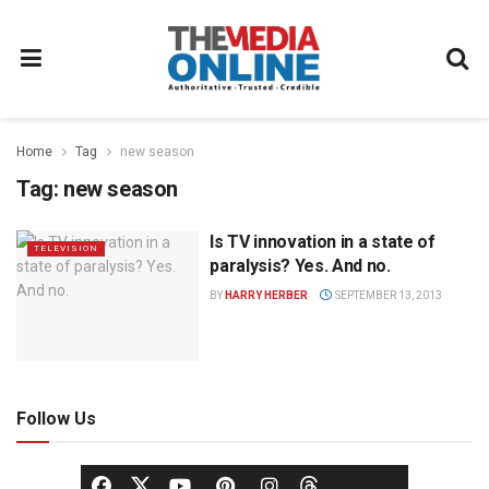
Home
Tag
new season
Tag:
new season
Is TV innovation in a state of
TELEVISION
paralysis? Yes. And no.
BY
HARRY HERBER
SEPTEMBER 13, 2013
Follow Us