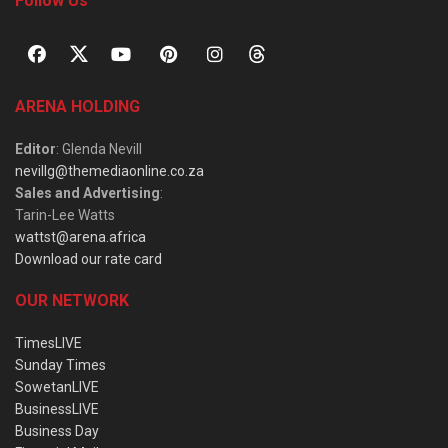
Follow Us
ARENA HOLDING
Editor
: Glenda Nevill
nevillg@themediaonline.co.za
Sales and Advertising
:
Tarin-Lee Watts
wattst@arena.africa
Download our rate card
OUR NETWORK
TimesLIVE
Sunday Times
SowetanLIVE
BusinessLIVE
Business Day