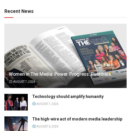
Recent News
Women in The Media: Power. Progress. Pushback
AUGUST 7, 2026
Technology should amplify humanity
AUGUST 7, 2026
The high-wire act of modern media leadership
AUGUST 6, 2026