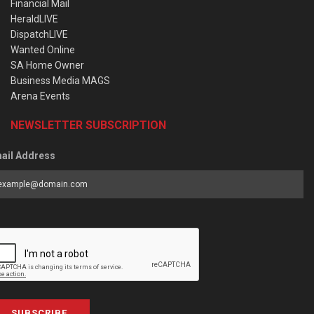
Financial Mail
HeraldLIVE
DispatchLIVE
Wanted Online
SA Home Owner
Business Media MAGS
Arena Events
NEWSLETTER SUBSCRIPTION
ail Address
SUBSCRIBE