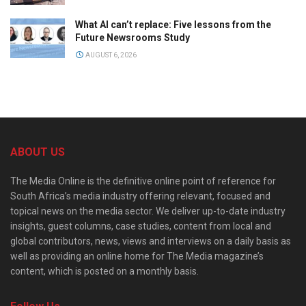
What AI can’t replace: Five lessons from the
Future Newsrooms Study
AUGUST 6, 2026
ABOUT US
The Media Online is the definitive online point of reference for
South Africa’s media industry offering relevant, focused and
topical news on the media sector. We deliver up-to-date industry
insights, guest columns, case studies, content from local and
global contributors, news, views and interviews on a daily basis as
well as providing an online home for The Media magazine’s
content, which is posted on a monthly basis.