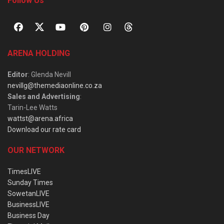
Follow Us
ARENA HOLDING
Editor
: Glenda Nevill
nevillg@themediaonline.co.za
Sales and Advertising
:
Tarin-Lee Watts
wattst@arena.africa
Download our rate card
OUR NETWORK
TimesLIVE
Sunday Times
SowetanLIVE
BusinessLIVE
Business Day