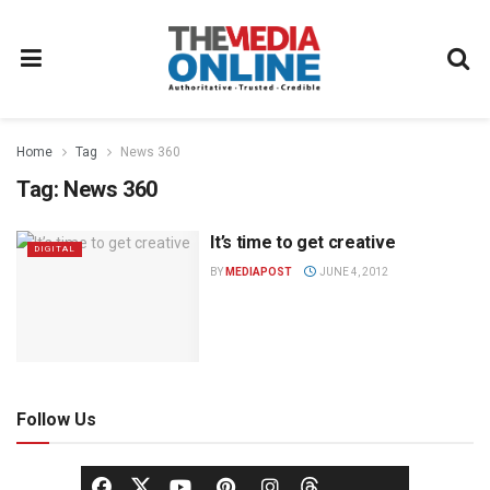
Home
Tag
News 360
Tag:
News 360
It’s time to get creative
DIGITAL
BY
MEDIAPOST
JUNE 4, 2012
Follow Us