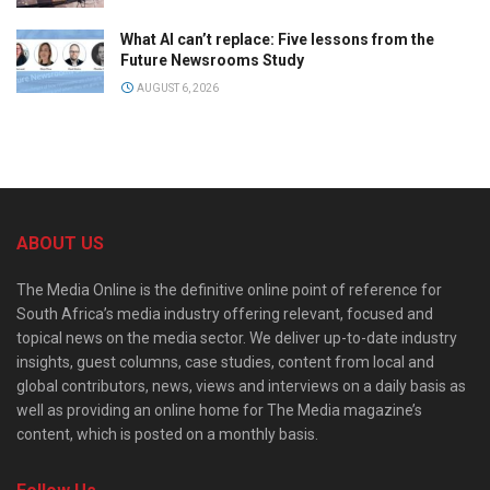
What AI can’t replace: Five lessons from the
Future Newsrooms Study
AUGUST 6, 2026
ABOUT US
The Media Online is the definitive online point of reference for
South Africa’s media industry offering relevant, focused and
topical news on the media sector. We deliver up-to-date industry
insights, guest columns, case studies, content from local and
global contributors, news, views and interviews on a daily basis as
well as providing an online home for The Media magazine’s
content, which is posted on a monthly basis.