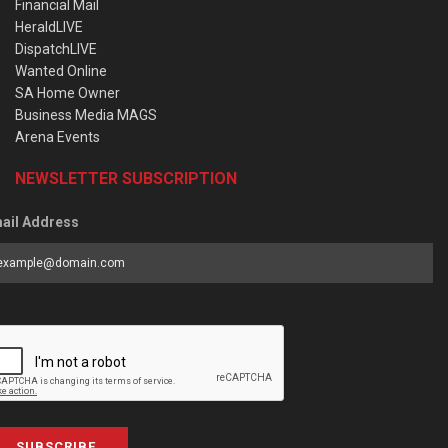
Financial Mail
HeraldLIVE
DispatchLIVE
Wanted Online
SA Home Owner
Business Media MAGS
Arena Events
NEWSLETTER SUBSCRIPTION
ail Address
SUBSCRIBE