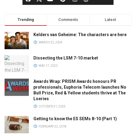
Trending
Comments
Latest
Kelders van Geheime: The characters are here
MARCH 22, 2024
Dissecting the LSM 7-10 market
MAY 17, 2023
Awards Wrap: PRISM Awards honours PR
professionals, Euphoria Telecom launches No
Bull Prize, Red & Yellow students thrive at The
Loeries
OCTOBER 21, 2025
Getting to know the ES SEMs 8-10 (Part 1)
FEBRUARY 22, 2018