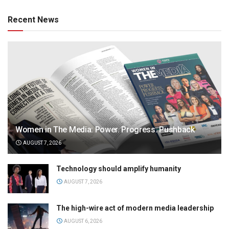
Recent News
Women in The Media: Power. Progress. Pushback
AUGUST 7, 2026
Technology should amplify humanity
AUGUST 7, 2026
The high-wire act of modern media leadership
AUGUST 6, 2026