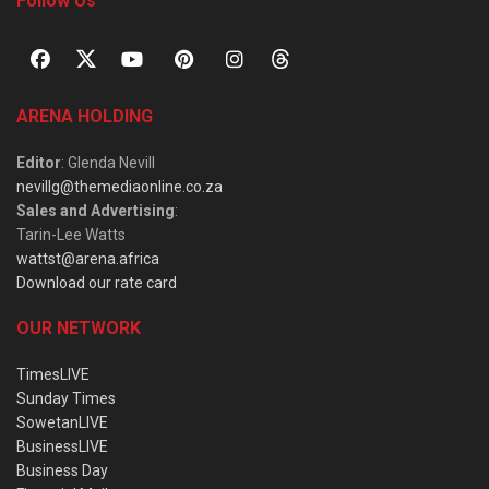
Follow Us
ARENA HOLDING
Editor
: Glenda Nevill
nevillg@themediaonline.co.za
Sales and Advertising
:
Tarin-Lee Watts
wattst@arena.africa
Download our rate card
OUR NETWORK
TimesLIVE
Sunday Times
SowetanLIVE
BusinessLIVE
Business Day