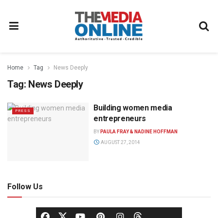
Home
Tag
News Deeply
Tag:
News Deeply
Building women media
PRESS
entrepreneurs
BY
PAULA FRAY & NADINE HOFFMAN
AUGUST 27, 2014
Follow Us