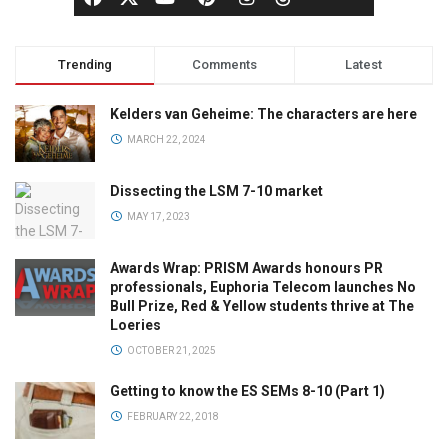
Trending
Comments
Latest
Kelders van Geheime: The characters are here
MARCH 22, 2024
Dissecting the LSM 7-10 market
MAY 17, 2023
Awards Wrap: PRISM Awards honours PR
professionals, Euphoria Telecom launches No
Bull Prize, Red & Yellow students thrive at The
Loeries
OCTOBER 21, 2025
Getting to know the ES SEMs 8-10 (Part 1)
FEBRUARY 22, 2018