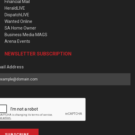
Financial Mail
HeraldLIVE
DispatchLIVE
Wanted Online
SA Home Owner
Business Media MAGS
Arena Events
NEWSLETTER SUBSCRIPTION
ail Address
SUBSCRIBE