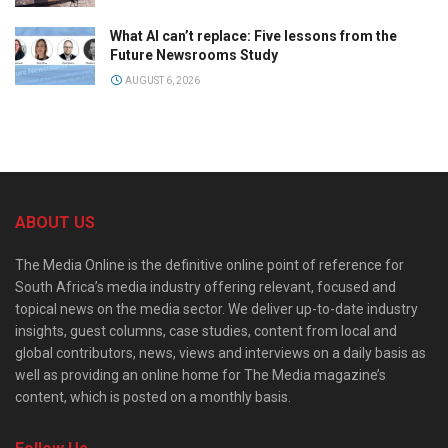
What AI can’t replace: Five lessons from the
Future Newsrooms Study
AUGUST 6, 2026
ABOUT US
The Media Online is the definitive online point of reference for
South Africa’s media industry offering relevant, focused and
topical news on the media sector. We deliver up-to-date industry
insights, guest columns, case studies, content from local and
global contributors, news, views and interviews on a daily basis as
well as providing an online home for The Media magazine’s
content, which is posted on a monthly basis.