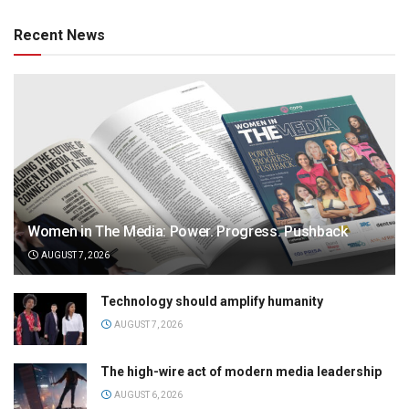
Recent News
Women in The Media: Power. Progress. Pushback
AUGUST 7, 2026
Technology should amplify humanity
AUGUST 7, 2026
The high-wire act of modern media leadership
AUGUST 6, 2026