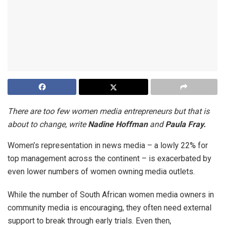
There are too few women media entrepreneurs but that is
about to change, write
Nadine Hoffman
and
Paula Fray.
Women’s representation in news media – a lowly 22% for
top management across the continent – is exacerbated by
even lower numbers of women owning media outlets.
While the number of South African women media owners in
community media is encouraging, they often need external
support to break through early trials. Even then,