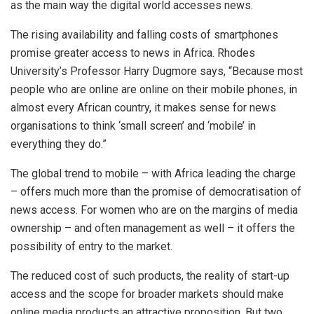
as the main way the digital world accesses news.
The rising availability and falling costs of smartphones
promise greater access to news in Africa. Rhodes
University’s Professor Harry Dugmore says, “Because most
people who are online are online on their mobile phones, in
almost every African country, it makes sense for news
organisations to think ‘small screen’ and ‘mobile’ in
everything they do.”
The global trend to mobile – with Africa leading the charge
– offers much more than the promise of democratisation of
news access. For women who are on the margins of media
ownership – and often management as well – it offers the
possibility of entry to the market.
The reduced cost of such products, the reality of start-up
access and the scope for broader markets should make
online media products an attractive proposition. But two