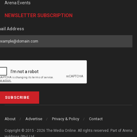
Arena Events
NEWSLETTER SUBSCRIPTION
ail Address
SUBSCRIBE
About
Advertise
Privacy & Policy
Contact
Copyright © 2015 - 2026 The Media Online. All rights reserved. Part of Arena
Holdings (Pty) Ltd