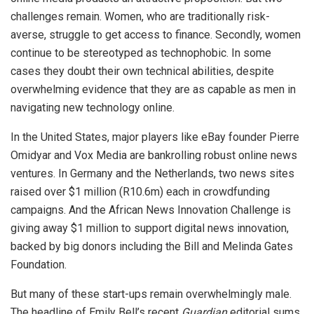
challenges remain. Women, who are traditionally risk-
averse, struggle to get access to finance. Secondly, women
continue to be stereotyped as technophobic. In some
cases they doubt their own technical abilities, despite
overwhelming evidence that they are as capable as men in
navigating new technology online.
In the United States, major players like eBay founder Pierre
Omidyar and Vox Media are bankrolling robust online news
ventures. In Germany and the Netherlands, two news sites
raised over $1 million (R10.6m) each in crowdfunding
campaigns. And the African News Innovation Challenge is
giving away $1 million to support digital news innovation,
backed by big donors including the Bill and Melinda Gates
Foundation.
But many of these start-ups remain overwhelmingly male.
The headline of Emily Bell’s recent
Guardian
editorial sums