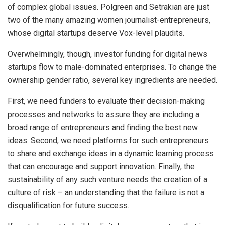
of complex global issues. Polgreen and Setrakian are just
two of the many amazing women journalist-entrepreneurs,
whose digital startups deserve Vox-level plaudits.
Overwhelmingly, though, investor funding for digital news
startups flow to male-dominated enterprises. To change the
ownership gender ratio, several key ingredients are needed.
First, we need funders to evaluate their decision-making
processes and networks to assure they are including a
broad range of entrepreneurs and finding the best new
ideas. Second, we need platforms for such entrepreneurs
to share and exchange ideas in a dynamic learning process
that can encourage and support innovation. Finally, the
sustainability of any such venture needs the creation of a
culture of risk – an understanding that the failure is not a
disqualification for future success.