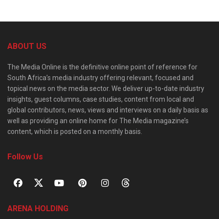
ABOUT US
The Media Online is the definitive online point of reference for
South Africa’s media industry offering relevant, focused and
topical news on the media sector. We deliver up-to-date industry
insights, guest columns, case studies, content from local and
global contributors, news, views and interviews on a daily basis as
well as providing an online home for The Media magazine’s
content, which is posted on a monthly basis.
Follow Us
ARENA HOLDING