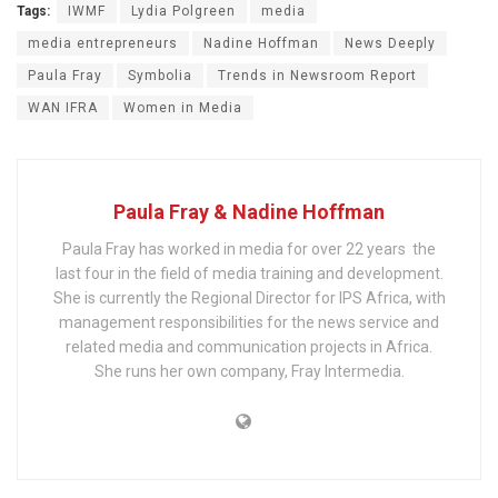
Tags:
IWMF
Lydia Polgreen
media
media entrepreneurs
Nadine Hoffman
News Deeply
Paula Fray
Symbolia
Trends in Newsroom Report
WAN IFRA
Women in Media
Paula Fray & Nadine Hoffman
Paula Fray has worked in media for over 22 years ­ the
last four in the field of media training and development.
She is currently the Regional Director for IPS Africa, with
management responsibilities for the news service and
related media and communication projects in Africa.
She runs her own company, Fray Intermedia.