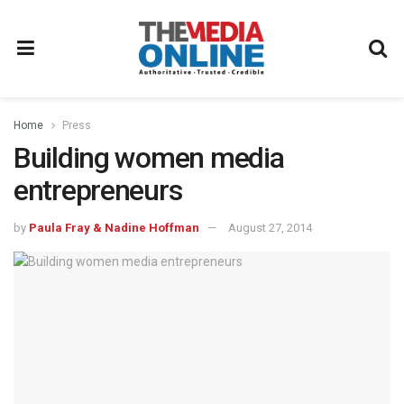
Home
Press
Building women media
entrepreneurs
by
Paula Fray & Nadine Hoffman
August 27, 2014