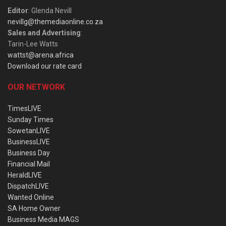
Editor
: Glenda Nevill
nevillg@themediaonline.co.za
Sales and Advertising
:
Tarin-Lee Watts
wattst@arena.africa
Download our rate card
OUR NETWORK
TimesLIVE
Sunday Times
SowetanLIVE
BusinessLIVE
Business Day
Financial Mail
HeraldLIVE
DispatchLIVE
Wanted Online
SA Home Owner
Business Media MAGS