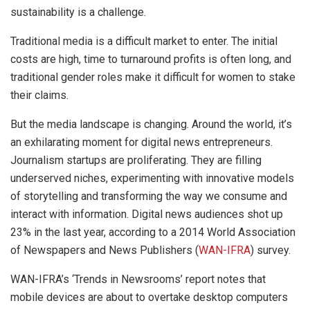
sustainability is a challenge.
Traditional media is a difficult market to enter. The initial
costs are high, time to turnaround profits is often long, and
traditional gender roles make it difficult for women to stake
their claims.
But the media landscape is changing. Around the world, it’s
an exhilarating moment for digital news entrepreneurs.
Journalism startups are proliferating. They are filling
underserved niches, experimenting with innovative models
of storytelling and transforming the way we consume and
interact with information. Digital news audiences shot up
23% in the last year, according to a 2014 World Association
of Newspapers and News Publishers (
WAN-IFRA
) survey.
WAN-IFRA’s ‘Trends in Newsrooms’ report notes that
mobile devices are about to overtake desktop computers