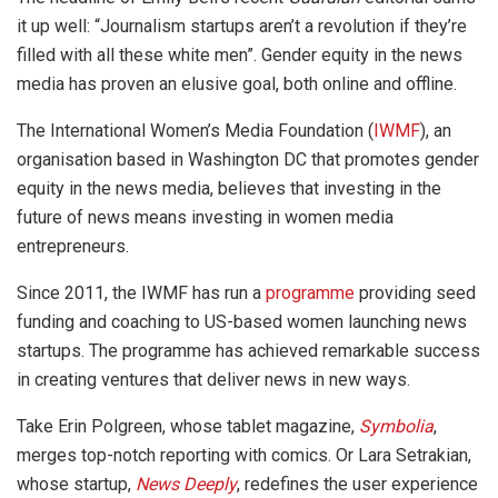
it up well: “Journalism startups aren’t a revolution if they’re
filled with all these white men”. Gender equity in the news
media has proven an elusive goal, both online and offline.
The International Women’s Media Foundation (
IWMF
), an
organisation based in Washington DC that promotes gender
equity in the news media, believes that investing in the
future of news means investing in women media
entrepreneurs.
Since 2011, the IWMF has run a
programme
providing seed
funding and coaching to US-based women launching news
startups. The programme has achieved remarkable success
in creating ventures that deliver news in new ways.
Take Erin Polgreen, whose tablet magazine,
Symbolia
,
merges top-notch reporting with comics. Or Lara Setrakian,
whose startup,
News Deeply
, redefines the user experience