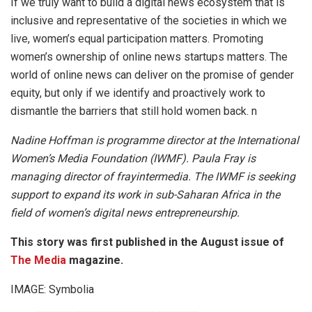
If we truly want to build a digital news ecosystem that is
inclusive and representative of the societies in which we
live, women’s equal participation matters. Promoting
women’s ownership of online news startups matters. The
world of online news can deliver on the promise of gender
equity, but only if we identify and proactively work to
dismantle the barriers that still hold women back. n
Nadine Hoffman is programme director at the International
Women’s Media Foundation (IWMF). Paula Fray is
managing director of frayintermedia. The IWMF is seeking
support to expand its work in sub-Saharan Africa in the
field of women’s digital news entrepreneurship.
This story was first published in the August issue of
The Media
magazine.
IMAGE: Symbolia