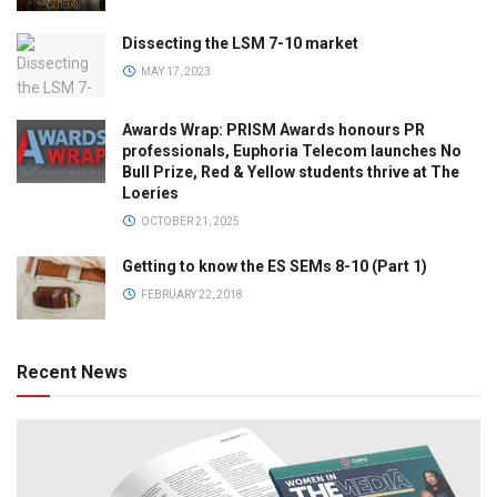
Dissecting the LSM 7-10 market
MAY 17, 2023
Awards Wrap: PRISM Awards honours PR
professionals, Euphoria Telecom launches No
Bull Prize, Red & Yellow students thrive at The
Loeries
OCTOBER 21, 2025
Getting to know the ES SEMs 8-10 (Part 1)
FEBRUARY 22, 2018
Recent News