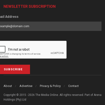
NEWSLETTER SUBSCRIPTION
ail Address
SUBSCRIBE
About
Advertise
Privacy & Policy
Contact
Copyright © 2015 - 2026 The Media Online. All rights reserved. Part of Arena
Holdings (Pty) Ltd