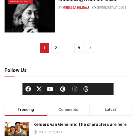
MEDIA AGENCY
BY
MERISSA HIMRAJ
SEPTEMBER 27, 2024
1
2
…
9
Follow Us
Trending
Comments
Latest
Kelders van Geheime: The characters are here
MARCH 22, 2024