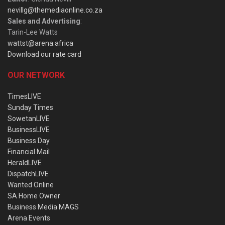
nevillg@themediaonline.co.za
Sales and Advertising
:
Tarin-Lee Watts
wattst@arena.africa
Download our rate card
OUR NETWORK
TimesLIVE
Sunday Times
SowetanLIVE
BusinessLIVE
Business Day
Financial Mail
HeraldLIVE
DispatchLIVE
Wanted Online
SA Home Owner
Business Media MAGS
Arena Events