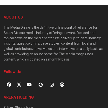
ABOUT US
The Media Online is the definitive online point of reference for
South Africa’s media industry offering relevant, focused and
topical news on the media sector. We deliver up-to-date industry
insights, guest columns, case studies, content from local and
global contributors, news, views and interviews on a daily basis as
well as providing an online home for The Media magazine’s
content, which is posted on a monthly basis.
Follow Us
ARENA HOLDING
Editor
: Glenda Nevill