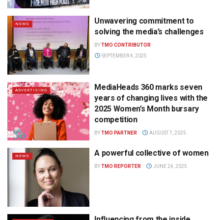
Unwavering commitment to
NEWS
solving the media’s challenges
BY
TMO CONTRIBUTOR
SEPTEMBER 4, 2025
MediaHeads 360 marks seven
ADVERTISING
years of changing lives with the
2025 Women’s Month bursary
competition
BY
TMO PARTNER
AUGUST 7, 2025
A powerful collective of women
NEWS
BY
TMO REPORTER
JUNE 24, 2025
Influencing from the inside