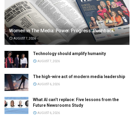
Women in The Media: Power. Progress. Pushback
AUGUST 7, 2026
Technology should amplify humanity
AUGUST 7, 2026
The high-wire act of modern media leadership
AUGUST 6, 2026
What AI can’t replace: Five lessons from the
Future Newsrooms Study
AUGUST 6, 2026