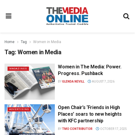
Home
Tag
Women in Media
Tag:
Women in Media
Women in The Media: Power.
MAGAZINES
Progress. Pushback
BY
GLENDA NEVILL
AUGUST 7, 2026
Open Chair’s ‘Friends in High
ADVERTISING
Places’ soars to new heights
with KFC partnership
BY
TMO CONTRIBUTOR
OCTOBER 17, 2025