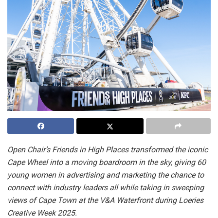
Open Chair’s Friends in High Places transformed the iconic
Cape Wheel into a moving boardroom in the sky, giving 60
young women in advertising and marketing the chance to
connect with industry leaders all while taking in sweeping
views of Cape Town at the V&A Waterfront during Loeries
Creative Week 2025.