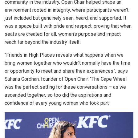
community in the industry, Open Chair helped shape an
environment rooted in integrity, where participants weren’t
just included but genuinely seen, heard, and supported. It
was a space built with pride and respect, proving that when
seats are created for all, women’s purpose and impact
reach far beyond the industry itself.
“Friends in High Places reveals what happens when we
bring women together who wouldn’t normally have the time
or opportunity to meet and share their experiences”, says
Suhana Gordhan, founder of Open Chair. “The Cape Wheel
was the perfect setting for these conversations – as we
ascended together, so too did the aspirations and
confidence of every young woman who took part.