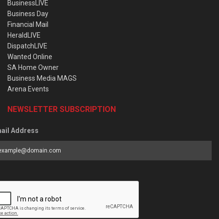
BusinessLIVE
Business Day
Financial Mail
HeraldLIVE
DispatchLIVE
Wanted Online
SA Home Owner
Business Media MAGS
Arena Events
NEWSLETTER SUBSCRIPTION
ail Address