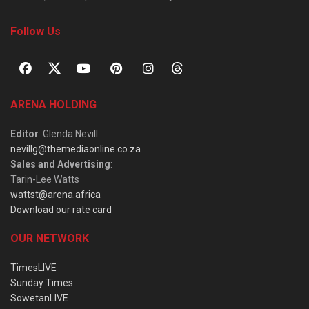
Follow Us
ARENA HOLDING
Editor
: Glenda Nevill
nevillg@themediaonline.co.za
Sales and Advertising
:
Tarin-Lee Watts
wattst@arena.africa
Download our rate card
OUR NETWORK
TimesLIVE
Sunday Times
SowetanLIVE