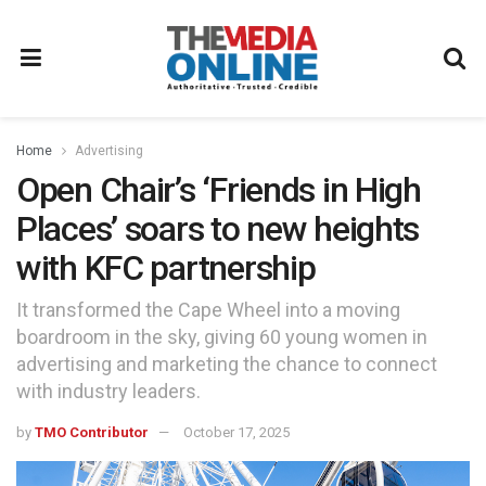
Home
Advertising
Open Chair’s ‘Friends in High
Places’ soars to new heights
with KFC partnership
It transformed the Cape Wheel into a moving
boardroom in the sky, giving 60 young women in
advertising and marketing the chance to connect
with industry leaders.
by
TMO Contributor
October 17, 2025