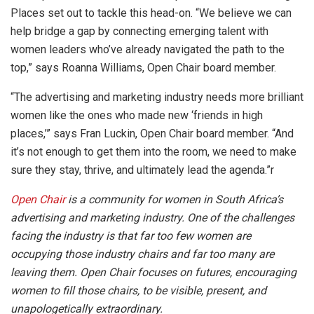
Places set out to tackle this head-on. “We believe we can
help bridge a gap by connecting emerging talent with
women leaders who’ve already navigated the path to the
top,” says Roanna Williams, Open Chair board member.
“The advertising and marketing industry needs more brilliant
women like the ones who made new ‘friends in high
places,’” says Fran Luckin, Open Chair board member. “And
it’s not enough to get them into the room, we need to make
sure they stay, thrive, and ultimately lead the agenda.”r
Open Chair
is a community for women in South Africa’s
advertising and marketing industry. One of the challenges
facing the industry is that far too few women are
occupying those industry chairs and far too many are
leaving them. Open Chair focuses on futures, encouraging
women to fill those chairs, to be visible, present, and
unapologetically extraordinary.