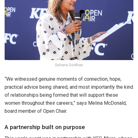
Suhana Gordhan
“We witnessed genuine moments of connection, hope,
practical advice being shared, and most importantly the kind
of relationships being formed that will support these
women throughout their careers,” says Melina McDonald,
board member of Open Chair.
A partnership built on purpose