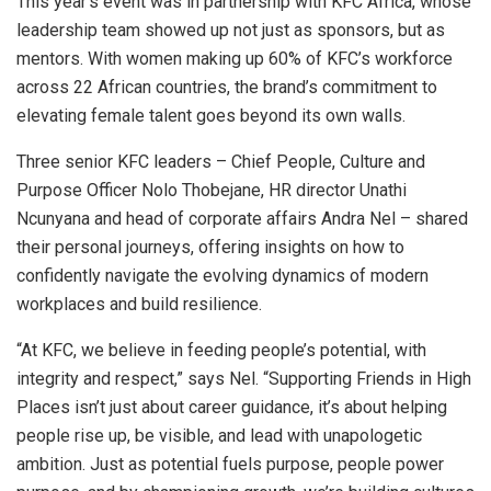
This year’s event was in partnership with KFC Africa, whose
leadership team showed up not just as sponsors, but as
mentors. With women making up 60% of KFC’s workforce
across 22 African countries, the brand’s commitment to
elevating female talent goes beyond its own walls.
Three senior KFC leaders – Chief People, Culture and
Purpose Officer Nolo Thobejane, HR director Unathi
Ncunyana and head of corporate affairs Andra Nel – shared
their personal journeys, offering insights on how to
confidently navigate the evolving dynamics of modern
workplaces and build resilience.
“At KFC, we believe in feeding people’s potential, with
integrity and respect,” says Nel. “Supporting Friends in High
Places isn’t just about career guidance, it’s about helping
people rise up, be visible, and lead with unapologetic
ambition. Just as potential fuels purpose, people power