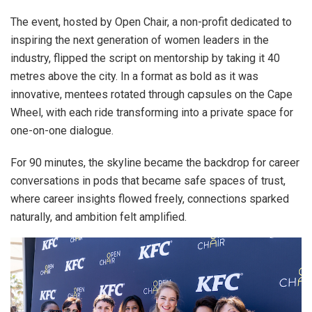
The event, hosted by Open Chair, a non-profit dedicated to
inspiring the next generation of women leaders in the
industry, flipped the script on mentorship by taking it 40
metres above the city. In a format as bold as it was
innovative, mentees rotated through capsules on the Cape
Wheel, with each ride transforming into a private space for
one-on-one dialogue.
For 90 minutes, the skyline became the backdrop for career
conversations in pods that became safe spaces of trust,
where career insights flowed freely, connections sparked
naturally, and ambition felt amplified.