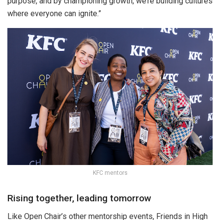
purpose, and by championing growth, we’re building cultures
where everyone can ignite.”
KFC mentors
Rising together, leading tomorrow
Like Open Chair’s other mentorship events, Friends in High