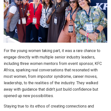
For the young women taking part, it was a rare chance to
engage directly with multiple senior industry leaders,
including three women mentors from event sponsor, KFC
Africa, sparking real conversations that resonated with
most women, from impostor syndrome, career moves,
leadership, to the realities of the industry. They walked
away with guidance that didn’t just build confidence but
opened up new possibilities.
Staying true to its ethos of creating connections and