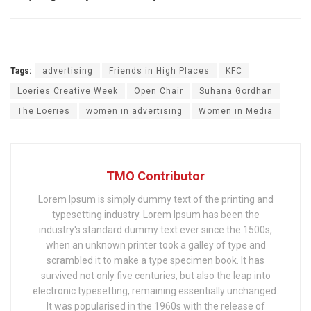
Tags:
advertising
Friends in High Places
KFC
Loeries Creative Week
Open Chair
Suhana Gordhan
The Loeries
women in advertising
Women in Media
TMO Contributor
Lorem Ipsum is simply dummy text of the printing and
typesetting industry. Lorem Ipsum has been the
industry's standard dummy text ever since the 1500s,
when an unknown printer took a galley of type and
scrambled it to make a type specimen book. It has
survived not only five centuries, but also the leap into
electronic typesetting, remaining essentially unchanged.
It was popularised in the 1960s with the release of