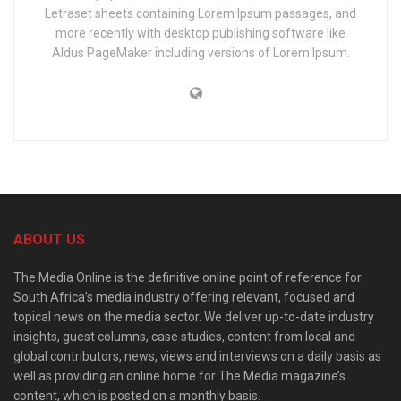
Letraset sheets containing Lorem Ipsum passages, and
more recently with desktop publishing software like
Aldus PageMaker including versions of Lorem Ipsum.
ABOUT US
The Media Online is the definitive online point of reference for
South Africa’s media industry offering relevant, focused and
topical news on the media sector. We deliver up-to-date industry
insights, guest columns, case studies, content from local and
global contributors, news, views and interviews on a daily basis as
well as providing an online home for The Media magazine’s
content, which is posted on a monthly basis.