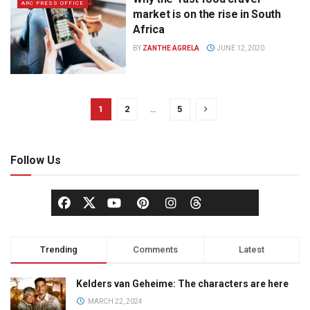
ARC PRESS OFFICE
market is on the rise in South
Africa
BY
ZANTHE AGRELA
JUNE 12, 2020
1
2
…
5
Follow Us
Trending
Comments
Latest
Kelders van Geheime: The characters are here
MARCH 22, 2024