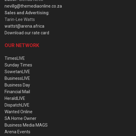
nevillg@themediaonline.co.za
Sales and Advertising
:
Tarin-Lee Watts
wattst@arena.africa
Download our rate card
OUR NETWORK
TimesLIVE
Sunday Times
SowetanLIVE
BusinessLIVE
Business Day
Financial Mail
HeraldLIVE
DispatchLIVE
Wanted Online
SA Home Owner
Business Media MAGS
Arena Events