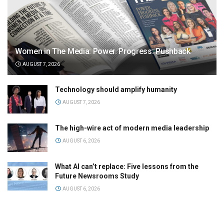
Women in The Media: Power. Progress. Pushback
AUGUST 7, 2026
Technology should amplify humanity
AUGUST 7, 2026
The high-wire act of modern media leadership
AUGUST 6, 2026
What AI can’t replace: Five lessons from the
Future Newsrooms Study
AUGUST 6, 2026