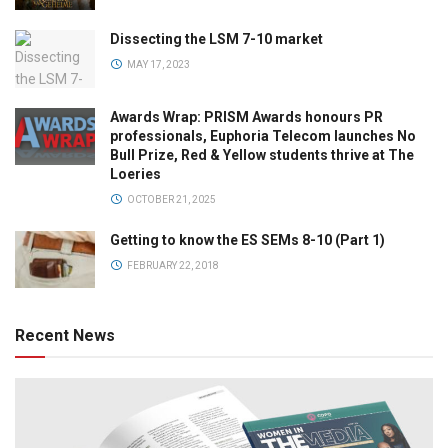
Dissecting the LSM 7-10 market
MAY 17, 2023
Awards Wrap: PRISM Awards honours PR
professionals, Euphoria Telecom launches No
Bull Prize, Red & Yellow students thrive at The
Loeries
OCTOBER 21, 2025
Getting to know the ES SEMs 8-10 (Part 1)
FEBRUARY 22, 2018
Recent News