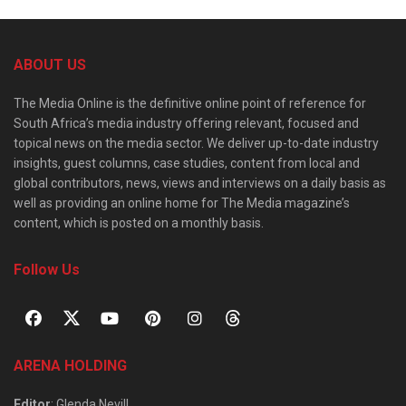
ABOUT US
The Media Online is the definitive online point of reference for
South Africa’s media industry offering relevant, focused and
topical news on the media sector. We deliver up-to-date industry
insights, guest columns, case studies, content from local and
global contributors, news, views and interviews on a daily basis as
well as providing an online home for The Media magazine’s
content, which is posted on a monthly basis.
Follow Us
ARENA HOLDING
Editor
: Glenda Nevill