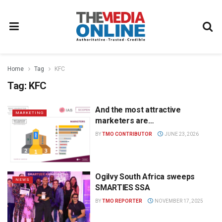
Home
Tag
KFC
Tag:
KFC
And the most attractive
MARKETING
marketers are…
BY
TMO CONTRIBUTOR
JUNE 23, 2026
Ogilvy South Africa sweeps
NEWS
SMARTIES SSA
BY
TMO REPORTER
NOVEMBER 17, 2025