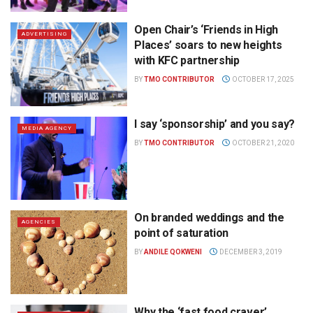
Open Chair’s ‘Friends in High
ADVERTISING
Places’ soars to new heights
with KFC partnership
BY
TMO CONTRIBUTOR
OCTOBER 17, 2025
I say ‘sponsorship’ and you say?
MEDIA AGENCY
BY
TMO CONTRIBUTOR
OCTOBER 21, 2020
On branded weddings and the
AGENCIES
point of saturation
BY
ANDILE QOKWENI
DECEMBER 3, 2019
Why the ‘fast food craver’