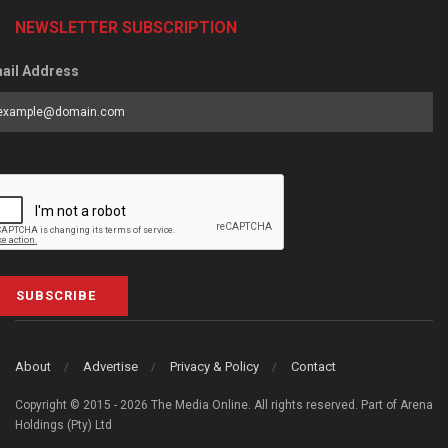
NEWSLETTER SUBSCRIPTION
ail Address
SUBSCRIBE
About
Advertise
Privacy & Policy
Contact
Copyright © 2015 - 2026 The Media Online. All rights reserved. Part of Arena
Holdings (Pty) Ltd