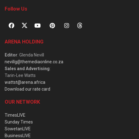
Follow Us
ARENA HOLDING
Editor
: Glenda Nevill
nevillg@themediaonline.co.za
Sales and Advertising
:
Tarin-Lee Watts
wattst@arena.africa
Download our rate card
OUR NETWORK
TimesLIVE
Sunday Times
SowetanLIVE
BusinessLIVE