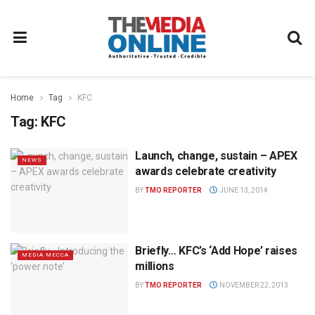
Home
Tag
KFC
Tag:
KFC
Launch, change, sustain – APEX
NEWS
awards celebrate creativity
BY
TMO REPORTER
JUNE 13, 2014
Briefly… KFC’s ‘Add Hope’ raises
MEDIA MECCA
millions
BY
TMO REPORTER
NOVEMBER 22, 2013