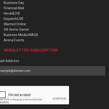
Business Day
Financial Mail
HeraldLIVE
DispatchLIVE
Wanted Online
SA Home Owner
Business Media MAGS
Arena Events
NEWSLETTER SUBSCRIPTION
ail Address