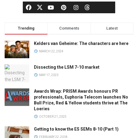
Trending
Comments
Latest
Kelders van Geheime: The characters are here
MARCH 22, 2024
Dissecting the LSM 7-10 market
MAY 17, 2023
Awards Wrap: PRISM Awards honours PR
professionals, Euphoria Telecom launches No
Bull Prize, Red & Yellow students thrive at The
Loeries
OCTOBER 21, 2025
Getting to know the ES SEMs 8-10 (Part 1)
FEBRUARY 22, 2018