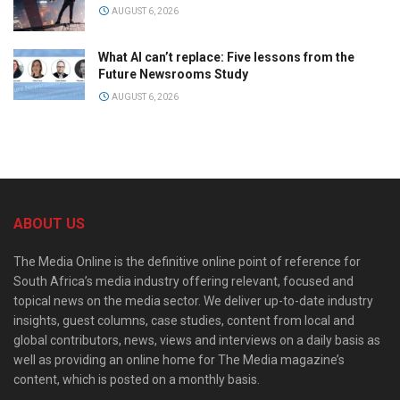
AUGUST 6, 2026
What AI can’t replace: Five lessons from the
Future Newsrooms Study
AUGUST 6, 2026
ABOUT US
The Media Online is the definitive online point of reference for
South Africa’s media industry offering relevant, focused and
topical news on the media sector. We deliver up-to-date industry
insights, guest columns, case studies, content from local and
global contributors, news, views and interviews on a daily basis as
well as providing an online home for The Media magazine’s
content, which is posted on a monthly basis.