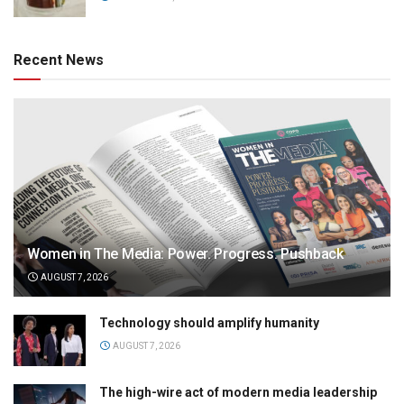
Recent News
Women in The Media: Power. Progress. Pushback
AUGUST 7, 2026
Technology should amplify humanity
AUGUST 7, 2026
The high-wire act of modern media leadership