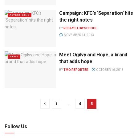
Campaign: KFC’s ‘Separation’ hits
ADVERTISING
the right notes
BY
RED&YELLOW SCHOOL
NOVEMBER 14, 2013
Meet Ogilvy and Hope, a brand
NEWS
that adds hope
BY
TMO REPORTER
OCTOBER 16, 2013
1
…
4
5
Follow Us