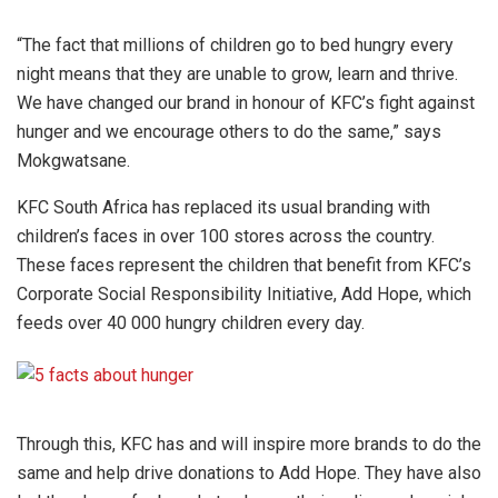
“The fact that millions of children go to bed hungry every
night means that they are unable to grow, learn and thrive.
We have changed our brand in honour of KFC’s fight against
hunger and we encourage others to do the same,” says
Mokgwatsane.
KFC South Africa has replaced its usual branding with
children’s faces in over 100 stores across the country.
These faces represent the children that benefit from KFC’s
Corporate Social Responsibility Initiative, Add Hope, which
feeds over 40 000 hungry children every day.
Through this, KFC has and will inspire more brands to do the
same and help drive donations to Add Hope. They have also