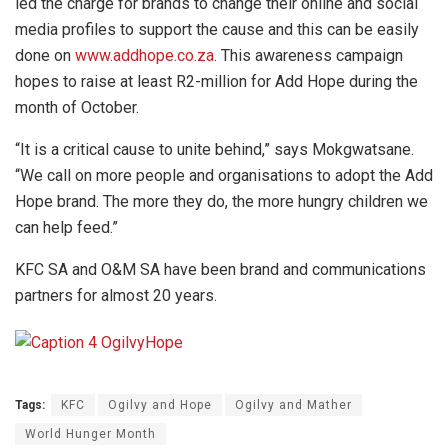
led the charge for brands to change their online and social
media profiles to support the cause and this can be easily
done on
www.addhope.co.za
. This awareness campaign
hopes to raise at least R2-million for Add Hope during the
month of October.
“It is a critical cause to unite behind,” says Mokgwatsane.
“We call on more people and organisations to adopt the Add
Hope brand. The more they do, the more hungry children we
can help feed.”
KFC SA and O&M SA have been brand and communications
partners for almost 20 years.
Tags:
KFC
Ogilvy and Hope
Ogilvy and Mather
World Hunger Month