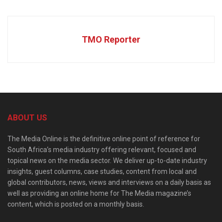
TMO Reporter
ABOUT US
The Media Online is the definitive online point of reference for
South Africa’s media industry offering relevant, focused and
topical news on the media sector. We deliver up-to-date industry
insights, guest columns, case studies, content from local and
global contributors, news, views and interviews on a daily basis as
well as providing an online home for The Media magazine’s
content, which is posted on a monthly basis.