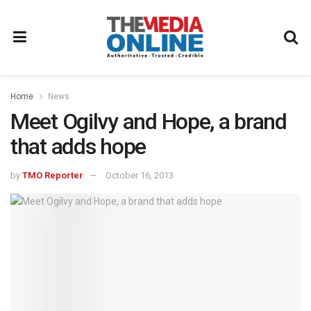
Home
News
Meet Ogilvy and Hope, a brand
that adds hope
by
TMO Reporter
October 16, 2013