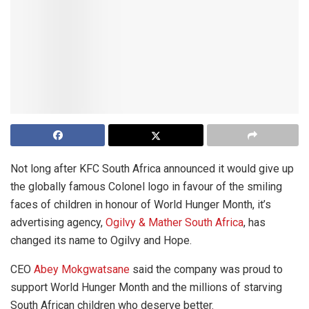
Not long after KFC South Africa announced it would give up
the globally famous Colonel logo in favour of the smiling
faces of children in honour of World Hunger Month, it’s
advertising agency,
Ogilvy & Mather South Africa
, has
changed its name to Ogilvy and Hope.
CEO
Abey Mokgwatsane
said the company was proud to
support World Hunger Month and the millions of starving
South African children who deserve better.