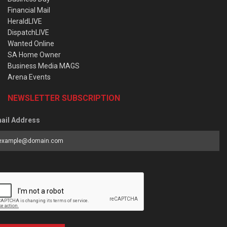
Financial Mail
HeraldLIVE
DispatchLIVE
Wanted Online
SA Home Owner
Business Media MAGS
Arena Events
NEWSLETTER SUBSCRIPTION
ail Address