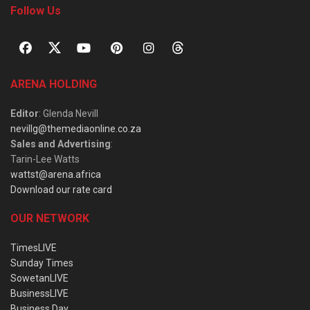
Follow Us
ARENA HOLDING
Editor
: Glenda Nevill
nevillg@themediaonline.co.za
Sales and Advertising
:
Tarin-Lee Watts
wattst@arena.africa
Download our rate card
OUR NETWORK
TimesLIVE
Sunday Times
SowetanLIVE
BusinessLIVE
Business Day