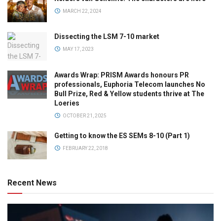
MARCH 22, 2024
Dissecting the LSM 7-10 market
MAY 17, 2023
Awards Wrap: PRISM Awards honours PR
professionals, Euphoria Telecom launches No
Bull Prize, Red & Yellow students thrive at The
Loeries
OCTOBER 21, 2025
Getting to know the ES SEMs 8-10 (Part 1)
FEBRUARY 22, 2018
Recent News