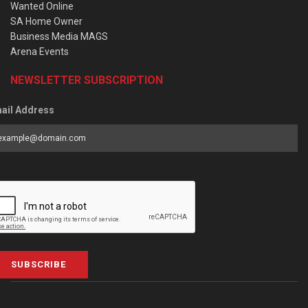
Wanted Online
SA Home Owner
Business Media MAGS
Arena Events
NEWSLETTER SUBSCRIPTION
ail Address
SUBSCRIBE