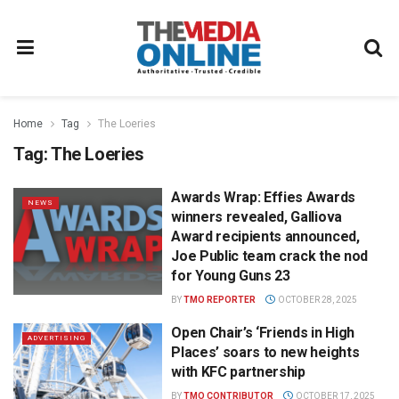
Home
Tag
The Loeries
Tag:
The Loeries
Awards Wrap: Effies Awards
NEWS
winners revealed, Galliova
Award recipients announced,
Joe Public team crack the nod
for Young Guns 23
BY
TMO REPORTER
OCTOBER 28, 2025
Open Chair’s ‘Friends in High
ADVERTISING
Places’ soars to new heights
with KFC partnership
BY
TMO CONTRIBUTOR
OCTOBER 17, 2025