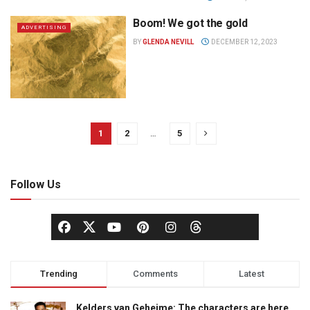
Boom! We got the gold
ADVERTISING
BY
GLENDA NEVILL
DECEMBER 12, 2023
1
2
…
5
Follow Us
Trending
Comments
Latest
Kelders van Geheime: The characters are here