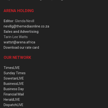
ARENA HOLDING
Editor
: Glenda Nevill
nevillg@themediaonline.co.za
Sales and Advertising
:
Tarin-Lee Watts
wattst@arena.africa
Download our rate card
OUR NETWORK
TimesLIVE
Sunday Times
SowetanLIVE
BusinessLIVE
Business Day
Financial Mail
HeraldLIVE
DispatchLIVE