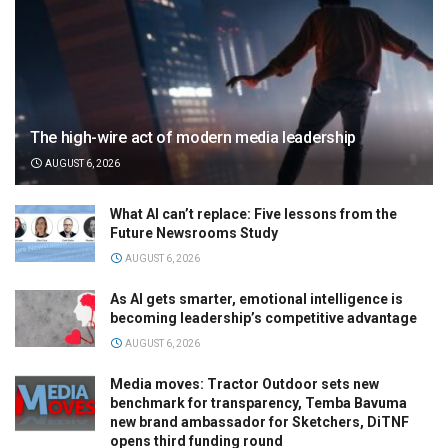
The high-wire act of modern media leadership
AUGUST 6, 2026
What AI can’t replace: Five lessons from the
Future Newsrooms Study
AUGUST 6, 2026
As AI gets smarter, emotional intelligence is
becoming leadership’s competitive advantage
AUGUST 6, 2026
Media moves: Tractor Outdoor sets new
benchmark for transparency, Temba Bavuma
new brand ambassador for Sketchers, DiTNF
opens third funding round