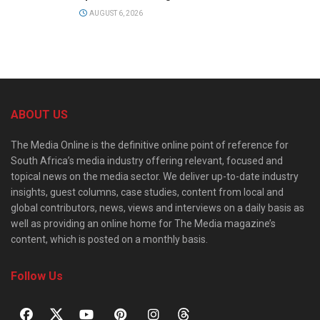
AUGUST 6, 2026
ABOUT US
The Media Online is the definitive online point of reference for
South Africa’s media industry offering relevant, focused and
topical news on the media sector. We deliver up-to-date industry
insights, guest columns, case studies, content from local and
global contributors, news, views and interviews on a daily basis as
well as providing an online home for The Media magazine’s
content, which is posted on a monthly basis.
Follow Us