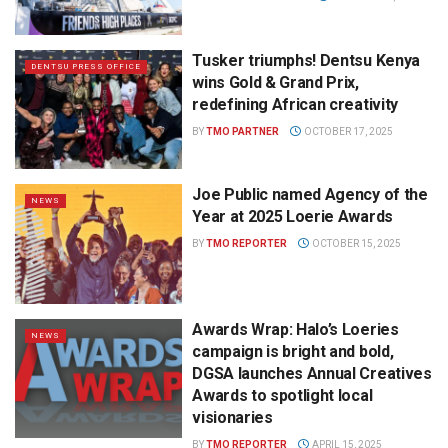
Tusker triumphs! Dentsu Kenya
DENTSU PRESS OFFICE
wins Gold & Grand Prix,
redefining African creativity
BY
TMO PARTNER
OCTOBER 17, 2025
Joe Public named Agency of the
NEWS
Year at 2025 Loerie Awards
BY
TMO REPORTER
OCTOBER 15, 2025
Awards Wrap: Halo’s Loeries
NEWS
campaign is bright and bold,
DGSA launches Annual Creatives
Awards to spotlight local
visionaries
BY
TMO REPORTER
APRIL 15, 2025