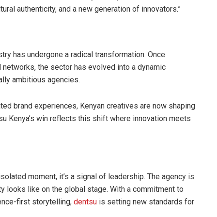
ultural authenticity, and a new generation of innovators.”
stry has undergone a radical transformation. Once
l networks, the sector has evolved into a dynamic
ally ambitious agencies.
grated brand experiences, Kenyan creatives are now shaping
su Kenya’s win reflects this shift where innovation meets
solated moment, it’s a signal of leadership. The agency is
ity looks like on the global stage. With a commitment to
nce-first storytelling,
dentsu
is setting new standards for