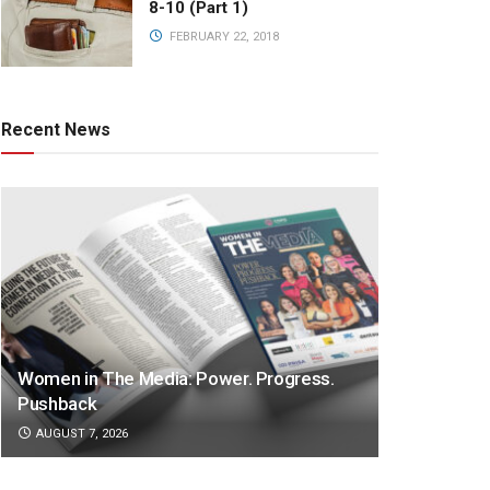
8-10 (Part 1)
FEBRUARY 22, 2018
Recent News
Women in The Media: Power. Progress.
Pushback
AUGUST 7, 2026