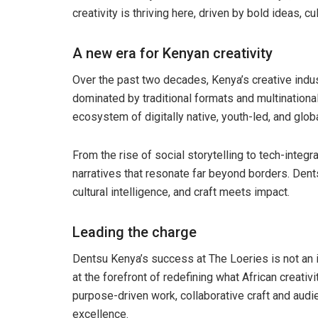
creativity is thriving here, driven by bold ideas, c
A new era for Kenyan creativity
Over the past two decades, Kenya’s creative indu
dominated by traditional formats and multinationa
ecosystem of digitally native, youth-led, and glob
From the rise of social storytelling to tech-inte
narratives that resonate far beyond borders. Dent
cultural intelligence, and craft meets impact.
Leading the charge
Dentsu Kenya’s success at The Loeries is not an i
at the forefront of redefining what African creativ
purpose-driven work, collaborative craft and audie
excellence.