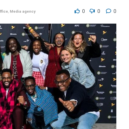
0
0
0
ffice
,
Media agency