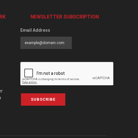
RK
NEWSLETTER SUBSCRIPTION
Email Address
er
a
SUBSCRIBE