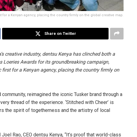
rst for a Kenyan agency, placing the country firmly on the global creative map.
Share on Twitter
 creative industry, dentsu Kenya has clinched both a
us Loeries Awards for its groundbreaking campaign,
c first for a Kenyan agency, placing the country firmly on
nd community, reimagined the iconic Tusker brand through a
very thread of the experience. ‘Stitched with Cheer’ is
 the spirit of togetherness and the artistry of local
aid Joel Rao, CEO dentsu Kenya, “It’s proof that world-class