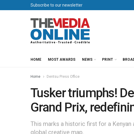
Subscribe to our newsletter
HOME
MOST AWARDS
NEWS
PRINT
BROA
Home
Dentsu Press Office
Tusker triumphs! D
Grand Prix, redefini
This marks a historic first for a Kenyan
global creative map.