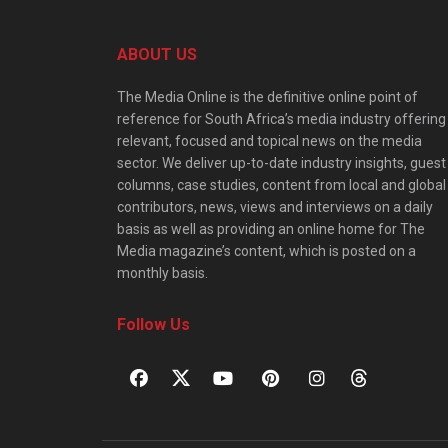
ABOUT US
The Media Online is the definitive online point of
reference for South Africa’s media industry offering
relevant, focused and topical news on the media
sector. We deliver up-to-date industry insights, guest
columns, case studies, content from local and global
contributors, news, views and interviews on a daily
basis as well as providing an online home for The
Media magazine’s content, which is posted on a
monthly basis.
Follow Us