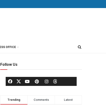
ESS OFFICE
Follow Us
Trending
Comments
Latest