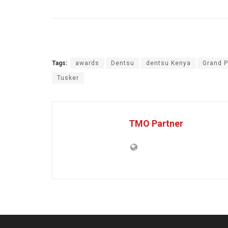
Tags:
awards
Dentsu
dentsu Kenya
Grand P
Tusker
TMO Partner