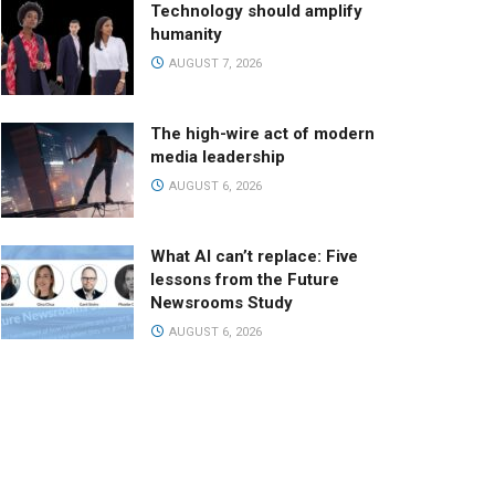
Technology should amplify
humanity
AUGUST 7, 2026
The high-wire act of modern
media leadership
AUGUST 6, 2026
What AI can’t replace: Five
lessons from the Future
Newsrooms Study
AUGUST 6, 2026