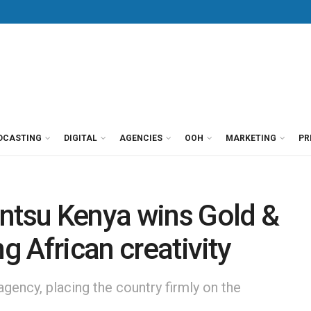
DCASTING
DIGITAL
AGENCIES
OOH
MARKETING
PR
entsu Kenya wins Gold &
ng African creativity
 agency, placing the country firmly on the