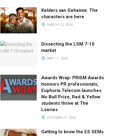
Kelders van Geheime: The
characters are here
MARCH 22, 2024
Dissecting the LSM 7-10
market
MAY 17, 2023
Awards Wrap: PRISM Awards
honours PR professionals,
Euphoria Telecom launches
No Bull Prize, Red & Yellow
students thrive at The
Loeries
OCTOBER 21, 2025
Getting to know the ES SEMs