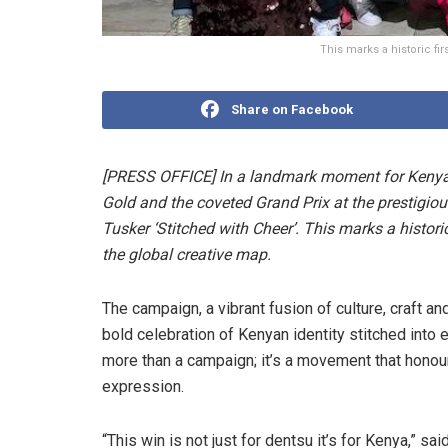
This marks a historic fi
Share on Facebook
[PRESS OFFICE] In a landmark moment for Kenya’s
Gold and the coveted Grand Prix at the prestigio
Tusker ‘Stitched with Cheer’. This marks a histori
the global creative map.
The campaign, a vibrant fusion of culture, craft a
bold celebration of Kenyan identity stitched into e
more than a campaign; it’s a movement that honours
expression.
“This win is not just for dentsu it’s for Kenya,” s