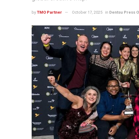
by
TMO Partner
October 17, 2025
in
Dentsu Press O