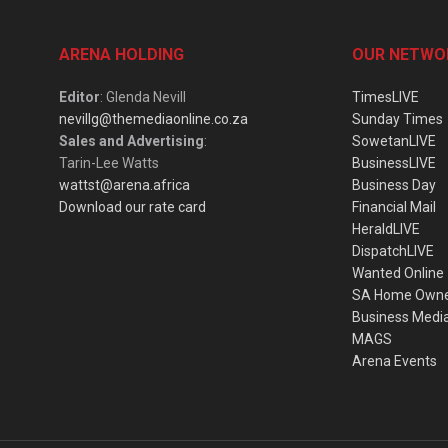
ARENA HOLDING
OUR NETWO
Editor
: Glenda Nevill
TimesLIVE
nevillg@themediaonline.co.za
Sunday Times
Sales and Advertising
:
SowetanLIVE
Tarin-Lee Watts
BusinessLIVE
wattst@arena.africa
Business Day
Download our rate card
Financial Mail
HeraldLIVE
DispatchLIVE
Wanted Online
SA Home Own
Business Medi
MAGS
Arena Events