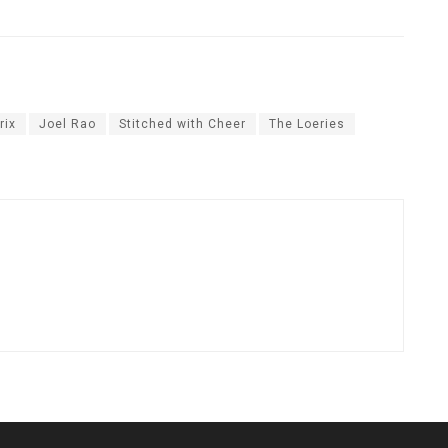
rix
Joel Rao
Stitched with Cheer
The Loeries