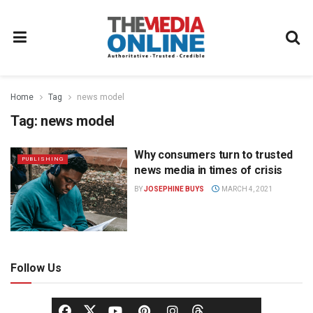
Home
Tag
news model
Tag:
news model
Why consumers turn to trusted
PUBLISHING
news media in times of crisis
BY
JOSEPHINE BUYS
MARCH 4, 2021
Follow Us