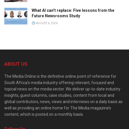
What AI can’t replace: Five lessons from the
Future Newsrooms Study
AUGUST 6, 2026
ABOUT US
The Media Online is the definitive online point of reference for
South Africa’s media industry offering relevant, focused and
topical news on the media sector. We deliver up-to-date industry
insights, guest columns, case studies, content from local and
global contributors, news, views and interviews on a daily basis as
well as providing an online home for The Media magazine’s
content, which is posted on a monthly basis.