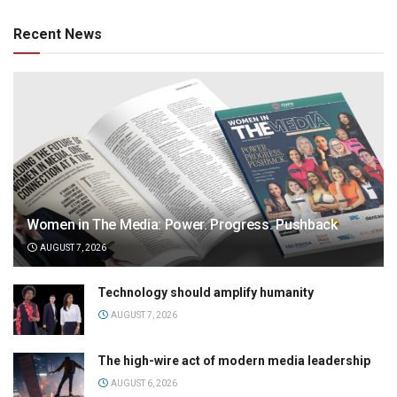
Recent News
Women in The Media: Power. Progress. Pushback
AUGUST 7, 2026
Technology should amplify humanity
AUGUST 7, 2026
The high-wire act of modern media leadership
AUGUST 6, 2026