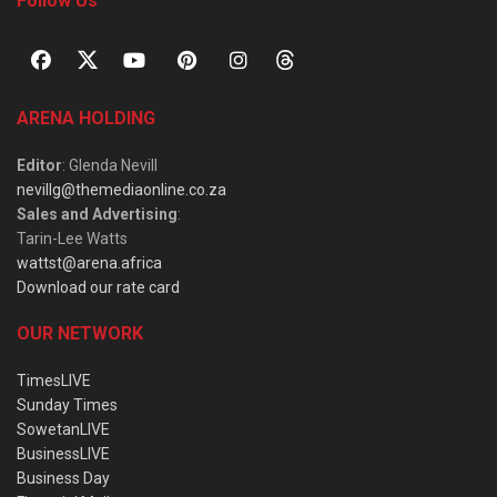
Follow Us
ARENA HOLDING
Editor
: Glenda Nevill
nevillg@themediaonline.co.za
Sales and Advertising
:
Tarin-Lee Watts
wattst@arena.africa
Download our rate card
OUR NETWORK
TimesLIVE
Sunday Times
SowetanLIVE
BusinessLIVE
Business Day