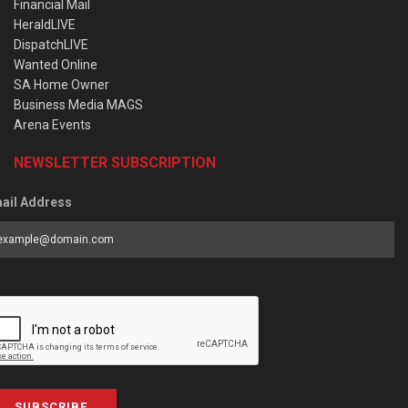
Financial Mail
HeraldLIVE
DispatchLIVE
Wanted Online
SA Home Owner
Business Media MAGS
Arena Events
NEWSLETTER SUBSCRIPTION
ail Address
SUBSCRIBE