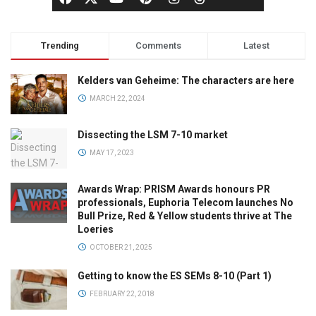
Trending
Comments
Latest
Kelders van Geheime: The characters are here
MARCH 22, 2024
Dissecting the LSM 7-10 market
MAY 17, 2023
Awards Wrap: PRISM Awards honours PR
professionals, Euphoria Telecom launches No
Bull Prize, Red & Yellow students thrive at The
Loeries
OCTOBER 21, 2025
Getting to know the ES SEMs 8-10 (Part 1)
FEBRUARY 22, 2018