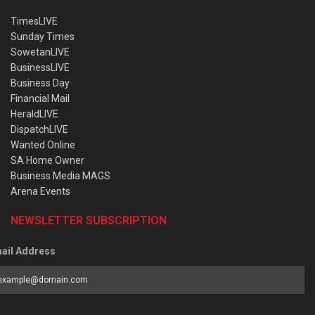
TimesLIVE
Sunday Times
SowetanLIVE
BusinessLIVE
Business Day
Financial Mail
HeraldLIVE
DispatchLIVE
Wanted Online
SA Home Owner
Business Media MAGS
Arena Events
NEWSLETTER SUBSCRIPTION
ail Address