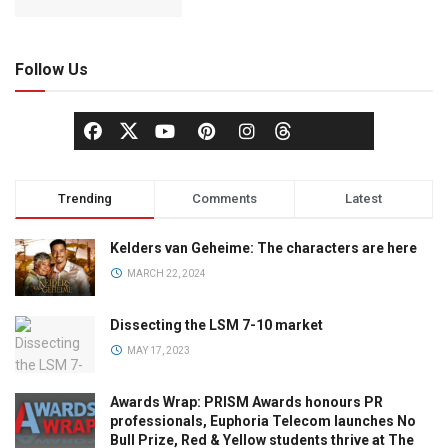
Follow Us
Trending
Comments
Latest
Kelders van Geheime: The characters are here
MARCH 22, 2024
Dissecting the LSM 7-10 market
MAY 17, 2023
Awards Wrap: PRISM Awards honours PR
professionals, Euphoria Telecom launches No
Bull Prize, Red & Yellow students thrive at The