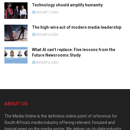
Technology should amplify humanity
AUGUST 7, 2026
The high-wire act of modern media leadership
AUGUST 6, 2026
What AI can’t replace: Five lessons from the
Future Newsrooms Study
AUGUST 6, 2026
ABOUT US
The Media Online is the definitive online point of reference for
South Africa’s media industry offering relevant, focused and
topical news on the media sector. We deliver up-to-date industry