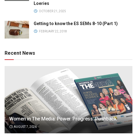
Loeries
OCTOBER 21, 2025
Getting to know the ES SEMs 8-10 (Part 1)
FEBRUARY 22, 2018
Recent News
Women in The Media: Power. Progress. Pushback
AUGUST 7, 2026