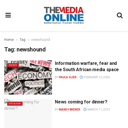
Home
Tag
newshound
Tag:
newshound
Information warfare, fear and
NEWS
the South African media space
BY
PAULA SLIER
FEBRUARY 10, 2026
News coming for dinner?
OPINION
BY
MANDY WIENER
MARCH 11, 2013