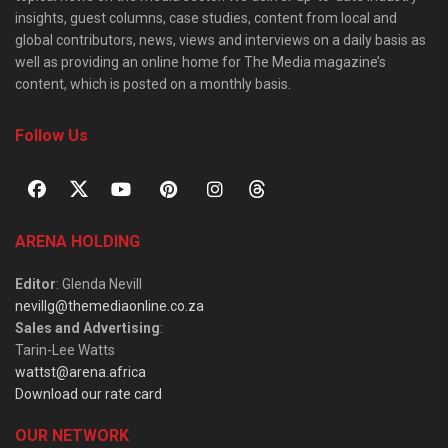
insights, guest columns, case studies, content from local and
global contributors, news, views and interviews on a daily basis as
well as providing an online home for The Media magazine’s
content, which is posted on a monthly basis.
Follow Us
ARENA HOLDING
Editor
: Glenda Nevill
nevillg@themediaonline.co.za
Sales and Advertising
:
Tarin-Lee Watts
wattst@arena.africa
Download our rate card
OUR NETWORK