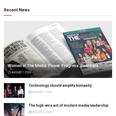
Recent News
Women in The Media: Power. Progress. Pushback
AUGUST 7, 2026
Technology should amplify humanity
AUGUST 7, 2026
The high-wire act of modern media leadership
AUGUST 6, 2026