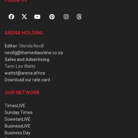
Follow Us
ARENA HOLDING
Editor
: Glenda Nevill
nevillg@themediaonline.co.za
Sales and Advertising
:
Tarin-Lee Watts
wattst@arena.africa
Download our rate card
OUR NETWORK
TimesLIVE
Sunday Times
SowetanLIVE
BusinessLIVE
Business Day