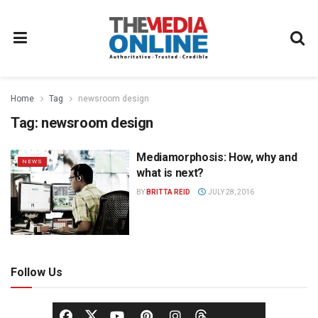
Home
Tag
newsroom design
Tag:
newsroom design
Mediamorphosis: How, why and
NEWS
what is next?
BY
BRITTA REID
JULY 28, 2016
Follow Us