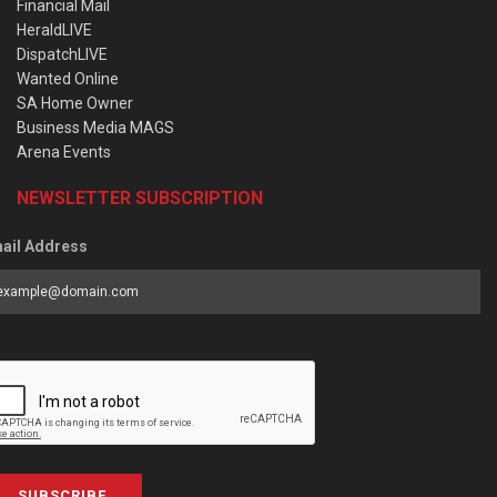
Financial Mail
HeraldLIVE
DispatchLIVE
Wanted Online
SA Home Owner
Business Media MAGS
Arena Events
NEWSLETTER SUBSCRIPTION
ail Address
SUBSCRIBE