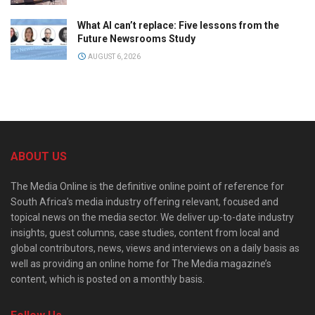
What AI can’t replace: Five lessons from the
Future Newsrooms Study
AUGUST 6, 2026
ABOUT US
The Media Online is the definitive online point of reference for
South Africa’s media industry offering relevant, focused and
topical news on the media sector. We deliver up-to-date industry
insights, guest columns, case studies, content from local and
global contributors, news, views and interviews on a daily basis as
well as providing an online home for The Media magazine’s
content, which is posted on a monthly basis.