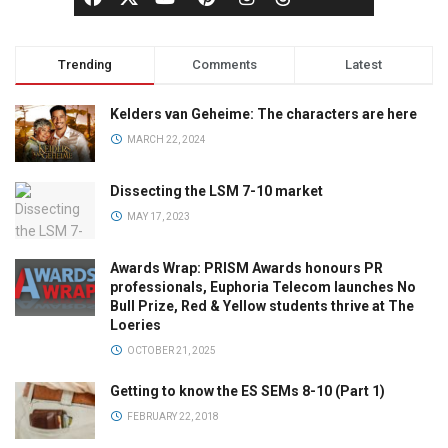
Trending
Comments
Latest
Kelders van Geheime: The characters are here
MARCH 22, 2024
Dissecting the LSM 7-10 market
MAY 17, 2023
Awards Wrap: PRISM Awards honours PR
professionals, Euphoria Telecom launches No
Bull Prize, Red & Yellow students thrive at The
Loeries
OCTOBER 21, 2025
Getting to know the ES SEMs 8-10 (Part 1)
FEBRUARY 22, 2018