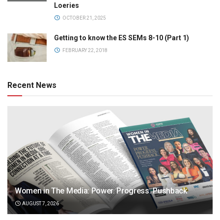
Loeries
OCTOBER 21, 2025
Getting to know the ES SEMs 8-10 (Part 1)
FEBRUARY 22, 2018
Recent News
Women in The Media: Power. Progress. Pushback
AUGUST 7, 2026