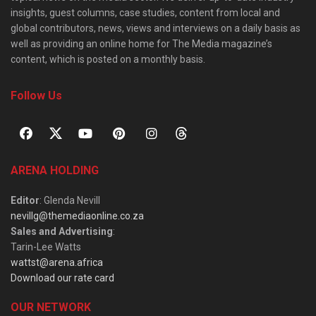
insights, guest columns, case studies, content from local and
global contributors, news, views and interviews on a daily basis as
well as providing an online home for The Media magazine’s
content, which is posted on a monthly basis.
Follow Us
ARENA HOLDING
Editor
: Glenda Nevill
nevillg@themediaonline.co.za
Sales and Advertising
:
Tarin-Lee Watts
wattst@arena.africa
Download our rate card
OUR NETWORK