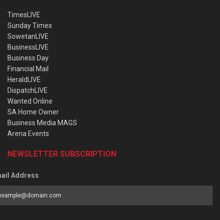
TimesLIVE
Sunday Times
SowetanLIVE
BusinessLIVE
Business Day
Financial Mail
HeraldLIVE
DispatchLIVE
Wanted Online
SA Home Owner
Business Media MAGS
Arena Events
NEWSLETTER SUBSCRIPTION
ail Address