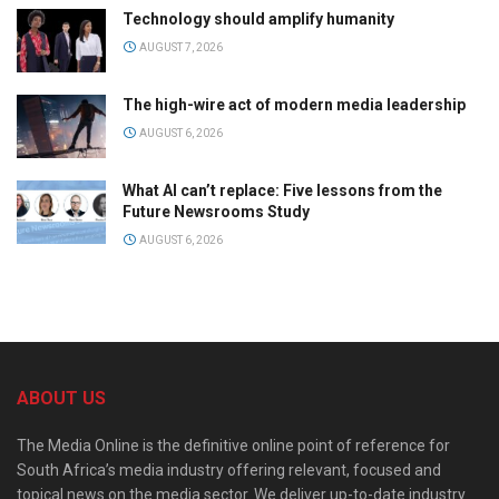
Technology should amplify humanity
AUGUST 7, 2026
The high-wire act of modern media leadership
AUGUST 6, 2026
What AI can’t replace: Five lessons from the
Future Newsrooms Study
AUGUST 6, 2026
ABOUT US
The Media Online is the definitive online point of reference for
South Africa’s media industry offering relevant, focused and
topical news on the media sector. We deliver up-to-date industry