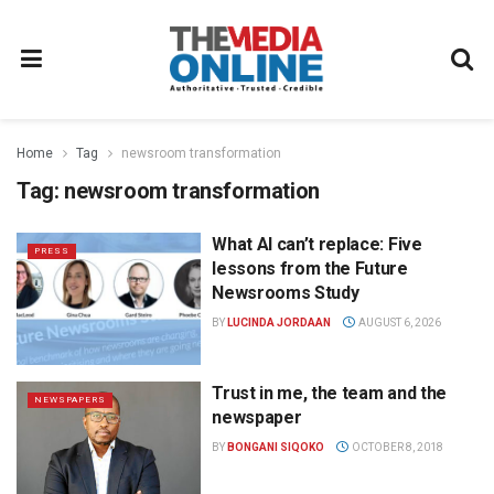
Home
Tag
newsroom transformation
Tag:
newsroom transformation
What AI can’t replace: Five
PRESS
lessons from the Future
Newsrooms Study
BY
LUCINDA JORDAAN
AUGUST 6, 2026
Trust in me, the team and the
NEWSPAPERS
newspaper
BY
BONGANI SIQOKO
OCTOBER 8, 2018