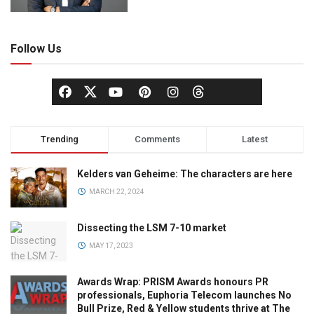
Follow Us
Trending
Comments
Latest
Kelders van Geheime: The characters are here
MARCH 22, 2024
Dissecting the LSM 7-10 market
MAY 17, 2023
Awards Wrap: PRISM Awards honours PR
professionals, Euphoria Telecom launches No
Bull Prize, Red & Yellow students thrive at The