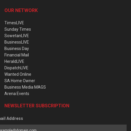
OUR NETWORK
TimesLIVE
Sunday Times
SowetanLIVE
BusinessLIVE
Business Day
Financial Mail
HeraldLIVE
DispatchLIVE
Wanted Online
SA Home Owner
Business Media MAGS
Arena Events
NEWSLETTER SUBSCRIPTION
ail Address