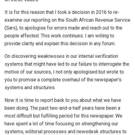
It is for this reason that I took a decision in 2016 to re-
examine our reporting on the South African Revenue Service
(Sars), to apologise for errors made and reach out to the
people affected. This work continues. I am willing to
provide clarity and explain this decision in any forum.
On discovering weaknesses in our internal verification
systems that might have led to our failure to interrogate the
motive of our sources, I not only apologised but wrote to
you to promise a complete overhaul of the newspaper’s
systems and structures.
Now it is time to report back to you about what we have
been doing. The past two-and-a-half years have been a
most difficult but fulfilling period for this newspaper. We
have spent a lot of time focusing on strengthening our
systems, editorial processes and newsdesk structures to