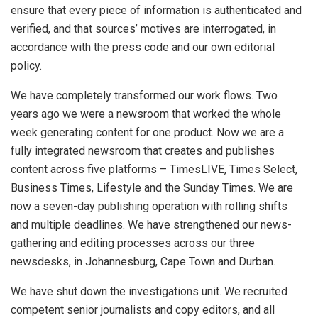
ensure that every piece of information is authenticated and
verified, and that sources’ motives are interrogated, in
accordance with the press code and our own editorial
policy.
We have completely transformed our work flows. Two
years ago we were a newsroom that worked the whole
week generating content for one product. Now we are a
fully integrated newsroom that creates and publishes
content across five platforms – TimesLIVE, Times Select,
Business Times, Lifestyle and the Sunday Times. We are
now a seven-day publishing operation with rolling shifts
and multiple deadlines. We have strengthened our news-
gathering and editing processes across our three
newsdesks, in Johannesburg, Cape Town and Durban.
We have shut down the investigations unit. We recruited
competent senior journalists and copy editors, and all