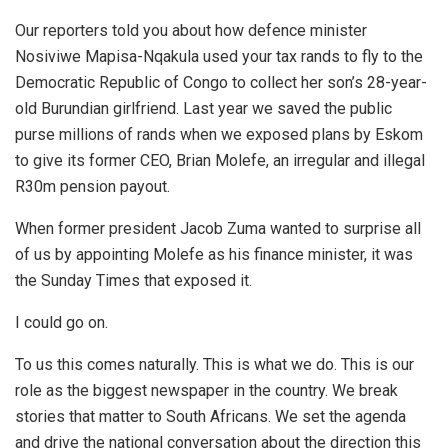
Our reporters told you about how defence minister
Nosiviwe Mapisa-Nqakula used your tax rands to fly to the
Democratic Republic of Congo to collect her son’s 28-year-
old Burundian girlfriend. Last year we saved the public
purse millions of rands when we exposed plans by Eskom
to give its former CEO, Brian Molefe, an irregular and illegal
R30m pension payout.
When former president Jacob Zuma wanted to surprise all
of us by appointing Molefe as his finance minister, it was
the Sunday Times that exposed it.
I could go on.
To us this comes naturally. This is what we do. This is our
role as the biggest newspaper in the country. We break
stories that matter to South Africans. We set the agenda
and drive the national conversation about the direction this