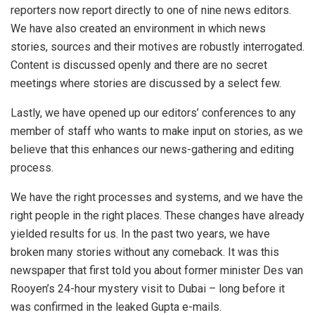
reporters now report directly to one of nine news editors.
We have also created an environment in which news
stories, sources and their motives are robustly interrogated.
Content is discussed openly and there are no secret
meetings where stories are discussed by a select few.
Lastly, we have opened up our editors’ conferences to any
member of staff who wants to make input on stories, as we
believe that this enhances our news-gathering and editing
process.
We have the right processes and systems, and we have the
right people in the right places. These changes have already
yielded results for us. In the past two years, we have
broken many stories without any comeback. It was this
newspaper that first told you about former minister Des van
Rooyen’s 24-hour mystery visit to Dubai – long before it
was confirmed in the leaked Gupta e-mails.