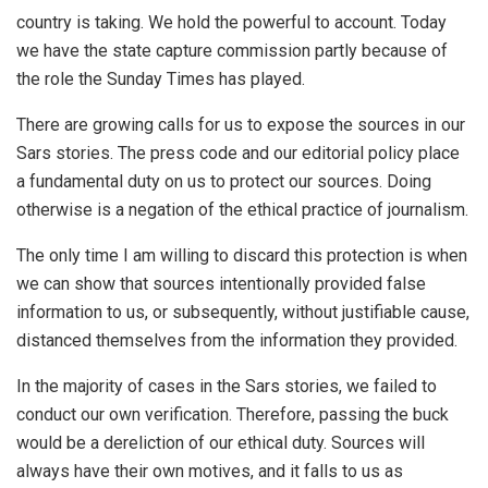
country is taking. We hold the powerful to account. Today
we have the state capture commission partly because of
the role the Sunday Times has played.
There are growing calls for us to expose the sources in our
Sars stories. The press code and our editorial policy place
a fundamental duty on us to protect our sources. Doing
otherwise is a negation of the ethical practice of journalism.
The only time I am willing to discard this protection is when
we can show that sources intentionally provided false
information to us, or subsequently, without justifiable cause,
distanced themselves from the information they provided.
In the majority of cases in the Sars stories, we failed to
conduct our own verification. Therefore, passing the buck
would be a dereliction of our ethical duty. Sources will
always have their own motives, and it falls to us as