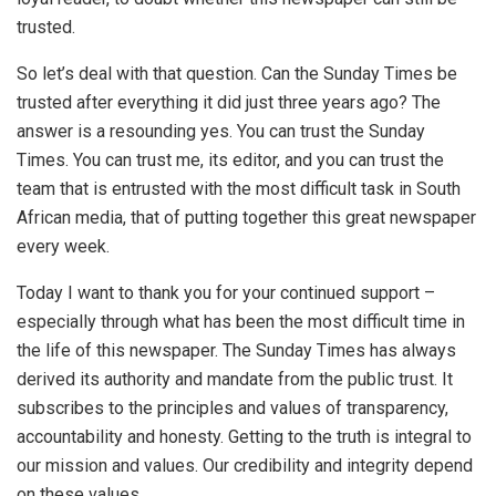
trusted.
So let’s deal with that question. Can the Sunday Times be
trusted after everything it did just three years ago? The
answer is a resounding yes. You can trust the Sunday
Times. You can trust me, its editor, and you can trust the
team that is entrusted with the most difficult task in South
African media, that of putting together this great newspaper
every week.
Today I want to thank you for your continued support –
especially through what has been the most difficult time in
the life of this newspaper. The Sunday Times has always
derived its authority and mandate from the public trust. It
subscribes to the principles and values of transparency,
accountability and honesty. Getting to the truth is integral to
our mission and values. Our credibility and integrity depend
on these values.