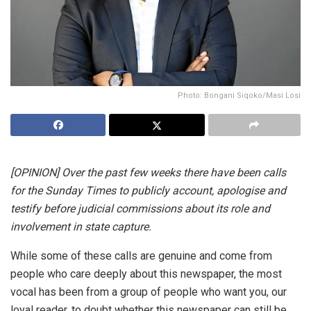
Photo: Bongani Siqoko/Masi Losi
[OPINION] Over the past few weeks there have been calls
for the Sunday Times to publicly account, apologise and
testify before judicial commissions about its role and
involvement in state capture.
While some of these calls are genuine and come from
people who care deeply about this newspaper, the most
vocal has been from a group of people who want you, our
loyal reader, to doubt whether this newspaper can still be