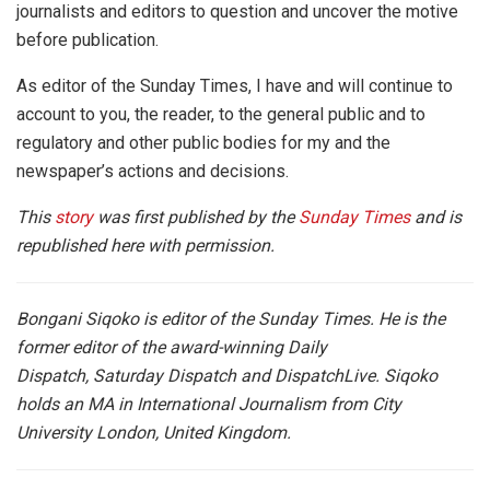
journalists and editors to question and uncover the motive
before publication.
As editor of the Sunday Times, I have and will continue to
account to you, the reader, to the general public and to
regulatory and other public bodies for my and the
newspaper’s actions and decisions.
This
story
was first published by the
Sunday Times
and is
republished here with permission.
Bongani Siqoko is editor of the Sunday Times. He is the
former editor of the award-winning Daily
Dispatch, Saturday Dispatch and DispatchLive. Siqoko
holds an MA in International Journalism from City
University London, United Kingdom.