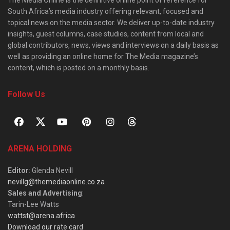
South Africa’s media industry offering relevant, focused and
topical news on the media sector. We deliver up-to-date industry
insights, guest columns, case studies, content from local and
global contributors, news, views and interviews on a daily basis as
well as providing an online home for The Media magazine’s
content, which is posted on a monthly basis.
Follow Us
ARENA HOLDING
Editor
: Glenda Nevill
nevillg@themediaonline.co.za
Sales and Advertising
:
Tarin-Lee Watts
wattst@arena.africa
Download our rate card