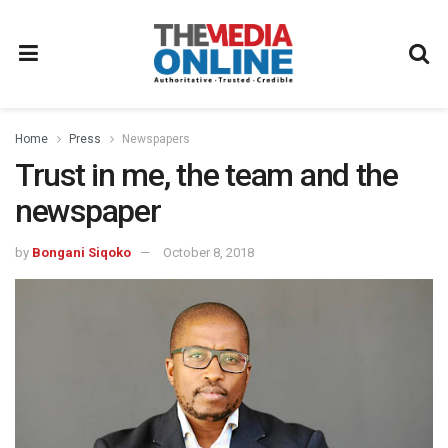
Home
Press
Newspapers
Trust in me, the team and the
newspaper
by
Bongani Siqoko
October 8, 2018