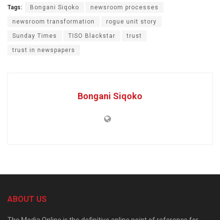
Tags:
Bongani Siqoko
newsroom processes
newsroom transformation
rogue unit story
Sunday Times
TISO Blackstar
trust
trust in newspapers
Bongani Siqoko
ABOUT US
The Media Online is the definitive online point of reference for