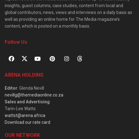
insights, guest columns, case studies, content from local and
global contributors, news, views and interviews on a daily basis as
well as providing an online home for The Media magazine’s
content, which is posted on a monthly basis.
Follow Us
ARENA HOLDING
Editor
: Glenda Nevill
nevillg@themediaonline.co.za
Sales and Advertising
:
Tarin-Lee Watts
wattst@arena.africa
Download our rate card
OUR NETWORK