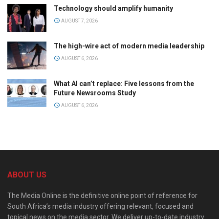
Technology should amplify humanity
AUGUST 7, 2026
The high-wire act of modern media leadership
AUGUST 6, 2026
What AI can’t replace: Five lessons from the
Future Newsrooms Study
AUGUST 6, 2026
ABOUT US
The Media Online is the definitive online point of reference for
South Africa’s media industry offering relevant, focused and
topical news on the media sector. We deliver up-to-date industry