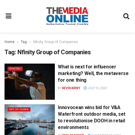
Home
Tag
Nfinity Group of Companies
Tag:
Nfinity Group of Companies
What is next for influencer
DIGITAL
marketing? Well, the metaverse
for one thing
BY
KEVIN KIRBY
JULY 15, 2022
Innovocean wins bid for V&A
OUT OF HOME
Waterfront outdoor media, set
to revolutionise DOOH in retail
environments