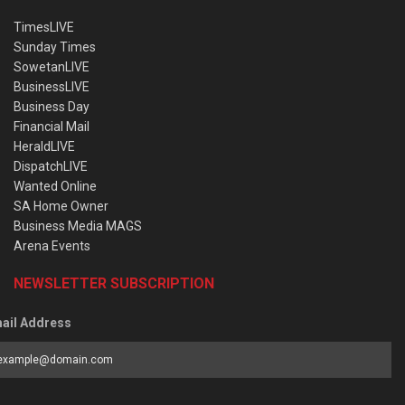
TimesLIVE
Sunday Times
SowetanLIVE
BusinessLIVE
Business Day
Financial Mail
HeraldLIVE
DispatchLIVE
Wanted Online
SA Home Owner
Business Media MAGS
Arena Events
NEWSLETTER SUBSCRIPTION
ail Address