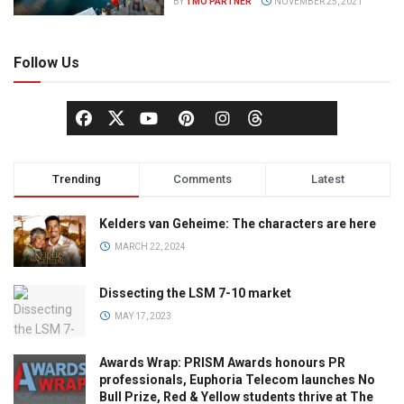
BY
TMO PARTNER
NOVEMBER 25, 2021
Follow Us
Trending
Comments
Latest
Kelders van Geheime: The characters are here
MARCH 22, 2024
Dissecting the LSM 7-10 market
MAY 17, 2023
Awards Wrap: PRISM Awards honours PR
professionals, Euphoria Telecom launches No
Bull Prize, Red & Yellow students thrive at The