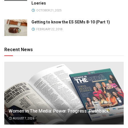
Loeries
OCTOBER 21, 2025
Getting to know the ES SEMs 8-10 (Part 1)
FEBRUARY 22, 2018
Recent News
Women in The Media: Power. Progress. Pushback
AUGUST 7, 2026