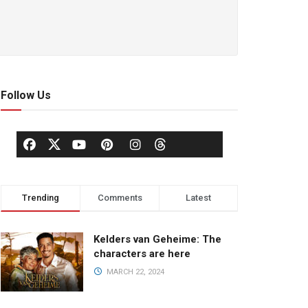
Follow Us
Trending
Comments
Latest
Kelders van Geheime: The
characters are here
MARCH 22, 2024