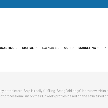
DCASTING
DIGITAL
AGENCIES
OOH
MARKETING
PR
t theIntern-Ship is really fulfilling. Seing "old dogs" learn new tricks 
 of professionalism on their LinkedIn profiles based on the structured