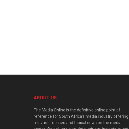
ABOUT US
The Media Online is the definitive online point of
reference for South Africa’s media industry offering
relevant, focused and topical news on the media
sector. We deliver up-to-date industry insights, guest