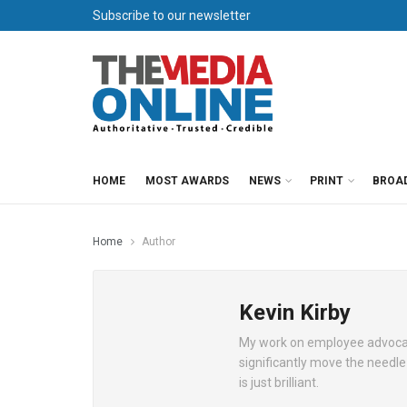
Subscribe to our newsletter
HOME
MOST AWARDS
NEWS
PRINT
BROA
Home
Author
Kevin Kirby
My work on employee advocacy a
significantly move the needle
is just brilliant.