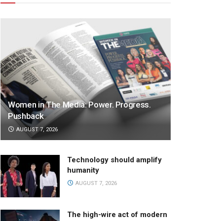
Women in The Media: Power. Progress.
Pushback
AUGUST 7, 2026
Technology should amplify
humanity
AUGUST 7, 2026
The high-wire act of modern