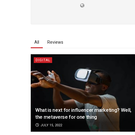
All
Reviews
DIGITAL
What is next for influencer marketing? Well,
the metaverse for one thing
JULY 15, 2022