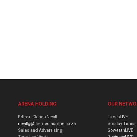
ARENA HOLDING
OUR NETWO
Editor
: Glenda Nevill
TimesLIVE
nevillg@themediaonline.co.za
Sunday Times
Sales and Advertising
:
SowetanLIVE
Tarin-Lee Watts
BusinessLIVE