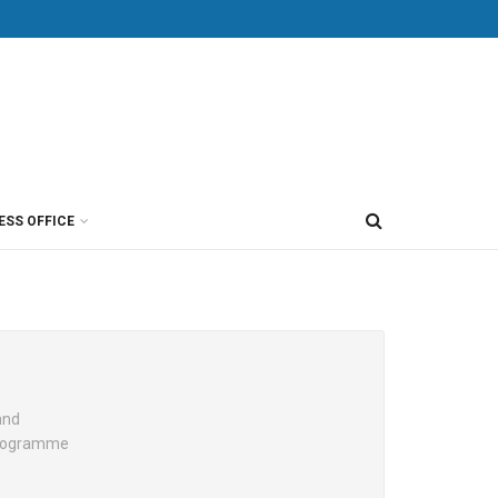
ESS OFFICE
and
 programme