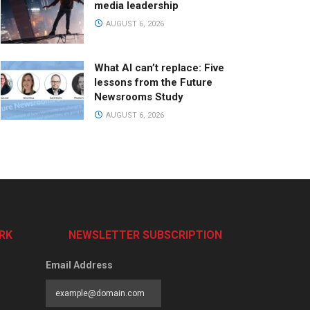
media leadership
AUGUST 6, 2026
What AI can’t replace: Five
lessons from the Future
Newsrooms Study
AUGUST 6, 2026
RK
NEWSLETTER SUBSCRIPTION
Email Address