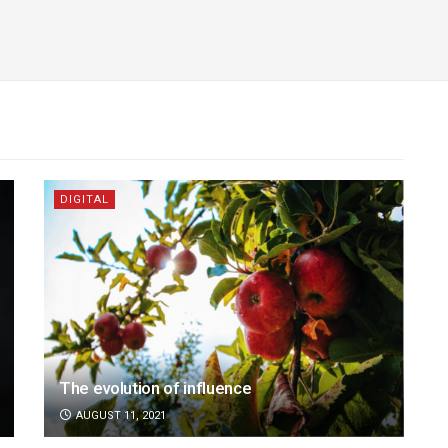
DIGITAL
The evolution of influence
AUGUST 11, 2021