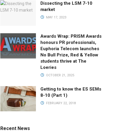
Dissecting the LSM 7-10
market
MAY 17, 2023
Awards Wrap: PRISM Awards
honours PR professionals,
Euphoria Telecom launches
No Bull Prize, Red & Yellow
students thrive at The
Loeries
OCTOBER 21, 2025
Getting to know the ES SEMs
8-10 (Part 1)
FEBRUARY 22, 2018
Recent News