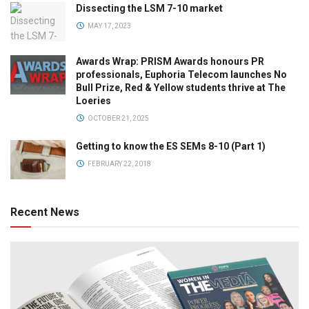
Dissecting the LSM 7-10 market
MAY 17, 2023
Awards Wrap: PRISM Awards honours PR
professionals, Euphoria Telecom launches No
Bull Prize, Red & Yellow students thrive at The
Loeries
OCTOBER 21, 2025
Getting to know the ES SEMs 8-10 (Part 1)
FEBRUARY 22, 2018
Recent News