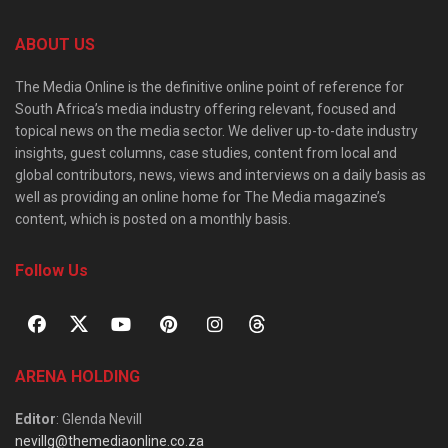
ABOUT US
The Media Online is the definitive online point of reference for
South Africa’s media industry offering relevant, focused and
topical news on the media sector. We deliver up-to-date industry
insights, guest columns, case studies, content from local and
global contributors, news, views and interviews on a daily basis as
well as providing an online home for The Media magazine’s
content, which is posted on a monthly basis.
Follow Us
ARENA HOLDING
Editor
: Glenda Nevill
nevillg@themediaonline.co.za