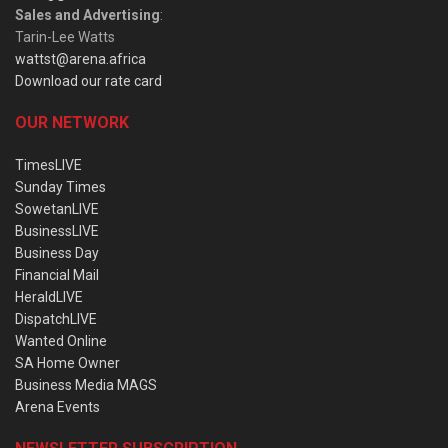
Sales and Advertising
:
Tarin-Lee Watts
wattst@arena.africa
Download our rate card
OUR NETWORK
TimesLIVE
Sunday Times
SowetanLIVE
BusinessLIVE
Business Day
Financial Mail
HeraldLIVE
DispatchLIVE
Wanted Online
SA Home Owner
Business Media MAGS
Arena Events