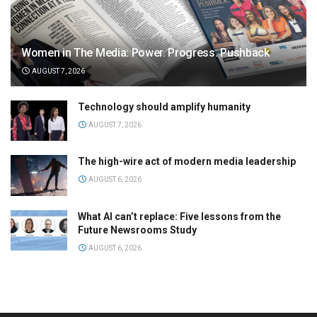
Women in The Media: Power. Progress. Pushback
AUGUST 7, 2026
Technology should amplify humanity
AUGUST 7, 2026
The high-wire act of modern media leadership
AUGUST 6, 2026
What AI can’t replace: Five lessons from the
Future Newsrooms Study
AUGUST 6, 2026