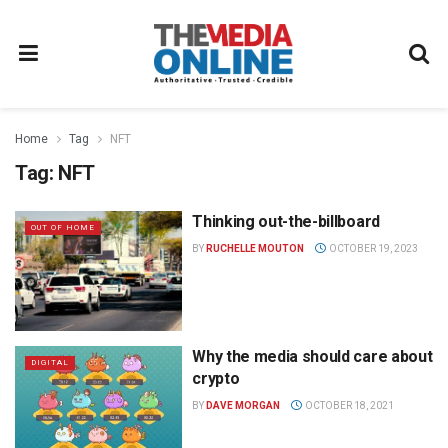
Home
Tag
NFT
Tag:
NFT
Thinking out-the-billboard
OUT OF HOME
BY
RUCHELLE MOUTON
OCTOBER 19, 2023
Why the media should care about
DIGITAL
crypto
BY
DAVE MORGAN
OCTOBER 18, 2021