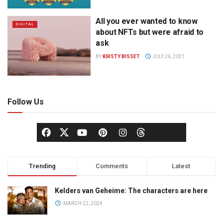
All you ever wanted to know
DIGITAL
about NFTs but were afraid to
ask
BY
KIRSTY BISSET
JULY 26, 2021
Follow Us
Trending
Comments
Latest
Kelders van Geheime: The characters are here
MARCH 22, 2024