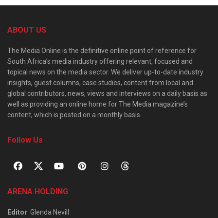
ABOUT US
The Media Online is the definitive online point of reference for
South Africa’s media industry offering relevant, focused and
topical news on the media sector. We deliver up-to-date industry
insights, guest columns, case studies, content from local and
global contributors, news, views and interviews on a daily basis as
well as providing an online home for The Media magazine’s
content, which is posted on a monthly basis.
Follow Us
ARENA HOLDING
Editor
: Glenda Nevill