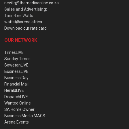
nevillg@themediaonline.co.za
Sales and Advertising
:
Tarin-Lee Watts
wattst@arena.africa
Download our rate card
OUR NETWORK
TimesLIVE
Sunday Times
SowetanLIVE
BusinessLIVE
Business Day
Financial Mail
HeraldLIVE
DispatchLIVE
Wanted Online
SA Home Owner
Business Media MAGS
Arena Events