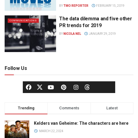
BY
TMO REPORTER
FEBRUARY 15, 2019
The data dilemma and five other
COMMUNICATIONS
PR trends for 2019
BY
NICOLA NEL
JANUARY 29, 2019
Follow Us
Trending
Comments
Latest
Kelders van Geheime: The characters are here
MARCH 22, 2024