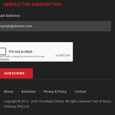
NEWSLETTER SUBSCRIPTION
ail Address
SUBSCRIBE
About
Advertise
Privacy & Policy
Contact
Copyright © 2015 - 2026 The Media Online. All rights reserved. Part of Arena
Holdings (Pty) Ltd