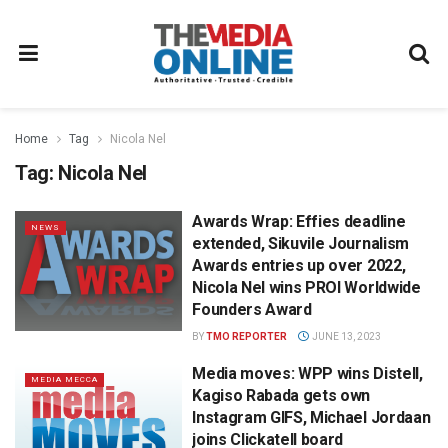
Home
Tag
Nicola Nel
Tag:
Nicola Nel
Awards Wrap: Effies deadline
NEWS
extended, Sikuvile Journalism
Awards entries up over 2022,
Nicola Nel wins PROI Worldwide
Founders Award
BY
TMO REPORTER
JUNE 13, 2023
Media moves: WPP wins Distell,
MEDIA MECCA
Kagiso Rabada gets own
Instagram GIFS, Michael Jordaan
joins Clickatell board