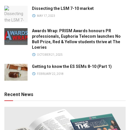
Dissecting the LSM 7-10 market
MAY 17, 2023
Awards Wrap: PRISM Awards honours PR
professionals, Euphoria Telecom launches No
Bull Prize, Red & Yellow students thrive at The
Loeries
OCTOBER 21, 2025
Getting to know the ES SEMs 8-10 (Part 1)
FEBRUARY 22, 2018
Recent News