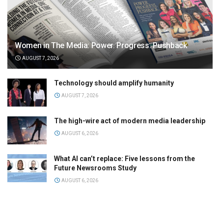
Women in The Media: Power. Progress. Pushback
AUGUST 7, 2026
Technology should amplify humanity
AUGUST 7, 2026
The high-wire act of modern media leadership
AUGUST 6, 2026
What AI can’t replace: Five lessons from the
Future Newsrooms Study
AUGUST 6, 2026