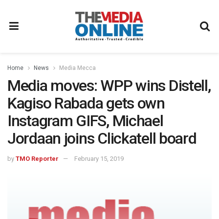
Home
News
Media Mecca
Media moves: WPP wins Distell,
Kagiso Rabada gets own
Instagram GIFS, Michael
Jordaan joins Clickatell board
by
TMO Reporter
February 15, 2019