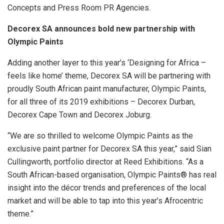
Concepts and Press Room PR Agencies.
Decorex SA announces bold new partnership with
Olympic Paints
Adding another layer to this year’s ‘Designing for Africa –
feels like home’ theme, Decorex SA will be partnering with
proudly South African paint manufacturer, Olympic Paints,
for all three of its 2019 exhibitions – Decorex Durban,
Decorex Cape Town and Decorex Joburg.
“We are so thrilled to welcome Olympic Paints as the
exclusive paint partner for Decorex SA this year,” said Sian
Cullingworth, portfolio director at Reed Exhibitions. “As a
South African-based organisation, Olympic Paints® has real
insight into the décor trends and preferences of the local
market and will be able to tap into this year’s Afrocentric
theme.”