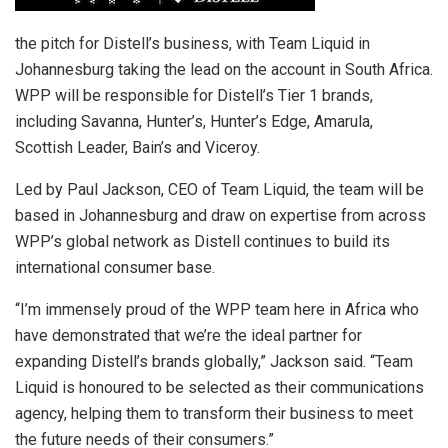
the pitch for Distell’s business, with Team Liquid in
Johannesburg taking the lead on the account in South Africa.
WPP will be responsible for Distell’s Tier 1 brands,
including Savanna, Hunter’s, Hunter’s Edge, Amarula,
Scottish Leader, Bain’s and Viceroy.
Led by Paul Jackson, CEO of Team Liquid, the team will be
based in Johannesburg and draw on expertise from across
WPP’s global network as Distell continues to build its
international consumer base.
“I’m immensely proud of the WPP team here in Africa who
have demonstrated that we’re the ideal partner for
expanding Distell’s brands globally,” Jackson said. “Team
Liquid is honoured to be selected as their communications
agency, helping them to transform their business to meet
the future needs of their consumers.”