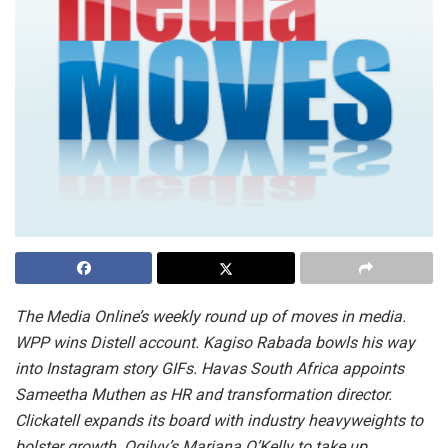
The Media Online’s weekly round up of moves in media.
WPP wins Distell account. Kagiso Rabada bowls his way
into Instagram story GIFs. Havas South Africa appoints
Sameetha Muthen as HR and transformation director.
Clickatell expands its board with industry heavyweights to
bolster growth. Ogilvy’s Mariana O’Kelly to take up