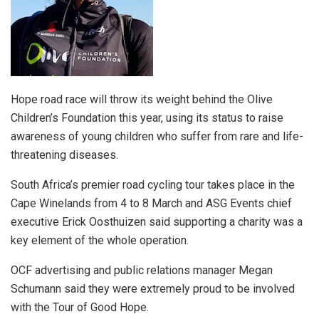
Hope road race will throw its weight behind the Olive
Children’s Foundation this year, using its status to raise
awareness of young children who suffer from rare and life-
threatening diseases.
South Africa’s premier road cycling tour takes place in the
Cape Winelands from 4 to 8 March and ASG Events chief
executive Erick Oosthuizen said supporting a charity was a
key element of the whole operation.
OCF advertising and public relations manager Megan
Schumann said they were extremely proud to be involved
with the Tour of Good Hope.