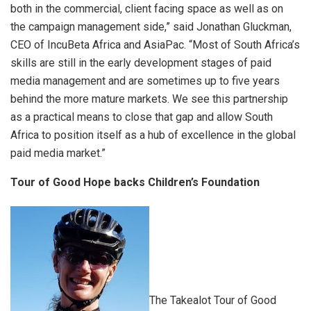
both in the commercial, client facing space as well as on
the campaign management side,” said Jonathan Gluckman,
CEO of IncuBeta Africa and AsiaPac. “Most of South Africa’s
skills are still in the early development stages of paid
media management and are sometimes up to five years
behind the more mature markets. We see this partnership
as a practical means to close that gap and allow South
Africa to position itself as a hub of excellence in the global
paid media market.”
Tour of Good Hope backs Children
’
s Foundation
The Takealot Tour of Good