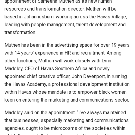
appointment of Sameeha Muthen as its new human
resources and transformation director. Muthen will be
based in Johannesburg, working across the Havas Village,
leading with people management, talent development and
transformation.
Muthen has been in the advertising space for over 19 years,
with 14 years’ experience in HR and recruitment. Among
other functions, Muthen will work closely with Lynn
Madeley, CEO of Havas Southern Africa and newly
appointed chief creative officer, John Davenport, in running
the Havas Academy, a professional development institution
within Havas whose mandate is to empower black women
keen on entering the marketing and communications sector.
Madeley said on the appointment, “I’ve always maintained
that businesses, especially marketing and communications
agencies, ought to be microcosms of the societies within