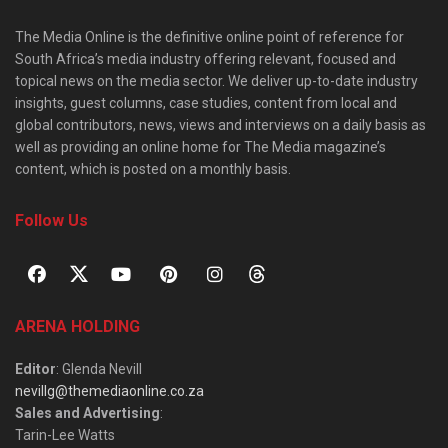
The Media Online is the definitive online point of reference for
South Africa’s media industry offering relevant, focused and
topical news on the media sector. We deliver up-to-date industry
insights, guest columns, case studies, content from local and
global contributors, news, views and interviews on a daily basis as
well as providing an online home for The Media magazine’s
content, which is posted on a monthly basis.
Follow Us
ARENA HOLDING
Editor
: Glenda Nevill
nevillg@themediaonline.co.za
Sales and Advertising
:
Tarin-Lee Watts