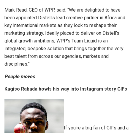
Mark Read, CEO of WPP, said: “We are delighted to have
been appointed Distell’s lead creative partner in Africa and
key international markets as they look to reshape their
marketing strategy. Ideally placed to deliver on Distell’s
global growth ambitions, WPP’s Team Liquid is an
integrated, bespoke solution that brings together the very
best talent from across our agencies, markets and
disciplines.”
People moves
Kagiso Rabada bowls his way into Instagram story GIFs
If you’re a big fan of GIFs and a