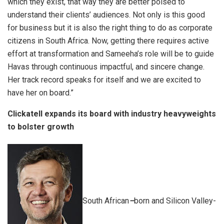
which they exist, that way they are better poised to
understand their clients’ audiences. Not only is this good
for business but it is also the right thing to do as corporate
citizens in South Africa. Now, getting there requires active
effort at transformation and Sameeha’s role will be to guide
Havas through continuous impactful, and sincere change.
Her track record speaks for itself and we are excited to
have her on board.”
Clickatell expands its board with industry heavyweights
to bolster growth
South African
–
born and Silicon Valley-