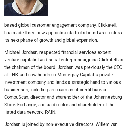
based global customer engagement company, Clickatell,
has made three new appointments to its board as it enters
its next phase of growth and global expansion.
Michael Jordaan, respected financial services expert,
venture capitalist and serial entrepreneur, joins Clickatell as
the chairman of the board. Jordaan was previously the CEO
at FNB, and now heads up Montegray Capital, a private
investment company and lends a strategic hand to various
businesses, including as chairman of credit bureau
CompuScan, director and shareholder of the Johannesburg
Stock Exchange, and as director and shareholder of the
listed data network, RAIN.
Jordaan is joined by non-executive directors, Willem van