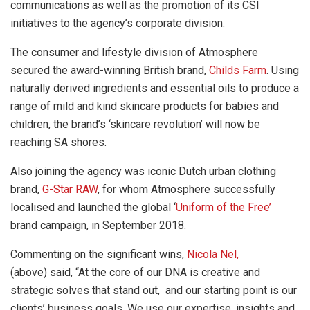
communications as well as the promotion of its CSI
initiatives to the agency’s corporate division.
The consumer and lifestyle division of Atmosphere
secured the award-winning British brand,
Childs Farm
.
Using
naturally derived ingredients and essential oils to produce a
range of mild and kind skincare products for babies and
children, the brand’s ‘skincare revolution’ will now be
reaching SA shores.
Also joining the agency was iconic Dutch urban clothing
brand,
G-Star RAW
, for whom Atmosphere successfully
localised and launched the global ‘
Uniform of the Free’
brand campaign, in September 2018.
Commenting on the significant wins,
Nicola Nel,
(above)
said, “At the core of our DNA is creative and
strategic solves that stand out, and our starting point is our
clients’ business goals. We use our expertise, insights and