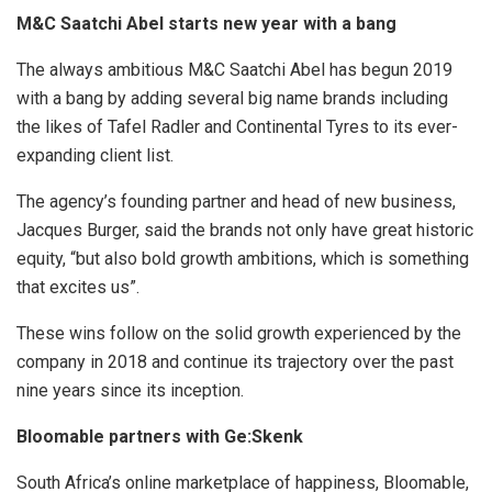
M&C Saatchi Abel starts new year with a bang
The always ambitious M&C Saatchi Abel has begun 2019
with a bang by adding several big name brands including
the likes of Tafel Radler and Continental Tyres to its ever-
expanding client list.
The agency’s founding partner and head of new business,
Jacques Burger, said the brands not only have great historic
equity, “but also bold growth ambitions, which is something
that excites us”.
These wins follow on the solid growth experienced by the
company in 2018 and continue its trajectory over the past
nine years since its inception.
Bloomable partners with Ge:Skenk
South Africa’s online marketplace of happiness, Bloomable,