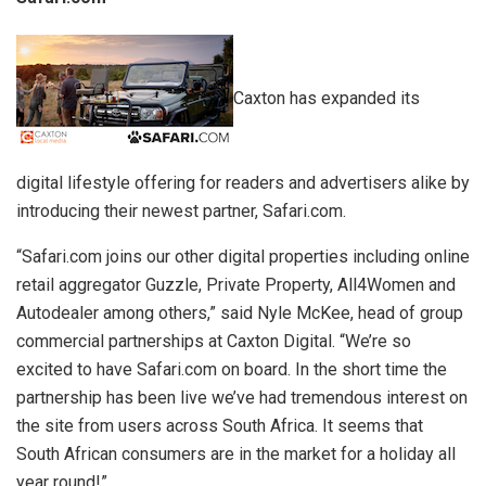
Caxton has expanded its
digital lifestyle offering for readers and advertisers alike by
introducing their newest partner, Safari.com.
“Safari.com joins our other digital properties including online
retail aggregator Guzzle, Private Property, All4Women and
Autodealer among others,” said Nyle McKee, head of group
commercial partnerships at Caxton Digital. “We’re so
excited to have Safari.com on board. In the short time the
partnership has been live we’ve had tremendous interest on
the site from users across South Africa. It seems that
South African consumers are in the market for a holiday all
year round!”