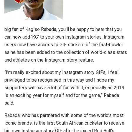
big fan of Kagiso Rabada, you’ll be happy to hear that you
can now add ‘KG’ to your own Instagram stories. Instagram
users now have access to GIF stickers of the fast-bowler
as he has been added to the collection of world-class stars
and athletes on the Instagram story feature.
“I’m really excited about my Instagram story GIFs, I feel
privileged to be recognised in this way and I hope my
supporters will have a lot of fun with it, especially as 2019
is an exciting year for myself and for the game,” Rabada
said.
Rabada, who has partnered with some of the world’s most
iconic brands, is the first South African cricketer to receive
his own Instagram story GIF after he joined Red Bull’s