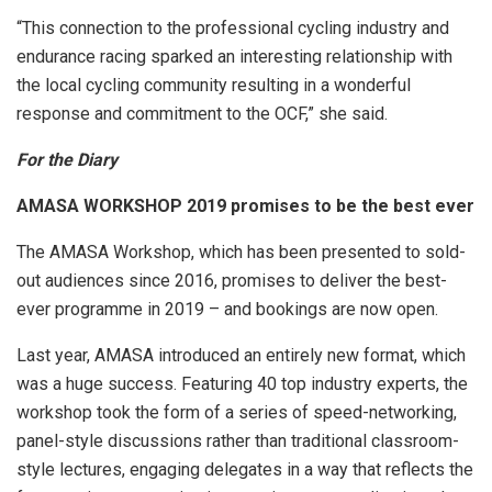
“This connection to the professional cycling industry and
endurance racing sparked an interesting relationship with
the local cycling community resulting in a wonderful
response and commitment to the OCF,” she said.
For the Diary
AMASA WORKSHOP 2019 promises to be the best ever
The AMASA Workshop, which has been presented to sold-
out audiences since 2016, promises to deliver the best-
ever programme in 2019 – and bookings are now open.
Last year, AMASA introduced an entirely new format, which
was a huge success. Featuring 40 top industry experts, the
workshop took the form of a series of speed-networking,
panel-style discussions rather than traditional classroom-
style lectures, engaging delegates in a way that reflects the