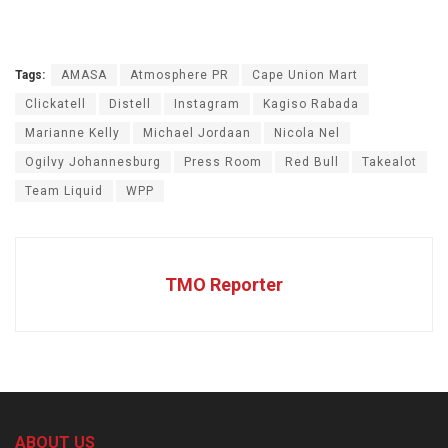
Tags:
AMASA
Atmosphere PR
Cape Union Mart
Clickatell
Distell
Instagram
Kagiso Rabada
Marianne Kelly
Michael Jordaan
Nicola Nel
Ogilvy Johannesburg
Press Room
Red Bull
Takealot
Team Liquid
WPP
TMO Reporter
ABOUT US