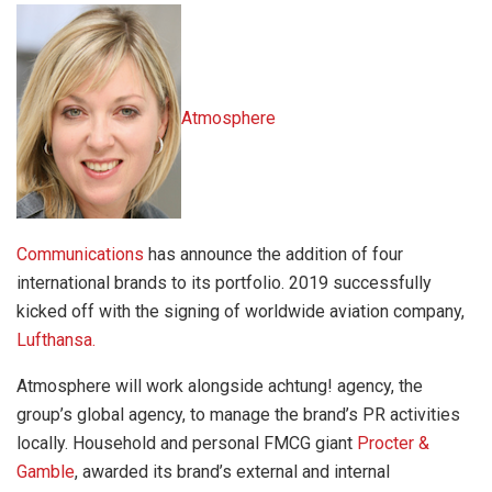
Atmosphere
Communications
has
announce the addition of four
international brands to its portfolio.
2019 successfully
kicked off with the signing of worldwide aviation company,
Lufthansa.
Atmosphere will work alongside achtung! agency, the
group’s global agency, to manage the brand’s PR activities
locally.
Household and personal FMCG giant
Procter &
Gamble
,
awarded its
brand’s external and internal