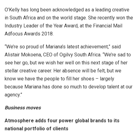
O’Kelly has long been acknowledged as a leading creative
in South Africa and on the world stage. She recently won the
Industry Leader of the Year Award, at the Financial Mail
Adfocus Awards 2018.
“We’re so proud of Mariana’s latest achievement,” said
Alistair Mokoena, CEO of Ogilvy South Africa. “We’re sad to
see her go, but we wish her well on this next stage of her
stellar creative career. Her absence will be felt, but we
know we have the people to fill her shoes – largely
because Mariana has done so much to develop talent at our
agency.”
Business moves
Atmosphere adds four power global brands to its
national portfolio of clients