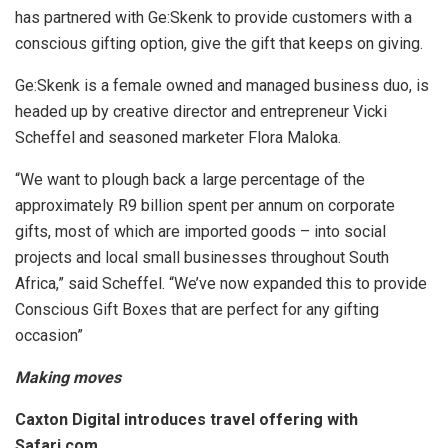
has partnered with Ge:Skenk to provide customers with a
conscious gifting option, give the gift that keeps on giving.
Ge:Skenk is a female owned and managed business duo, is
headed up by creative director and entrepreneur Vicki
Scheffel and seasoned marketer Flora Maloka.
“We want to plough back a large percentage of the
approximately R9 billion spent per annum on corporate
gifts, most of which are imported goods – into social
projects and local small businesses throughout South
Africa,” said Scheffel. “We’ve now expanded this to provide
Conscious Gift Boxes that are perfect for any gifting
occasion”
Making moves
Caxton Digital introduces travel offering with
Safari.com