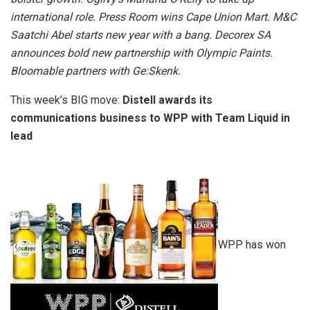
international role. Press Room wins Cape Union Mart. M&C
Saatchi Abel starts new year with a bang. Decorex SA
announces bold new partnership with Olympic Paints.
Bloomable partners with Ge:Skenk.
This week’s BIG move:
Distell awards its
communications business to WPP with Team Liquid in
lead
WPP has won