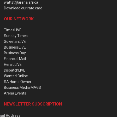
wattst@arena.africa
Download our rate card
OUR NETWORK
TimesLIVE
Sunday Times
SowetanLIVE
BusinessLIVE
Business Day
Financial Mail
HeraldLIVE
DispatchLIVE
Wanted Online
SA Home Owner
Business Media MAGS
Arena Events
NEWSLETTER SUBSCRIPTION
ail Address