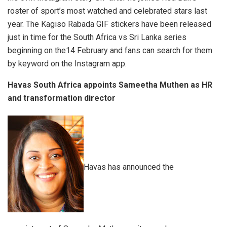
roster of sport’s most watched and celebrated stars last
year. The Kagiso Rabada GIF stickers have been released
just in time for the South Africa vs Sri Lanka series
beginning on the14 February and fans can search for them
by keyword on the Instagram app.
Havas South Africa appoints Sameetha Muthen as HR
and transformation director
Havas has announced the