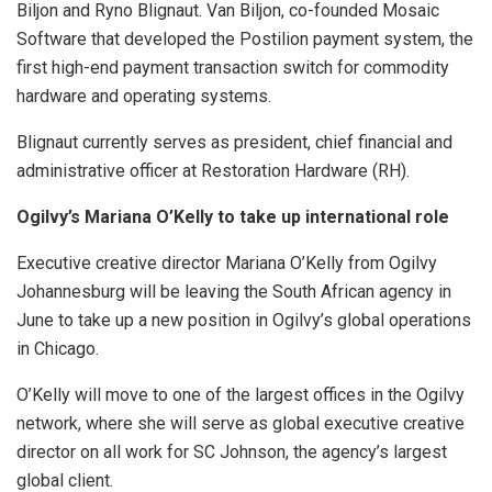
Biljon and Ryno Blignaut. Van Biljon, co-founded Mosaic
Software that developed the Postilion payment system, the
first high-end payment transaction switch for commodity
hardware and operating systems.
Blignaut currently serves as president, chief financial and
administrative officer at Restoration Hardware (RH).
Ogilvy’s Mariana O’Kelly to take up international role
Executive creative director Mariana O’Kelly from Ogilvy
Johannesburg will be leaving the South African agency in
June to take up a new position in Ogilvy’s global operations
in Chicago.
O’Kelly will move to one of the largest offices in the Ogilvy
network, where she will serve as global executive creative
director on all work for SC Johnson, the agency’s largest
global client.