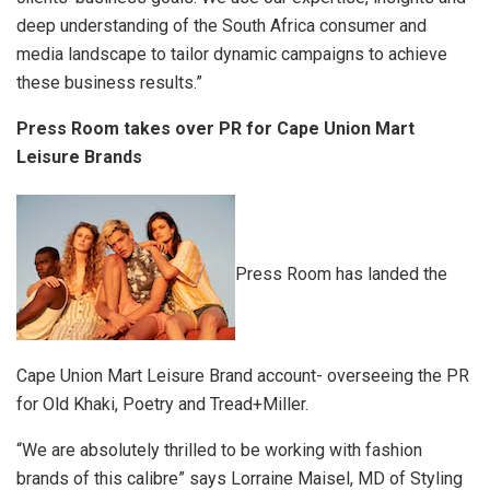
deep understanding of the South Africa consumer and
media landscape to tailor dynamic campaigns to achieve
these business results.”
Press Room takes over PR for Cape Union Mart
Leisure Brands
Press Room has landed the
Cape Union Mart Leisure Brand account- overseeing the PR
for Old Khaki, Poetry and Tread+Miller.
“We are absolutely thrilled to be working with fashion
brands of this calibre” says Lorraine Maisel, MD of Styling