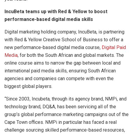
IncuBeta teams up with Red & Yellow to boost
performance-based digital media skills
Digital marketing holding company, IncuBeta, is partnering
with Red & Yellow Creative School of Business to offer a
new performance-based digital media course,
Digital Paid
Media
, for both the South African and global markets. The
online course aims to narrow the gap between local and
international paid media skills, ensuring South African
agencies and companies can compete with even the
biggest global players.
“Since 2003, Incubeta, through its agency brand, NMPi, and
technology brand, DQ&A, has been servicing all of the
group’s global performance marketing campaigns out of the
Cape Town offices. NMPi in particular has faced a real
challenge sourcing skilled performance-based resources,