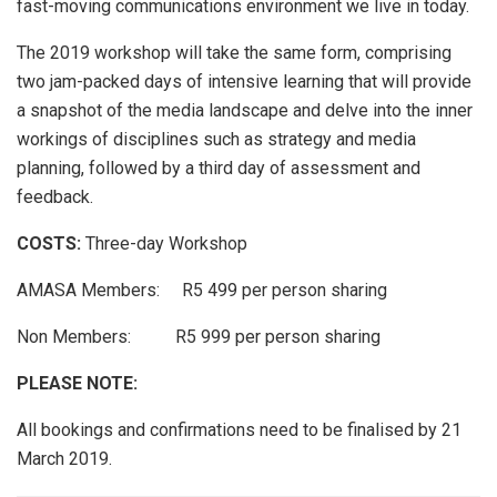
fast-moving communications environment we live in today.
The 2019 workshop will take the same form, comprising
two jam-packed days of intensive learning that will provide
a snapshot of the media landscape and delve into the inner
workings of disciplines such as strategy and media
planning, followed by a third day of assessment and
feedback.
COSTS:
Three-day Workshop
AMASA Members: R5 499 per person sharing
Non Members: R5 999 per person sharing
PLEASE NOTE:
All bookings and confirmations need to be finalised by 21
March 2019.