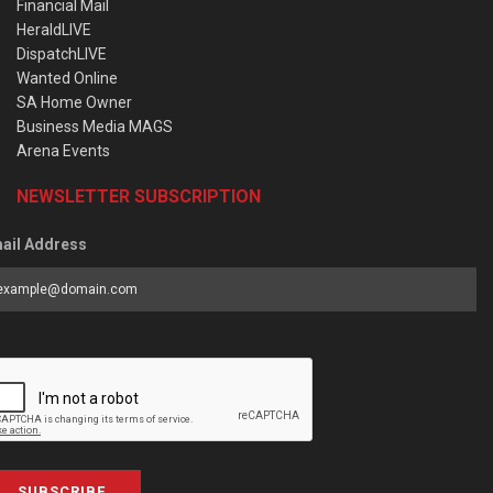
Financial Mail
HeraldLIVE
DispatchLIVE
Wanted Online
SA Home Owner
Business Media MAGS
Arena Events
NEWSLETTER SUBSCRIPTION
ail Address
SUBSCRIBE