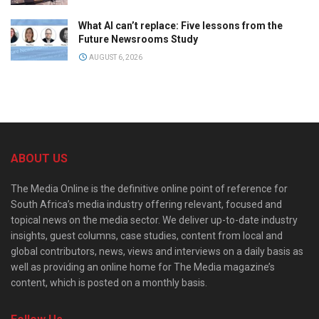
What AI can’t replace: Five lessons from the
Future Newsrooms Study
AUGUST 6, 2026
ABOUT US
The Media Online is the definitive online point of reference for
South Africa’s media industry offering relevant, focused and
topical news on the media sector. We deliver up-to-date industry
insights, guest columns, case studies, content from local and
global contributors, news, views and interviews on a daily basis as
well as providing an online home for The Media magazine’s
content, which is posted on a monthly basis.