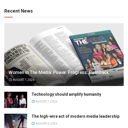
Recent News
Women in The Media: Power. Progress. Pushback
AUGUST 7, 2026
Technology should amplify humanity
AUGUST 7, 2026
The high-wire act of modern media leadership
AUGUST 6, 2026