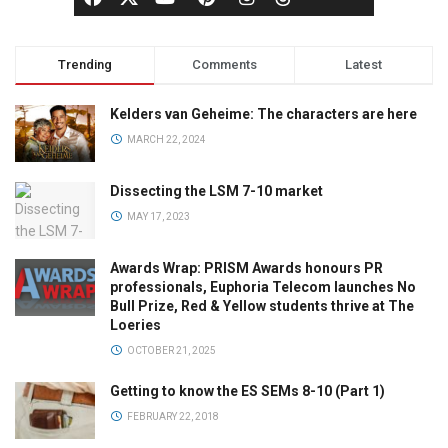
Trending
Comments
Latest
Kelders van Geheime: The characters are here
MARCH 22, 2024
Dissecting the LSM 7-10 market
MAY 17, 2023
Awards Wrap: PRISM Awards honours PR
professionals, Euphoria Telecom launches No
Bull Prize, Red & Yellow students thrive at The
Loeries
OCTOBER 21, 2025
Getting to know the ES SEMs 8-10 (Part 1)
FEBRUARY 22, 2018