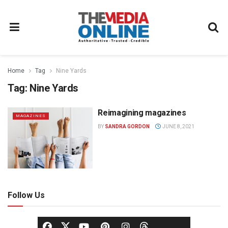
Home
Tag
Nine Yards
Tag:
Nine Yards
Reimagining magazines
MAGAZINES
BY
SANDRA GORDON
JUNE 8, 2021
Follow Us