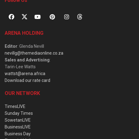
Follow Us
ARENA HOLDING
Editor
: Glenda Nevill
nevillg@themediaonline.co.za
Sales and Advertising
:
Tarin-Lee Watts
wattst@arena.africa
Download our rate card
OUR NETWORK
TimesLIVE
Sunday Times
SowetanLIVE
BusinessLIVE
Business Day