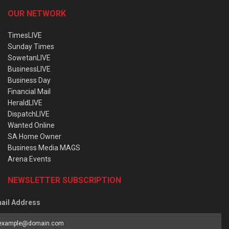
OUR NETWORK
TimesLIVE
Sunday Times
SowetanLIVE
BusinessLIVE
Business Day
Financial Mail
HeraldLIVE
DispatchLIVE
Wanted Online
SA Home Owner
Business Media MAGS
Arena Events
NEWSLETTER SUBSCRIPTION
ail Address