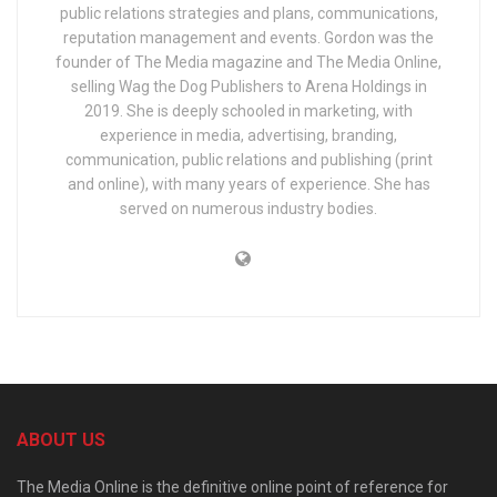
public relations strategies and plans, communications,
reputation management and events. Gordon was the
founder of The Media magazine and The Media Online,
selling Wag the Dog Publishers to Arena Holdings in
2019. She is deeply schooled in marketing, with
experience in media, advertising, branding,
communication, public relations and publishing (print
and online), with many years of experience. She has
served on numerous industry bodies.
ABOUT US
The Media Online is the definitive online point of reference for