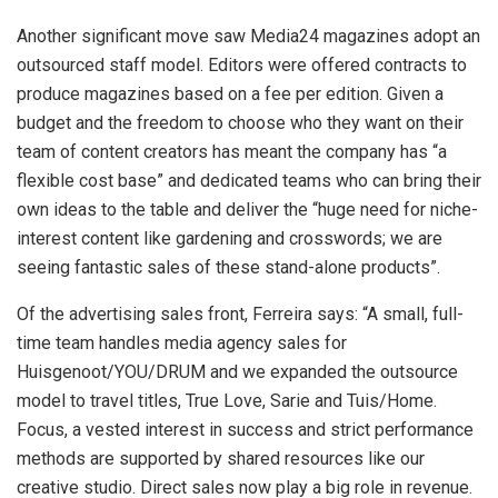
Another significant move saw Media24 magazines adopt an
outsourced staff model. Editors were offered contracts to
produce magazines based on a fee per edition. Given a
budget and the freedom to choose who they want on their
team of content creators has meant the company has “a
flexible cost base” and dedicated teams who can bring their
own ideas to the table and deliver the “huge need for niche-
interest content like gardening and crosswords; we are
seeing fantastic sales of these stand-alone products”.
Of the advertising sales front, Ferreira says: “A small, full-
time team handles media agency sales for
Huisgenoot/YOU/DRUM and we expanded the outsource
model to travel titles, True Love, Sarie and Tuis/Home.
Focus, a vested interest in success and strict performance
methods are supported by shared resources like our
creative studio. Direct sales now play a big role in revenue.