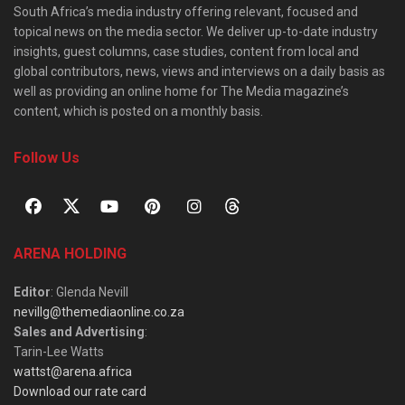
South Africa’s media industry offering relevant, focused and
topical news on the media sector. We deliver up-to-date industry
insights, guest columns, case studies, content from local and
global contributors, news, views and interviews on a daily basis as
well as providing an online home for The Media magazine’s
content, which is posted on a monthly basis.
Follow Us
ARENA HOLDING
Editor
: Glenda Nevill
nevillg@themediaonline.co.za
Sales and Advertising
:
Tarin-Lee Watts
wattst@arena.africa
Download our rate card