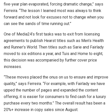
five-year plan evaporated, forcing dramatic change,” says
Ferreira. “The lesson I learned most was always to think
forward and not look for excuses not to change when you
can see the sands of time running out.”
One of Media24’s first tasks was to exit from licensing
agreements to publish Hearst titles such as Men’s Health
and Runner’s World. Then titles such as Sarie and Fairlady
moved to six editions a year, and Tuis and Home to eight;
this decision was accompanied by further cover price
increases.
“These moves placed the onus on us to ensure and improve
quality,” says Ferreira. “For example, with Fairlady we have
upped the number of pages and expanded the content
offering; it is easier for consumers to find cash for a luxury
purchase every two months.” The overall result has been a
20%+ increase in copy sales since August.