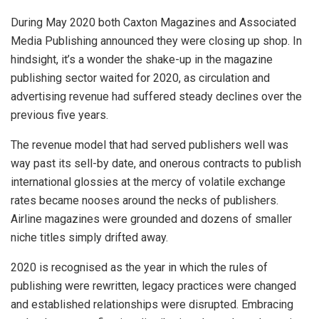
During May 2020 both Caxton Magazines and Associated
Media Publishing announced they were closing up shop. In
hindsight, it’s a wonder the shake-up in the magazine
publishing sector waited for 2020, as circulation and
advertising revenue had suffered steady declines over the
previous five years.
The revenue model that had served publishers well was
way past its sell-by date, and onerous contracts to publish
international glossies at the mercy of volatile exchange
rates became nooses around the necks of publishers.
Airline magazines were grounded and dozens of smaller
niche titles simply drifted away.
2020 is recognised as the year in which the rules of
publishing were rewritten, legacy practices were changed
and established relationships were disrupted. Embracing