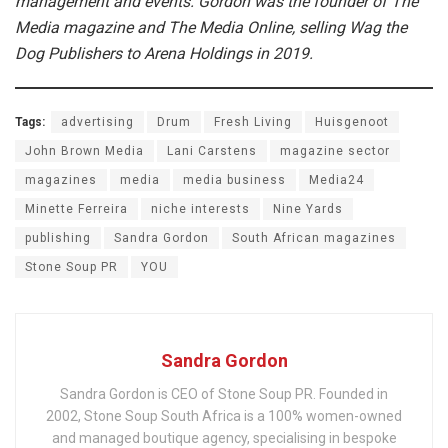
management and events. Gordon was the founder of The
Media magazine and The Media Online, selling Wag the
Dog Publishers to Arena Holdings in 2019.
Tags:
advertising
Drum
Fresh Living
Huisgenoot
John Brown Media
Lani Carstens
magazine sector
magazines
media
media business
Media24
Minette Ferreira
niche interests
Nine Yards
publishing
Sandra Gordon
South African magazines
Stone Soup PR
YOU
Sandra Gordon
Sandra Gordon is CEO of Stone Soup PR. Founded in
2002, Stone Soup South Africa is a 100% women-owned
and managed boutique agency, specialising in bespoke