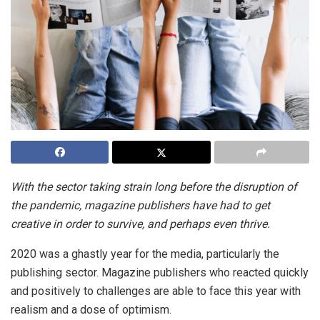
With the sector taking strain long before the disruption of
the pandemic, magazine publishers have had to get
creative in order to survive, and perhaps even thrive.
2020 was a ghastly year for the media, particularly the
publishing sector. Magazine publishers who reacted quickly
and positively to challenges are able to face this year with
realism and a dose of optimism.