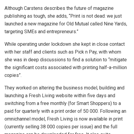
Although Carstens describes the future of magazine
publishing as tough, she adds, “Print is not dead: we just
launched a new magazine for Old Mutual called Nine Yards,
targeting SMEs and entrepreneurs.”
While operating under lockdown she kept in close contact
with her staff and clients such as Pick n Pay, with whom
she was in deep discussions to find a solution to “mitigate
the significant costs associated with printing half-a-million
copies”.
They worked on altering the business model, building and
launching a Fresh Living website within five days and
switching from a free monthly (for Smart Shoppers) to a
paid for quarterly with a print order of 50 000. Following an
omnichannel model, Fresh Living is now available in print
(currently selling 38 000 copies per issue) and the full