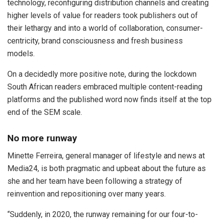
technology, reconfiguring distribution channels and creating
higher levels of value for readers took publishers out of
their lethargy and into a world of collaboration, consumer-
centricity, brand consciousness and fresh business
models.
On a decidedly more positive note, during the lockdown
South African readers embraced multiple content-reading
platforms and the published word now finds itself at the top
end of the SEM scale.
No more runway
Minette Ferreira, general manager of lifestyle and news at
Media24, is both pragmatic and upbeat about the future as
she and her team have been following a strategy of
reinvention and repositioning over many years.
“Suddenly, in 2020, the runway remaining for our four-to-