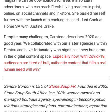
magazine can be downloaded for free. It also suits
advertisers, who can reach Fresh Living readers in print,
online, on social channels and in-store. She busied herself
further with the launch of a cooking channel, Just Cook at
Home SA with Justine Drake.
Despite many challenges, Carstens describes 2020 as a
good year. “We collaborated with our sister agencies within
Dentsu and have fortunately won significant new business
in the digital content space.
Especially now, with Covid-19,
audiences are tired of bull; authentic content that fills a real
human need will win
.”
Sandra Gordon is CEO of
Stone Soup PR
. Founded in 2002,
Stone Soup South Africa is a 100% women-owned and
managed boutique agency, specialising in bespoke public
relations strategies and plans, communications, reputation