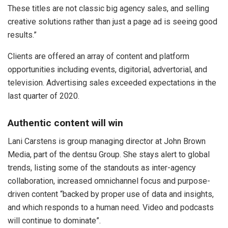
These titles are not classic big agency sales, and selling
creative solutions rather than just a page ad is seeing good
results.”
Clients are offered an array of content and platform
opportunities including events, digitorial, advertorial, and
television. Advertising sales exceeded expectations in the
last quarter of 2020.
Authentic content will win
Lani Carstens is group managing director at John Brown
Media, part of the dentsu Group. She stays alert to global
trends, listing some of the standouts as inter-agency
collaboration, increased omnichannel focus and purpose-
driven content “backed by proper use of data and insights,
and which responds to a human need. Video and podcasts
will continue to dominate”.