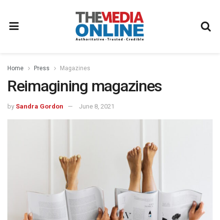
Home
Press
Magazines
Reimagining magazines
by
Sandra Gordon
June 8, 2021