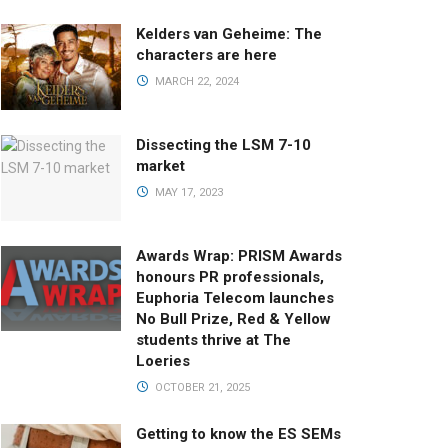
Kelders van Geheime: The
characters are here
MARCH 22, 2024
Dissecting the LSM 7-10
market
MAY 17, 2023
Awards Wrap: PRISM Awards
honours PR professionals,
Euphoria Telecom launches
No Bull Prize, Red & Yellow
students thrive at The
Loeries
OCTOBER 21, 2025
Getting to know the ES SEMs