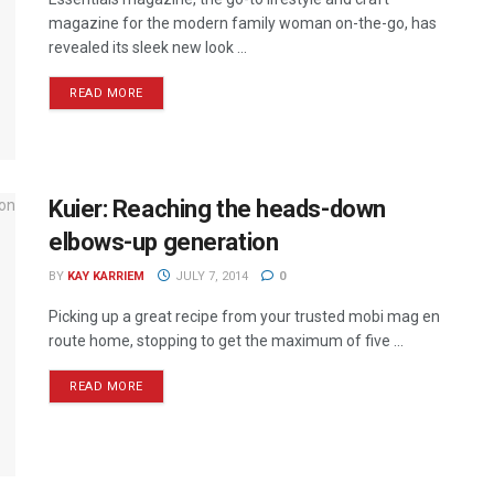
magazine for the modern family woman on-the-go, has
revealed its sleek new look ...
READ MORE
Kuier: Reaching the heads-down
elbows-up generation
BY
KAY KARRIEM
JULY 7, 2014
0
Picking up a great recipe from your trusted mobi mag en
route home, stopping to get the maximum of five ...
READ MORE