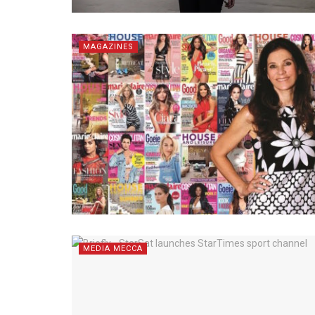
MAGAZINES
MEDIA MECCA