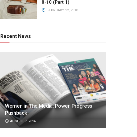
8-10 (Part 1)
FEBRUARY 22, 2018
Recent News
Women in The Media: Power. Progress.
Pushback
AUGUST 7, 2026