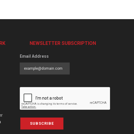
RK
NEWSLETTER SUBSCRIPTION
Email Address
er
a
SUBSCRIBE