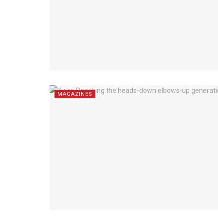
MAGAZINES