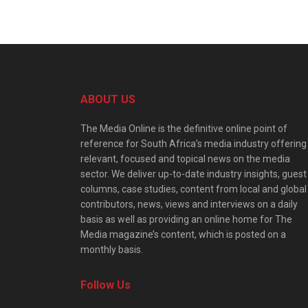
ABOUT US
The Media Online is the definitive online point of
reference for South Africa’s media industry offering
relevant, focused and topical news on the media
sector. We deliver up-to-date industry insights, guest
columns, case studies, content from local and global
contributors, news, views and interviews on a daily
basis as well as providing an online home for The
Media magazine’s content, which is posted on a
monthly basis.
Follow Us