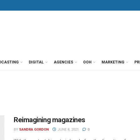
DCASTING
DIGITAL
AGENCIES
OOH
MARKETING
PR
Reimagining magazines
BY
SANDRA GORDON
JUNE 8, 2021
0