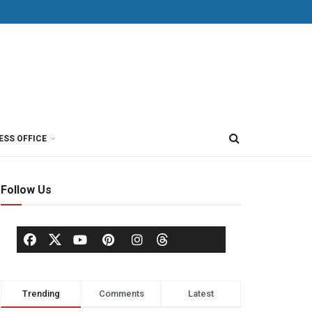
ESS OFFICE
Follow Us
Trending
Comments
Latest