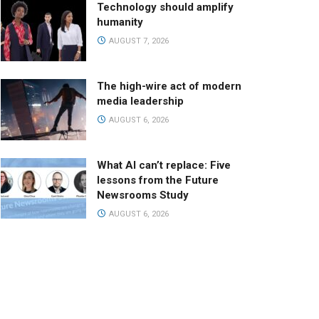
Technology should amplify
humanity
AUGUST 7, 2026
The high-wire act of modern
media leadership
AUGUST 6, 2026
What AI can’t replace: Five
lessons from the Future
Newsrooms Study
AUGUST 6, 2026