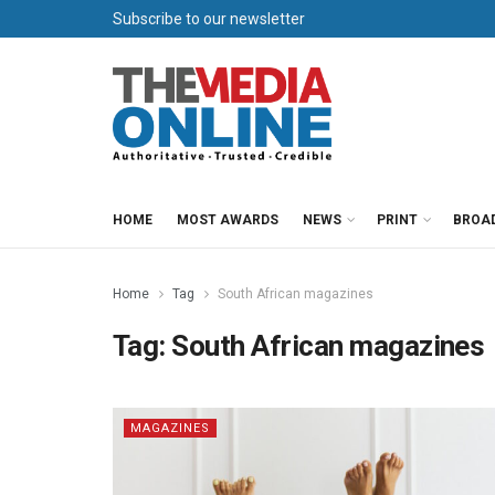
Subscribe to our newsletter
HOME
MOST AWARDS
NEWS
PRINT
BROA
Home
Tag
South African magazines
Tag:
South African magazines
MAGAZINES