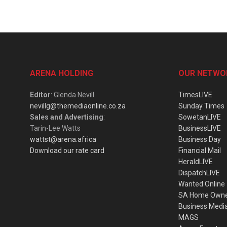
ARENA HOLDING
OUR NETWO
Editor
: Glenda Nevill
TimesLIVE
nevillg@themediaonline.co.za
Sunday Times
Sales and Advertising
:
SowetanLIVE
Tarin-Lee Watts
BusinessLIVE
wattst@arena.africa
Business Day
Download our rate card
Financial Mail
HeraldLIVE
DispatchLIVE
Wanted Online
SA Home Own
Business Medi
MAGS