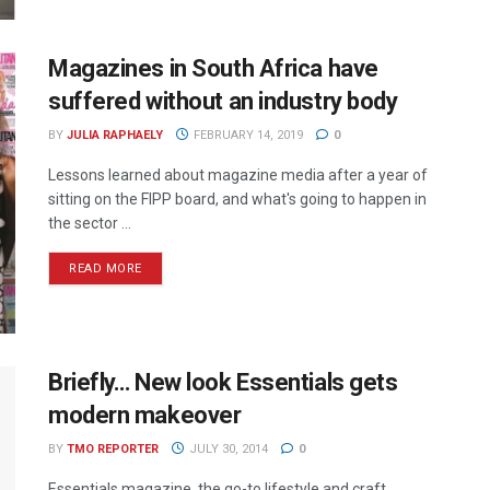
Magazines in South Africa have
suffered without an industry body
BY
JULIA RAPHAELY
FEBRUARY 14, 2019
0
Lessons learned about magazine media after a year of
sitting on the FIPP board, and what's going to happen in
the sector ...
READ MORE
Briefly… New look Essentials gets
modern makeover
BY
TMO REPORTER
JULY 30, 2014
0
Essentials magazine, the go-to lifestyle and craft