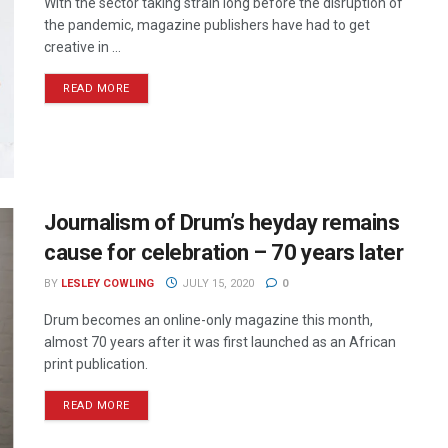
With the sector taking strain long before the disruption of
the pandemic, magazine publishers have had to get
creative in ...
READ MORE
Journalism of Drum’s heyday remains
cause for celebration – 70 years later
BY
LESLEY COWLING
JULY 15, 2020
0
Drum becomes an online-only magazine this month,
almost 70 years after it was first launched as an African
print publication.
READ MORE