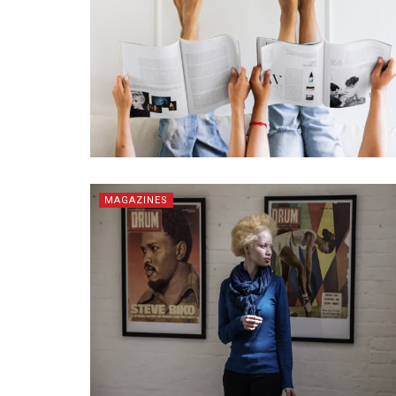
MAGAZINES