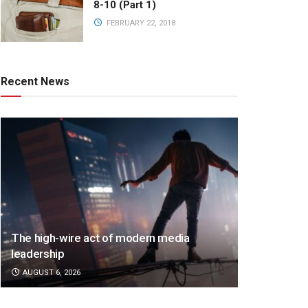
8-10 (Part 1)
FEBRUARY 22, 2018
Recent News
The high-wire act of modern media
leadership
AUGUST 6, 2026