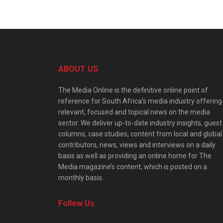
ABOUT US
The Media Online is the definitive online point of
reference for South Africa’s media industry offering
relevant, focused and topical news on the media
sector. We deliver up-to-date industry insights, guest
columns, case studies, content from local and global
contributors, news, views and interviews on a daily
basis as well as providing an online home for The
Media magazine’s content, which is posted on a
monthly basis.
Follow Us