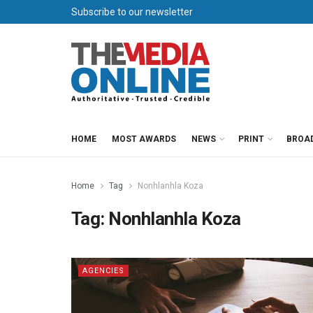
Subscribe to our newsletter
HOME
MOST AWARDS
NEWS
PRINT
BROA
Home
Tag
Nonhlanhla Koza
Tag:
Nonhlanhla Koza
AGENCIES