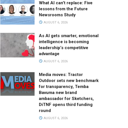
What AI can’t replace: Five
lessons from the Future
Newsrooms Study
AUGUST 6, 2026
As AI gets smarter, emotional
intelligence is becoming
leadership’s competitive
advantage
AUGUST 6, 2026
Media moves: Tractor
Outdoor sets new benchmark
for transparency, Temba
Bavuma new brand
ambassador for Sketchers,
DiTNF opens third funding
round
AUGUST 6, 2026