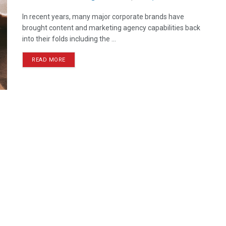
In recent years, many major corporate brands have
brought content and marketing agency capabilities back
into their folds including the ...
READ MORE