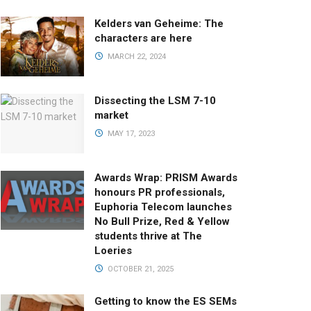
Kelders van Geheime: The
characters are here
MARCH 22, 2024
Dissecting the LSM 7-10
market
MAY 17, 2023
Awards Wrap: PRISM Awards
honours PR professionals,
Euphoria Telecom launches
No Bull Prize, Red & Yellow
students thrive at The
Loeries
OCTOBER 21, 2025
Getting to know the ES SEMs