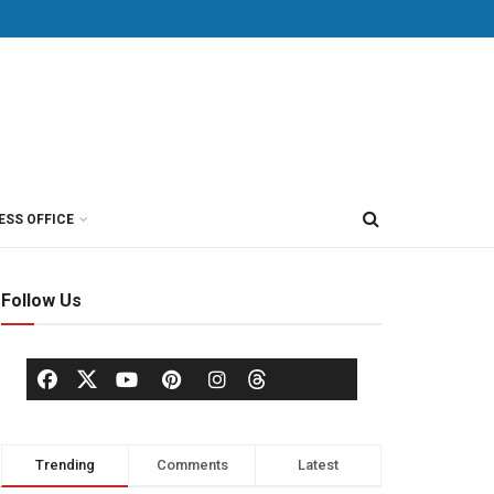
ESS OFFICE
Follow Us
Trending
Comments
Latest