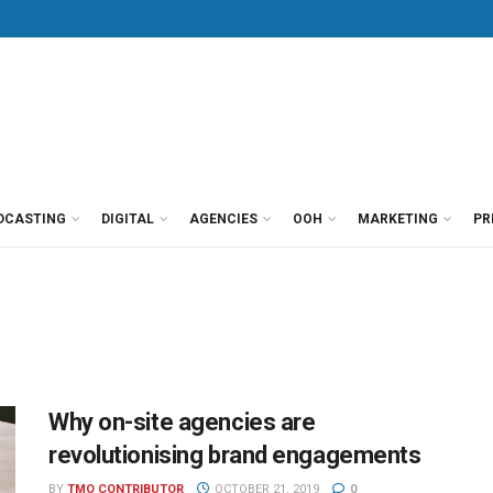
DCASTING
DIGITAL
AGENCIES
OOH
MARKETING
PR
Why on-site agencies are
revolutionising brand engagements
BY
TMO CONTRIBUTOR
OCTOBER 21, 2019
0