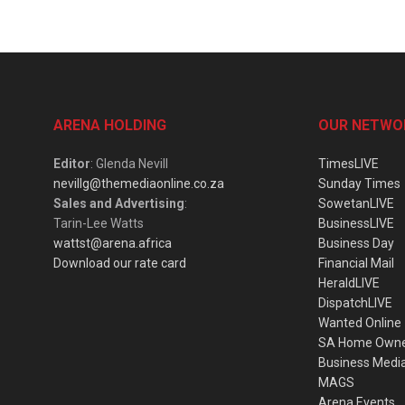
ARENA HOLDING
OUR NETWO
Editor
: Glenda Nevill
TimesLIVE
nevillg@themediaonline.co.za
Sunday Times
Sales and Advertising
:
SowetanLIVE
Tarin-Lee Watts
BusinessLIVE
wattst@arena.africa
Business Day
Download our rate card
Financial Mail
HeraldLIVE
DispatchLIVE
Wanted Online
SA Home Own
Business Medi
MAGS
Arena Events