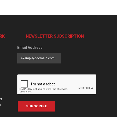
RK
NEWSLETTER SUBSCRIPTION
Email Address
er
a
SUBSCRIBE