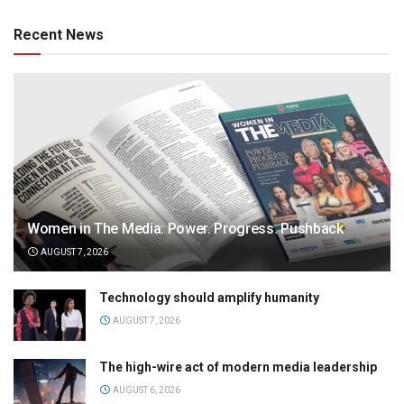
Recent News
Women in The Media: Power. Progress. Pushback
AUGUST 7, 2026
Technology should amplify humanity
AUGUST 7, 2026
The high-wire act of modern media leadership
AUGUST 6, 2026