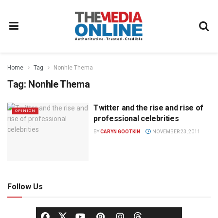
Home
Tag
Nonhle Thema
Tag:
Nonhle Thema
Twitter and the rise and rise of
OPINION
professional celebrities
BY
CARYN GOOTKIN
NOVEMBER 23, 2011
Follow Us