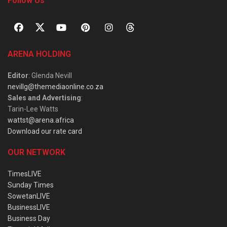
Follow Us
ARENA HOLDING
Editor
: Glenda Nevill
nevillg@themediaonline.co.za
Sales and Advertising
:
Tarin-Lee Watts
wattst@arena.africa
Download our rate card
OUR NETWORK
TimesLIVE
Sunday Times
SowetanLIVE
BusinessLIVE
Business Day