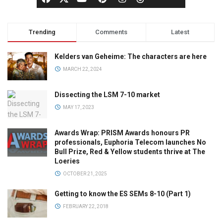
Trending
Comments
Latest
Kelders van Geheime: The characters are here
MARCH 22, 2024
Dissecting the LSM 7-10 market
MAY 17, 2023
Awards Wrap: PRISM Awards honours PR
professionals, Euphoria Telecom launches No
Bull Prize, Red & Yellow students thrive at The
Loeries
OCTOBER 21, 2025
Getting to know the ES SEMs 8-10 (Part 1)
FEBRUARY 22, 2018