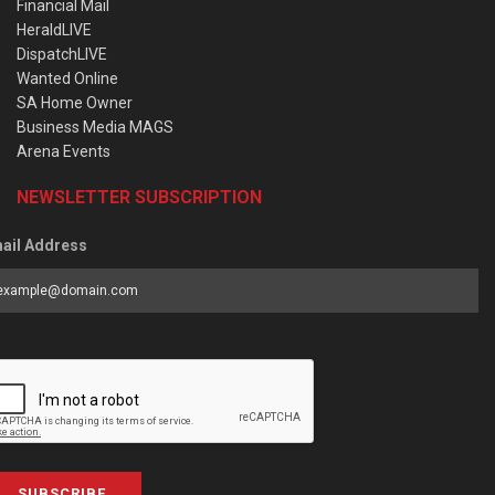
Financial Mail
HeraldLIVE
DispatchLIVE
Wanted Online
SA Home Owner
Business Media MAGS
Arena Events
NEWSLETTER SUBSCRIPTION
ail Address
SUBSCRIBE