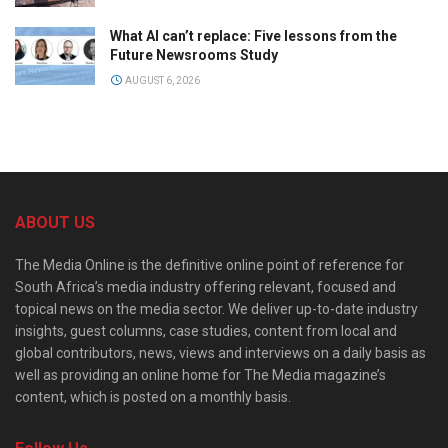
What AI can’t replace: Five lessons from the
Future Newsrooms Study
AUGUST 6, 2026
ABOUT US
The Media Online is the definitive online point of reference for
South Africa’s media industry offering relevant, focused and
topical news on the media sector. We deliver up-to-date industry
insights, guest columns, case studies, content from local and
global contributors, news, views and interviews on a daily basis as
well as providing an online home for The Media magazine’s
content, which is posted on a monthly basis.