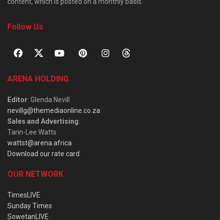
content, which is posted on a monthly basis.
Follow Us
ARENA HOLDING
Editor
: Glenda Nevill
nevillg@themediaonline.co.za
Sales and Advertising
:
Tarin-Lee Watts
wattst@arena.africa
Download our rate card
OUR NETWORK
TimesLIVE
Sunday Times
SowetanLIVE