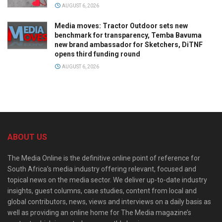
AUGUST 6, 2026
Media moves: Tractor Outdoor sets new
benchmark for transparency, Temba Bavuma
new brand ambassador for Sketchers, DiTNF
opens third funding round
AUGUST 6, 2026
ABOUT US
The Media Online is the definitive online point of reference for
South Africa’s media industry offering relevant, focused and
topical news on the media sector. We deliver up-to-date industry
insights, guest columns, case studies, content from local and
global contributors, news, views and interviews on a daily basis as
well as providing an online home for The Media magazine’s