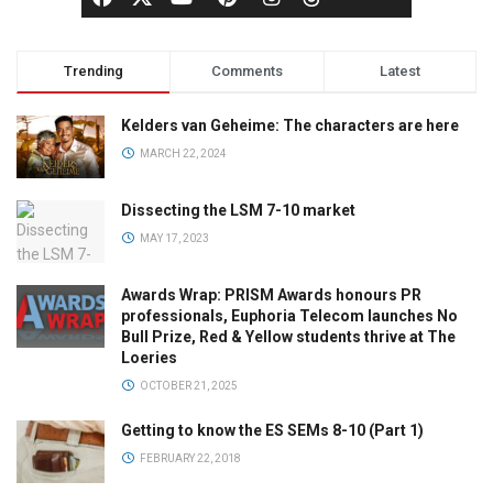
Trending
Comments
Latest
Kelders van Geheime: The characters are here
MARCH 22, 2024
Dissecting the LSM 7-10 market
MAY 17, 2023
Awards Wrap: PRISM Awards honours PR
professionals, Euphoria Telecom launches No
Bull Prize, Red & Yellow students thrive at The
Loeries
OCTOBER 21, 2025
Getting to know the ES SEMs 8-10 (Part 1)
FEBRUARY 22, 2018