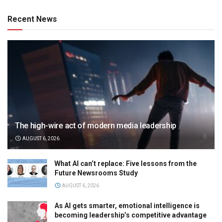
Recent News
The high-wire act of modern media leadership
AUGUST 6, 2026
What AI can’t replace: Five lessons from the
Future Newsrooms Study
AUGUST 6, 2026
As AI gets smarter, emotional intelligence is
becoming leadership’s competitive advantage