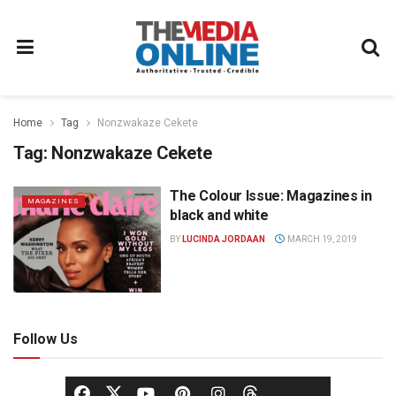
Home
Tag
Nonzwakaze Cekete
Tag:
Nonzwakaze Cekete
The Colour Issue: Magazines in
MAGAZINES
black and white
BY
LUCINDA JORDAAN
MARCH 19, 2019
Follow Us