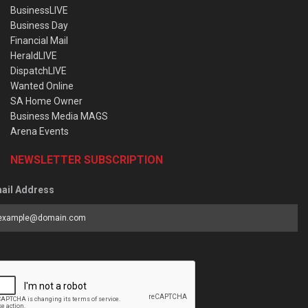
BusinessLIVE
Business Day
Financial Mail
HeraldLIVE
DispatchLIVE
Wanted Online
SA Home Owner
Business Media MAGS
Arena Events
NEWSLETTER SUBSCRIPTION
ail Address