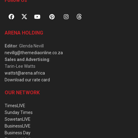
Follow Us
ARENA HOLDING
Editor
: Glenda Nevill
nevillg@themediaonline.co.za
Sales and Advertising
:
Tarin-Lee Watts
wattst@arena.africa
Download our rate card
OUR NETWORK
TimesLIVE
Sunday Times
SowetanLIVE
BusinessLIVE
Business Day