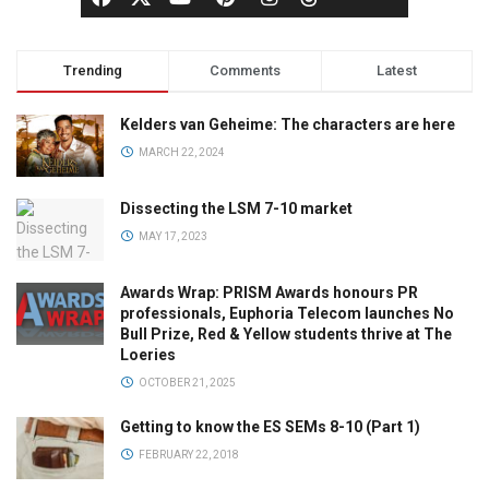
Trending
Comments
Latest
Kelders van Geheime: The characters are here
MARCH 22, 2024
Dissecting the LSM 7-10 market
MAY 17, 2023
Awards Wrap: PRISM Awards honours PR
professionals, Euphoria Telecom launches No
Bull Prize, Red & Yellow students thrive at The
Loeries
OCTOBER 21, 2025
Getting to know the ES SEMs 8-10 (Part 1)
FEBRUARY 22, 2018