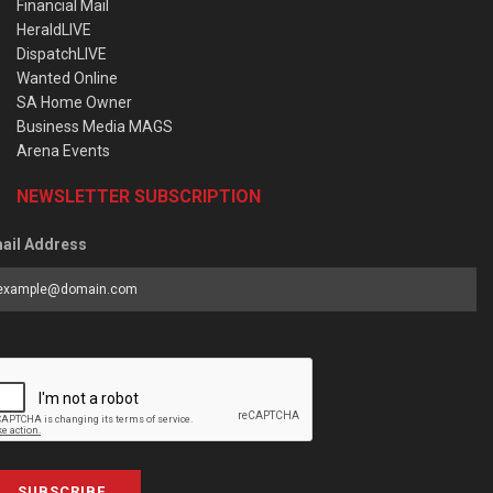
Financial Mail
HeraldLIVE
DispatchLIVE
Wanted Online
SA Home Owner
Business Media MAGS
Arena Events
NEWSLETTER SUBSCRIPTION
ail Address
SUBSCRIBE