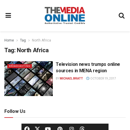
Home
Tag
North Africa
Tag:
North Africa
Television news trumps online
BROADCASTING
sources in MENA region
BY
MICHAEL BRATT
OCTOBER 19, 2017
Follow Us