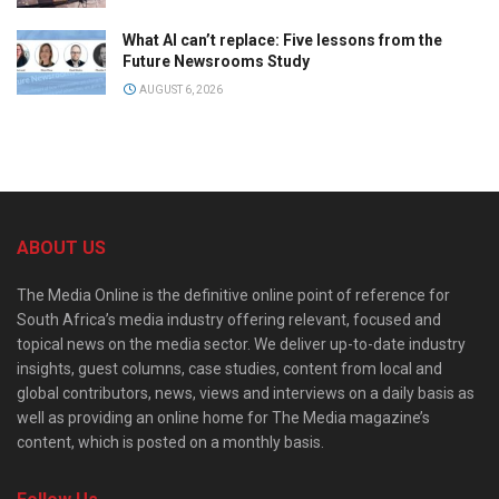
What AI can’t replace: Five lessons from the
Future Newsrooms Study
AUGUST 6, 2026
ABOUT US
The Media Online is the definitive online point of reference for
South Africa’s media industry offering relevant, focused and
topical news on the media sector. We deliver up-to-date industry
insights, guest columns, case studies, content from local and
global contributors, news, views and interviews on a daily basis as
well as providing an online home for The Media magazine’s
content, which is posted on a monthly basis.