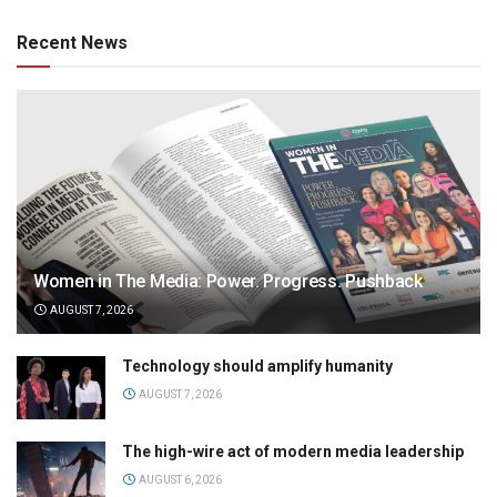
Recent News
Women in The Media: Power. Progress. Pushback
AUGUST 7, 2026
Technology should amplify humanity
AUGUST 7, 2026
The high-wire act of modern media leadership
AUGUST 6, 2026