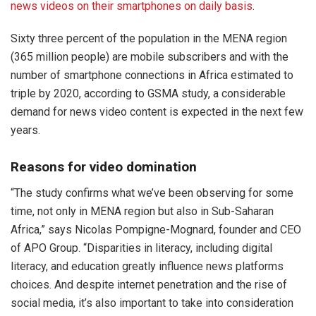
news videos on their smartphones on daily basis
.
Sixty three percent of the population in the MENA region
(365 million people) are mobile subscribers and with the
number of smartphone connections in Africa estimated to
triple by 2020, according to GSMA study, a considerable
demand for news video content is expected in the next few
years.
Reasons for video domination
“The study confirms what we’ve been observing for some
time, not only in MENA region but also in Sub-Saharan
Africa,” says Nicolas Pompigne-Mognard, founder and CEO
of APO Group. “Disparities in literacy, including digital
literacy, and education greatly influence news platforms
choices. And despite internet penetration and the rise of
social media, it’s also important to take into consideration