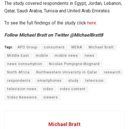
The study covered respondents in Egypt, Jordan, Lebanon,
Qatar, Saudi Arabia, Tunisia and United Arab Emirates.
To see the full findings of the study click
here
.
Follow Michael Bratt on Twitter @MichaelBratt8
Tags:
APO Group
consumers
MENA
Michael Bratt
Middle East
mobile
mobile news
news
news consumption
Nicolas Pompigne-Mognard
North Africa
Northwestern University in Qatar
research
respondents
smartphones
study
television
television news
video
video content
Video Newswire
viewers
Michael Bratt