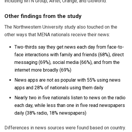
including MTN Group, Airtel, Orange, and Gloworld.
Other findings from the study
The Northwestern University study also touched on the
other ways that MENA nationals receive their news:
Two-thirds say they get news each day from face-to-
face interactions with family and friends (68%), direct
messaging (69%), social media (66%), and from the
internet more broadly (69%)
News apps are not as popular with 55% using news
apps and 28% of nationals using them daily
Nearly two in five nationals listen to news on the radio
each day, while less than one in five read newspapers
daily (38% radio, 18% newspapers)
Differences in news sources were found based on country.