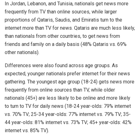
In Jordan, Lebanon, and Tunisia, nationals get news more
frequently from TV than online sources, while larger
proportions of Qataris, Saudis, and Emiratis turn to the
internet more than TV for news. Qataris are much less likely,
than nationals from other countries, to get news from
friends and family on a daily basis (48% Qataris vs. 69%
other nationals).
Differences were also found across age groups. As
expected, younger nationals prefer internet for their news
gathering. The youngest age group (18-24) gets news more
frequently from online sources than TV, while older
nationals (45+) are less likely to be online and more likely
to turn to TV for daily news (18-24 year-olds: 79% internet
vs. 70% TV; 25-34 year-olds: 77% internet vs. 79% TV; 35-
44 year-olds: 81% internet vs. 73% TV; 45+ year-olds: 42%
internet vs. 85% TV).