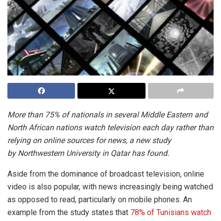
More than 75% of nationals in several Middle Eastern and
North African nations watch television each day rather than
relying on online sources for news, a new study
by
Northwestern University in Qatar has found.
Aside from the dominance of broadcast television, online
video is also popular, with news increasingly being watched
as opposed to read, particularly on mobile phones. An
example from the study states that
78% of Tunisians watch