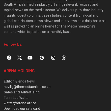
South Africa’s media industry offering relevant, focused and
topical news on the media sector. We deliver up-to-date industry
insights, guest columns, case studies, content from local and
global contributors, news, views and interviews on a daily basis as
well as providing an online home for The Media magazine’s
content, which is posted on a monthly basis.
Follow Us
ARENA HOLDING
Editor
: Glenda Nevill
nevillg@themediaonline.co.za
Sales and Advertising
:
Tarin-Lee Watts
wattst@arena.africa
Download our rate card