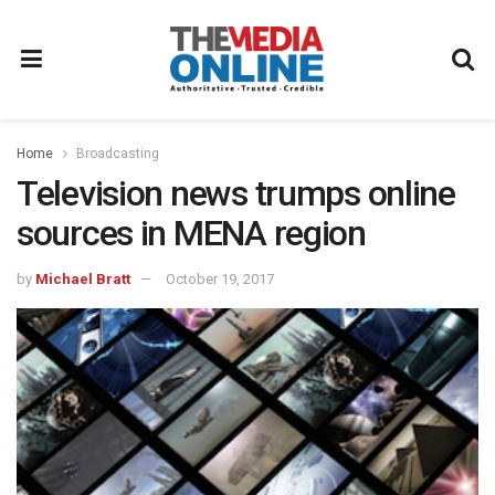
Home
Broadcasting
Television news trumps online
sources in MENA region
by
Michael Bratt
October 19, 2017