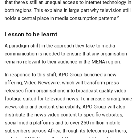
that there’s still an unequal access to internet technology in
both regions. This explains in large part why television still
holds a central place in media consumption patterns.”
Lesson to be learnt
A paradigm shift in the approach they take to media
communication is needed to ensure that any organisation
remains relevant to their audience in the MENA region.
In response to this shift, APO Group launched a new
offering, Video Newswire, which will transform press
releases from organisations into broadcast quality video
footage suited for televised news. To increase smartphone
viewership and content shareability, APO Group will also
distribute the news video content to specific websites,
social media platforms and to over 250 million mobile
subscribers across Africa, through its telecoms partners,