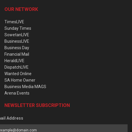
OUR NETWORK
TimesLIVE
Sunday Times
SowetanLIVE
BusinessLIVE
Business Day
Financial Mail
HeraldLIVE
DispatchLIVE
Wanted Online
SA Home Owner
Business Media MAGS
Arena Events
NEWSLETTER SUBSCRIPTION
ail Address