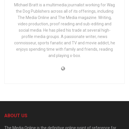
MIchael Bratt is a multimedia journalist working for Wag
the Dog Publishers across all of its offerings, including
The Media Online and The Media magazine. Writing,
video production, proof reading and sub-editing and
social media. He has plied his trade at several high-
profile media groups. A passionate writer, news
connoisseur, sports fanatic and TV and movie addict, he
enjoys spending time with family and friends, reading
and playing x-box.
ABOUT US
The Media Online is the definitive online point of reference for