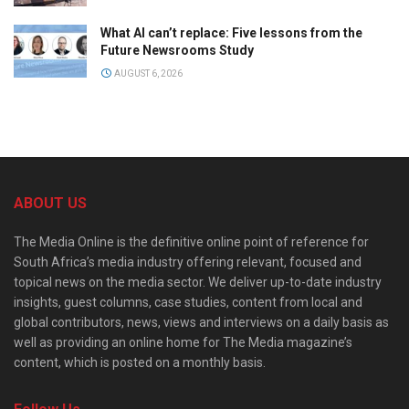
What AI can’t replace: Five lessons from the
Future Newsrooms Study
AUGUST 6, 2026
ABOUT US
The Media Online is the definitive online point of reference for
South Africa’s media industry offering relevant, focused and
topical news on the media sector. We deliver up-to-date industry
insights, guest columns, case studies, content from local and
global contributors, news, views and interviews on a daily basis as
well as providing an online home for The Media magazine’s
content, which is posted on a monthly basis.