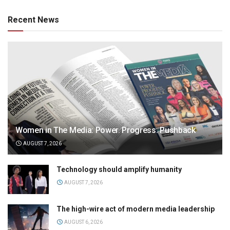
Recent News
Women in The Media: Power. Progress. Pushback
AUGUST 7, 2026
Technology should amplify humanity
AUGUST 7, 2026
The high-wire act of modern media leadership
AUGUST 6, 2026