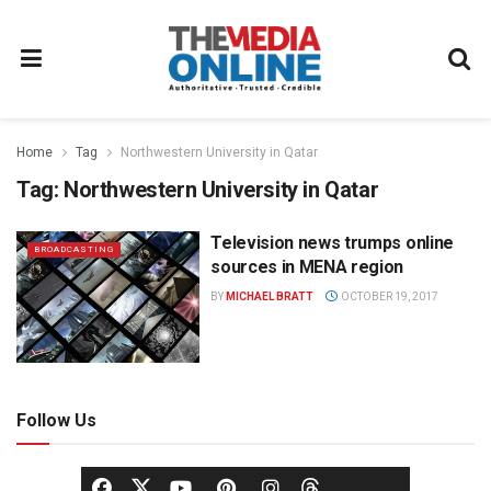
Home
Tag
Northwestern University in Qatar
Tag:
Northwestern University in Qatar
Television news trumps online
BROADCASTING
sources in MENA region
BY
MICHAEL BRATT
OCTOBER 19, 2017
Follow Us