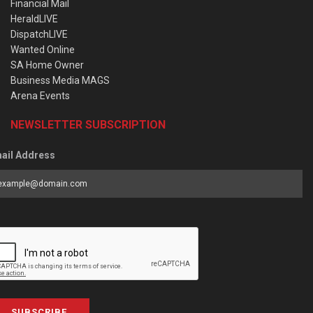
Financial Mail
HeraldLIVE
DispatchLIVE
Wanted Online
SA Home Owner
Business Media MAGS
Arena Events
NEWSLETTER SUBSCRIPTION
ail Address
SUBSCRIBE