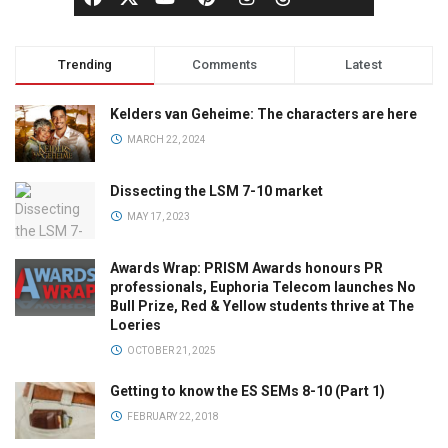
Trending
Comments
Latest
Kelders van Geheime: The characters are here
MARCH 22, 2024
Dissecting the LSM 7-10 market
MAY 17, 2023
Awards Wrap: PRISM Awards honours PR
professionals, Euphoria Telecom launches No
Bull Prize, Red & Yellow students thrive at The
Loeries
OCTOBER 21, 2025
Getting to know the ES SEMs 8-10 (Part 1)
FEBRUARY 22, 2018