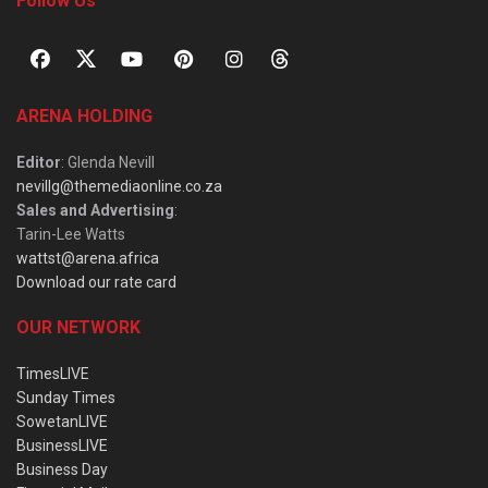
Follow Us
ARENA HOLDING
Editor
: Glenda Nevill
nevillg@themediaonline.co.za
Sales and Advertising
:
Tarin-Lee Watts
wattst@arena.africa
Download our rate card
OUR NETWORK
TimesLIVE
Sunday Times
SowetanLIVE
BusinessLIVE
Business Day