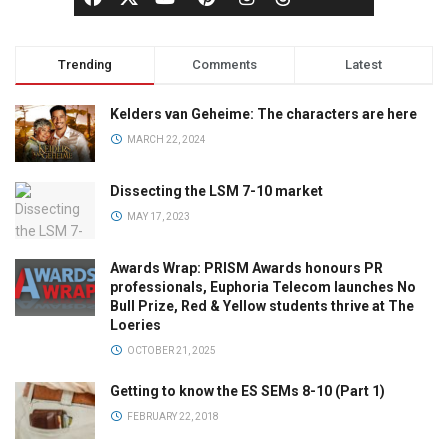
Trending
Comments
Latest
Kelders van Geheime: The characters are here
MARCH 22, 2024
Dissecting the LSM 7-10 market
MAY 17, 2023
Awards Wrap: PRISM Awards honours PR
professionals, Euphoria Telecom launches No
Bull Prize, Red & Yellow students thrive at The
Loeries
OCTOBER 21, 2025
Getting to know the ES SEMs 8-10 (Part 1)
FEBRUARY 22, 2018