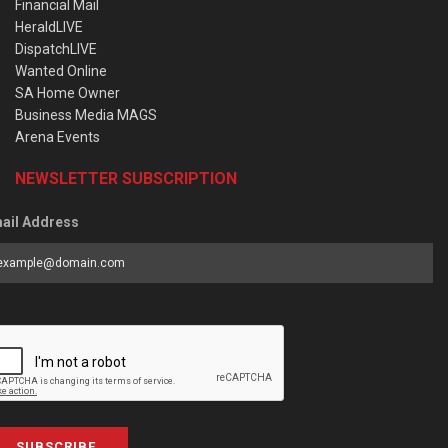
Financial Mail
HeraldLIVE
DispatchLIVE
Wanted Online
SA Home Owner
Business Media MAGS
Arena Events
NEWSLETTER SUBSCRIPTION
ail Address
SUBSCRIBE