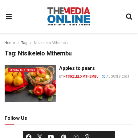
Home
Tag
Ntsikelelo Mthembu
Tag:
Ntsikelelo Mthembu
Apples to pears
MEDIA BUSINESS
BY
NTSIKELELO MTHEMBU
AUGUST 8, 2024
Follow Us