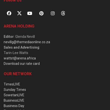
Follow Us
ARENA HOLDING
Editor
: Glenda Nevill
nevillg@themediaonline.co.za
Sales and Advertising
:
Tarin-Lee Watts
wattst@arena.africa
Download our rate card
OUR NETWORK
TimesLIVE
Sunday Times
SowetanLIVE
BusinessLIVE
Business Day