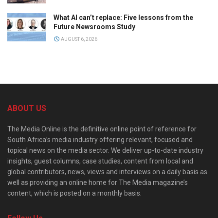
What AI can’t replace: Five lessons from the
Future Newsrooms Study
AUGUST 6, 2026
ABOUT US
The Media Online is the definitive online point of reference for
South Africa’s media industry offering relevant, focused and
topical news on the media sector. We deliver up-to-date industry
insights, guest columns, case studies, content from local and
global contributors, news, views and interviews on a daily basis as
well as providing an online home for The Media magazine’s
content, which is posted on a monthly basis.