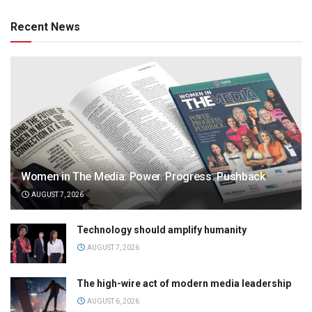
Recent News
Women in The Media: Power. Progress. Pushback
AUGUST 7, 2026
Technology should amplify humanity
AUGUST 7, 2026
The high-wire act of modern media leadership
AUGUST 6, 2026