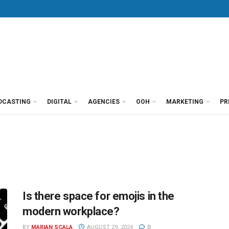
DCASTING
DIGITAL
AGENCIES
OOH
MARKETING
PR
Is there space for emojis in the
modern workplace?
BY
MARIAN SCALA
AUGUST 29, 2024
0