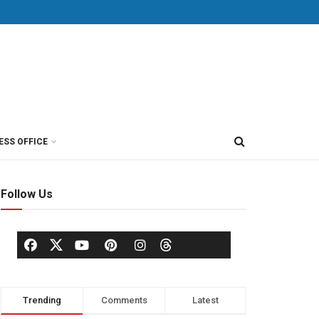
ESS OFFICE
Follow Us
Trending
Comments
Latest