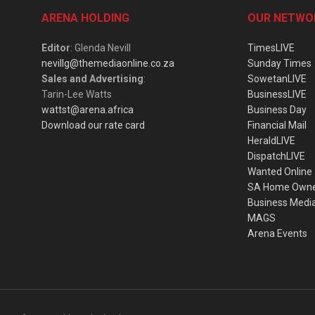
ARENA HOLDING
OUR NETWO
Editor
: Glenda Nevill
TimesLIVE
nevillg@themediaonline.co.za
Sunday Times
Sales and Advertising
:
SowetanLIVE
Tarin-Lee Watts
BusinessLIVE
wattst@arena.africa
Business Day
Download our rate card
Financial Mail
HeraldLIVE
DispatchLIVE
Wanted Online
SA Home Own
Business Medi
MAGS
Arena Events