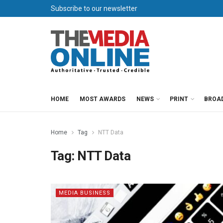
Subscribe to our newsletter
HOME
MOST AWARDS
NEWS
PRINT
BROA
Home
Tag
NTT Data
Tag:
NTT Data
MEDIA BUSINESS