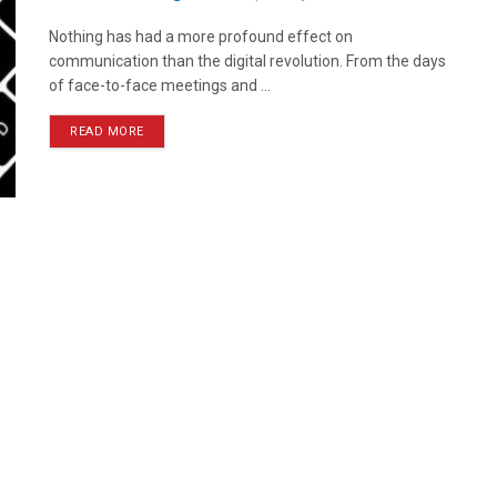
Nothing has had a more profound effect on
communication than the digital revolution. From the days
of face-to-face meetings and ...
READ MORE