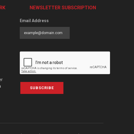
RK
NEWSLETTER SUBSCRIPTION
Email Address
er
a
SUBSCRIBE