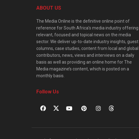
ABOUT US
The Media Online is the definitive online point of
reference for South Africa’s media industry offering
relevant, focused and topical news on the media
sector. We deliver up-to-date industry insights, guest
columns, case studies, content from local and global
contributors, news, views and interviews on a daily
basis as well as providing an online home for The
Media magazine’s content, which is posted on a
monthly basis.
Follow Us