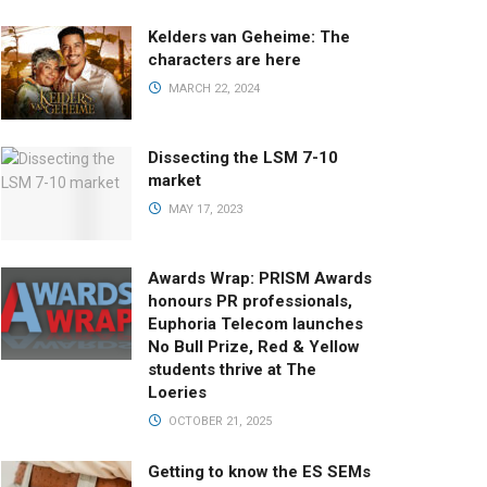
Kelders van Geheime: The
characters are here
MARCH 22, 2024
Dissecting the LSM 7-10
market
MAY 17, 2023
Awards Wrap: PRISM Awards
honours PR professionals,
Euphoria Telecom launches
No Bull Prize, Red & Yellow
students thrive at The
Loeries
OCTOBER 21, 2025
Getting to know the ES SEMs