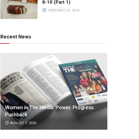
8-10 (Part 1)
FEBRUARY 22, 2018
Recent News
Women in The Media: Power. Progress.
Pushback
AUGUST 7, 2026