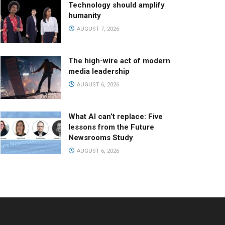
Technology should amplify
humanity
AUGUST 7, 2026
The high-wire act of modern
media leadership
AUGUST 6, 2026
What AI can’t replace: Five
lessons from the Future
Newsrooms Study
AUGUST 6, 2026