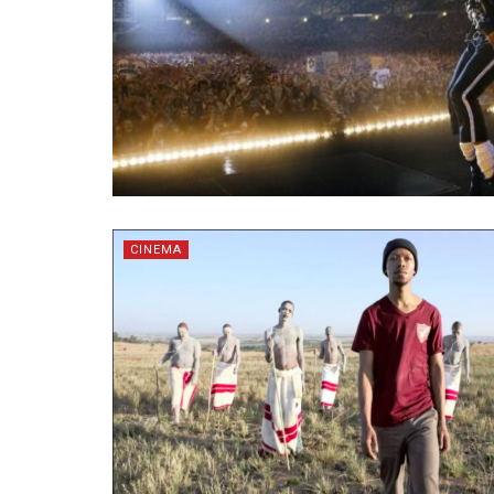
CINEMA