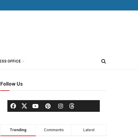
ESS OFFICE
Follow Us
Trending
Comments
Latest