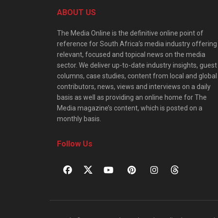
ABOUT US
The Media Online is the definitive online point of
reference for South Africa’s media industry offering
relevant, focused and topical news on the media
sector. We deliver up-to-date industry insights, guest
columns, case studies, content from local and global
contributors, news, views and interviews on a daily
basis as well as providing an online home for The
Media magazine’s content, which is posted on a
monthly basis.
Follow Us