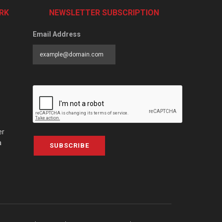
RK
NEWSLETTER SUBSCRIPTION
Email Address
er
a
SUBSCRIBE