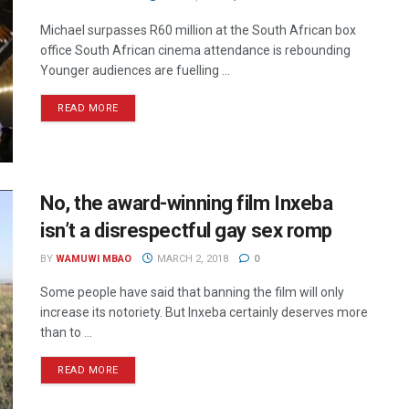
Michael surpasses R60 million at the South African box
office South African cinema attendance is rebounding
Younger audiences are fuelling ...
READ MORE
No, the award-winning film Inxeba
isn’t a disrespectful gay sex romp
BY
WAMUWI MBAO
MARCH 2, 2018
0
Some people have said that banning the film will only
increase its notoriety. But Inxeba certainly deserves more
than to ...
READ MORE