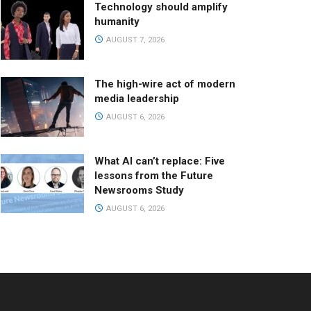
Technology should amplify
humanity
AUGUST 7, 2026
The high-wire act of modern
media leadership
AUGUST 6, 2026
What AI can’t replace: Five
lessons from the Future
Newsrooms Study
AUGUST 6, 2026