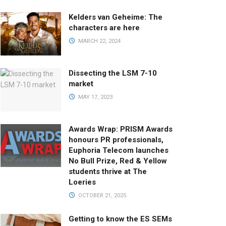
Kelders van Geheime: The
characters are here
MARCH 22, 2024
Dissecting the LSM 7-10
market
MAY 17, 2023
Awards Wrap: PRISM Awards
honours PR professionals,
Euphoria Telecom launches
No Bull Prize, Red & Yellow
students thrive at The
Loeries
OCTOBER 21, 2025
Getting to know the ES SEMs