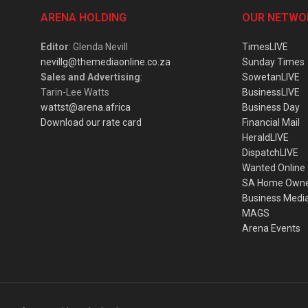
ARENA HOLDING
OUR NETWO
Editor
: Glenda Nevill
TimesLIVE
nevillg@themediaonline.co.za
Sunday Times
Sales and Advertising
:
SowetanLIVE
Tarin-Lee Watts
BusinessLIVE
wattst@arena.africa
Business Day
Download our rate card
Financial Mail
HeraldLIVE
DispatchLIVE
Wanted Online
SA Home Own
Business Medi
MAGS
Arena Events