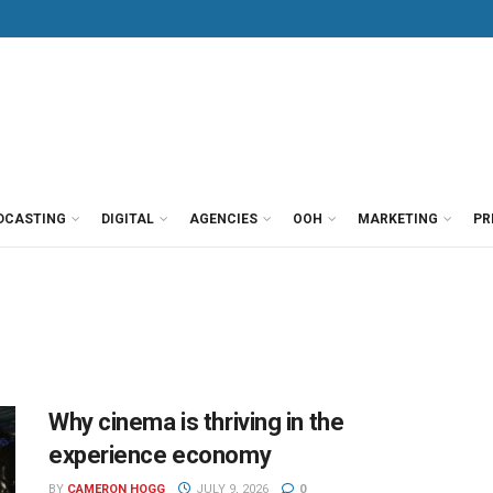
DCASTING
DIGITAL
AGENCIES
OOH
MARKETING
PR
Why cinema is thriving in the
experience economy
BY
CAMERON HOGG
JULY 9, 2026
0