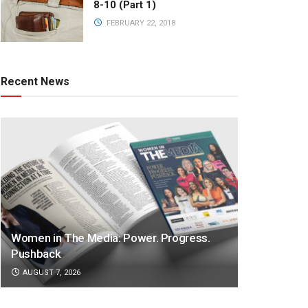
8-10 (Part 1)
FEBRUARY 22, 2018
Recent News
Women in The Media: Power. Progress.
Pushback
AUGUST 7, 2026