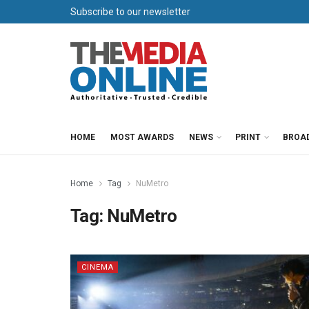
Subscribe to our newsletter
HOME
MOST AWARDS
NEWS
PRINT
BROA
Home
Tag
NuMetro
Tag:
NuMetro
CINEMA