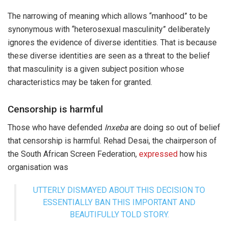
The narrowing of meaning which allows “manhood” to be
synonymous with “heterosexual masculinity” deliberately
ignores the evidence of diverse identities. That is because
these diverse identities are seen as a threat to the belief
that masculinity is a given subject position whose
characteristics may be taken for granted.
Censorship is harmful
Those who have defended
Inxeba
are doing so out of belief
that censorship is harmful. Rehad Desai, the chairperson of
the South African Screen Federation,
expressed
how his
organisation was
UTTERLY DISMAYED ABOUT THIS DECISION TO
ESSENTIALLY BAN THIS IMPORTANT AND
BEAUTIFULLY TOLD STORY.