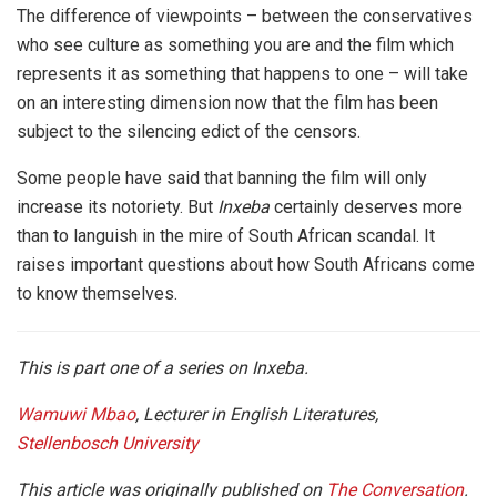
The difference of viewpoints – between the conservatives
who see culture as something you are and the film which
represents it as something that happens to one – will take
on an interesting dimension now that the film has been
subject to the silencing edict of the censors.
Some people have said that banning the film will only
increase its notoriety. But
Inxeba
certainly deserves more
than to languish in the mire of South African scandal. It
raises important questions about how South Africans come
to know themselves.
This is part one of a series on Inxeba.
Wamuwi Mbao
, Lecturer in English Literatures,
Stellenbosch University
This article was originally published on
The Conversation
.