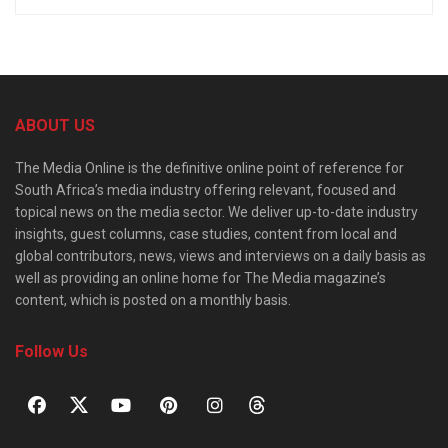
ABOUT US
The Media Online is the definitive online point of reference for
South Africa’s media industry offering relevant, focused and
topical news on the media sector. We deliver up-to-date industry
insights, guest columns, case studies, content from local and
global contributors, news, views and interviews on a daily basis as
well as providing an online home for The Media magazine’s
content, which is posted on a monthly basis.
Follow Us