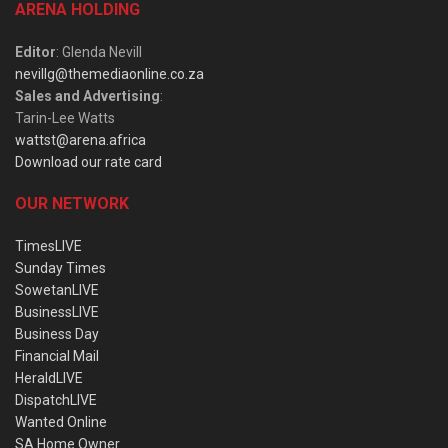
ARENA HOLDING
Editor
: Glenda Nevill
nevillg@themediaonline.co.za
Sales and Advertising
:
Tarin-Lee Watts
wattst@arena.africa
Download our rate card
OUR NETWORK
TimesLIVE
Sunday Times
SowetanLIVE
BusinessLIVE
Business Day
Financial Mail
HeraldLIVE
DispatchLIVE
Wanted Online
SA Home Owner