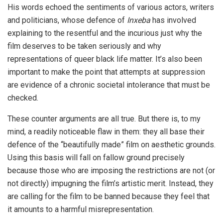
His words echoed the sentiments of various actors, writers
and politicians, whose defence of
Inxeba
has involved
explaining to the resentful and the incurious just why the
film deserves to be taken seriously and why
representations of queer black life matter. It’s also been
important to make the point that attempts at suppression
are evidence of a chronic societal intolerance that must be
checked.
These counter arguments are all true. But there is, to my
mind, a readily noticeable flaw in them: they all base their
defence of the “beautifully made” film on aesthetic grounds.
Using this basis will fall on fallow ground precisely
because those who are imposing the restrictions are not (or
not directly) impugning the film’s artistic merit. Instead, they
are calling for the film to be banned because they feel that
it amounts to a harmful misrepresentation.