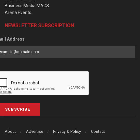
Business Media MAGS
Arena Events
NEWSLETTER SUBSCRIPTION
ail Address
SUBSCRIBE
About
Advertise
Privacy & Policy
Contact