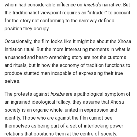
whom had considerable influence on
Inxeba
‘s narrative. But
the traditionalist viewpoint requires an “intruder” to account
for the story not conforming to the narrowly defined
position they occupy.
Occasionally, the film looks like it might be about the Xhosa
initiation ritual. But the more interesting moments in what is
a nuanced and heart-wrenching story are not the customs
and rituals, but in how the economy of tradition functions to
produce stunted men incapable of expressing their true
selves.
The protests against
Inxeba
are a pathological symptom of
an ingrained ideological fallacy: they assume that Xhosa
society is an organic whole, united in expression and
identity. Those who are against the film cannot see
themselves as being part of a set of interlocking power
relations that positions them at the centre of society.