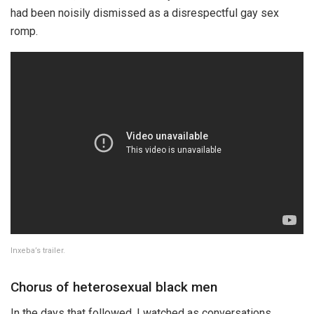
had been noisily dismissed as a disrespectful gay sex
romp.
Inxeba’s trailer.
Chorus of heterosexual black men
In the days that followed, I watched as conversations