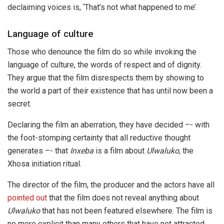
declaiming voices is, ‘That’s not what happened to me’.
Language of culture
Those who denounce the film do so while invoking the
language of culture, the words of respect and of dignity.
They argue that the film disrespects them by showing to
the world a part of their existence that has until now been a
secret.
Declaring the film an aberration, they have decided –- with
the foot-stomping certainty that all reductive thought
generates –- that
Inxeba
is a film about
Ulwaluko
, the
Xhosa initiation ritual.
The director of the film, the producer and the actors have all
pointed out
that the film does not reveal anything about
Ulwaluko
that has not been featured elsewhere. The film is
no more explicit than many others that have not attracted