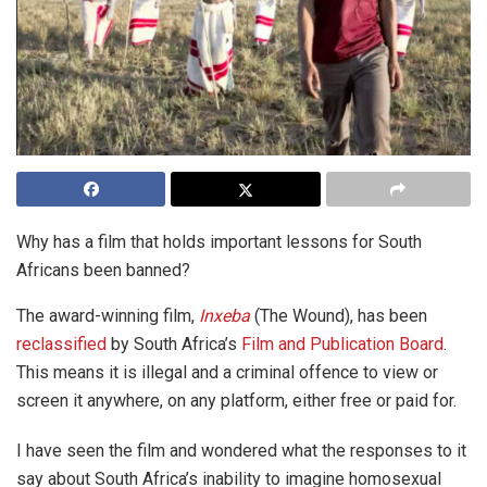
Why has a film that holds important lessons for South
Africans been banned?
The award-winning film,
Inxeba
(The Wound), has been
reclassified
by South Africa’s
Film and Publication Board
.
This means it is illegal and a criminal offence to view or
screen it anywhere, on any platform, either free or paid for.
I have seen the film and wondered what the responses to it
say about South Africa’s inability to imagine homosexual