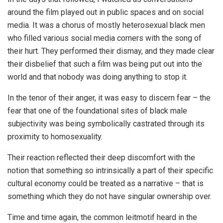
around the film played out in public spaces and on social
media. It was a chorus of mostly heterosexual black men
who filled various social media corners with the song of
their hurt. They performed their dismay, and they made clear
their disbelief that such a film was being put out into the
world and that nobody was doing anything to stop it.
In the tenor of their anger, it was easy to discern fear – the
fear that one of the foundational sites of black male
subjectivity was being symbolically castrated through its
proximity to homosexuality.
Their reaction reflected their deep discomfort with the
notion that something so intrinsically a part of their specific
cultural economy could be treated as a narrative – that is
something which they do not have singular ownership over.
Time and time again, the common leitmotif heard in the