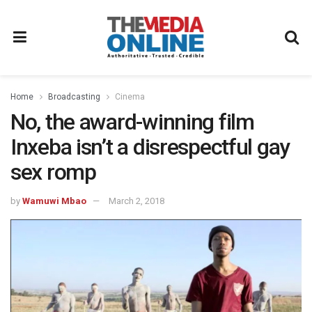
Home
Broadcasting
Cinema
No, the award-winning film
Inxeba isn’t a disrespectful gay
sex romp
by
Wamuwi Mbao
March 2, 2018