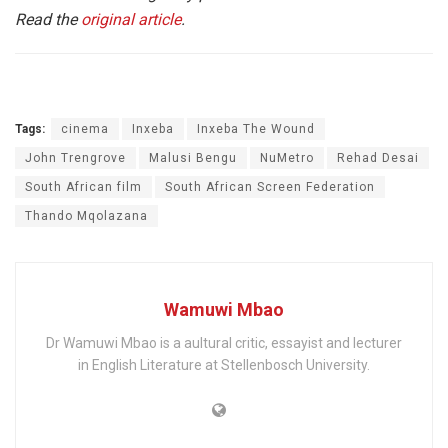
Read the
original article
.
Tags:
cinema
Inxeba
Inxeba The Wound
John Trengrove
Malusi Bengu
NuMetro
Rehad Desai
South African film
South African Screen Federation
Thando Mqolazana
Wamuwi Mbao
Dr Wamuwi Mbao is a aultural critic, essayist and lecturer
in English Literature at Stellenbosch University.