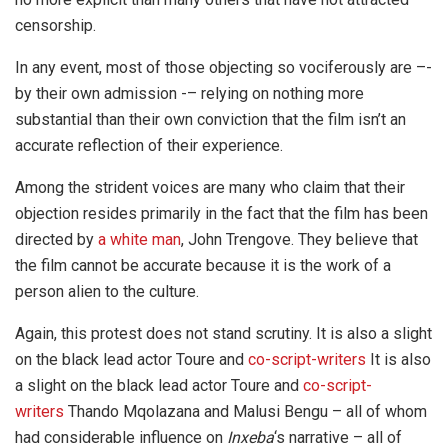
censorship.
In any event, most of those objecting so vociferously are –-
by their own admission -– relying on nothing more
substantial than their own conviction that the film isn’t an
accurate reflection of their experience.
Among the strident voices are many who claim that their
objection resides primarily in the fact that the film has been
directed by
a white man
, John Trengove. They believe that
the film cannot be accurate because it is the work of a
person alien to the culture.
Again, this protest does not stand scrutiny. It is also a slight
on the black lead actor Toure and
co-script-writers
It is also
a slight on the black lead actor Toure and
co-script-
writers
Thando Mqolazana and Malusi Bengu – all of whom
had considerable influence on
Inxeba
‘s narrative – all of