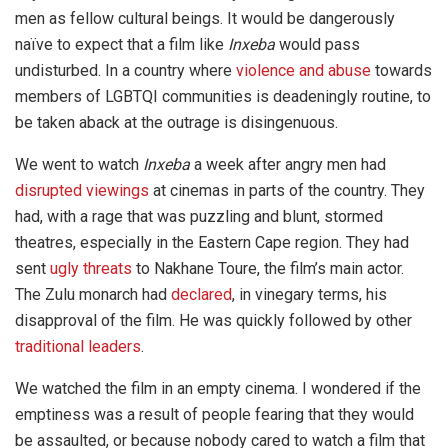
men as fellow cultural beings. It would be dangerously
naïve to expect that a film like
Inxeba
would pass
undisturbed. In a country where
violence and abuse
towards
members of LGBTQI communities is deadeningly routine, to
be taken aback at the outrage is disingenuous.
We went to watch
Inxeba
a week after angry men had
disrupted viewings
at cinemas in parts of the country. They
had, with a rage that was puzzling and blunt, stormed
theatres, especially in the Eastern Cape region. They had
sent
ugly threats
to Nakhane Toure, the film’s main actor.
The Zulu monarch had
declared
, in vinegary terms, his
disapproval of the film. He was quickly followed by other
traditional leaders
.
We watched the film in an empty cinema. I wondered if the
emptiness was a result of people fearing that they would
be assaulted, or because nobody cared to watch a film that