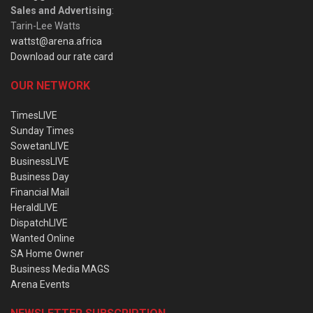
Sales and Advertising
:
Tarin-Lee Watts
wattst@arena.africa
Download our rate card
OUR NETWORK
TimesLIVE
Sunday Times
SowetanLIVE
BusinessLIVE
Business Day
Financial Mail
HeraldLIVE
DispatchLIVE
Wanted Online
SA Home Owner
Business Media MAGS
Arena Events