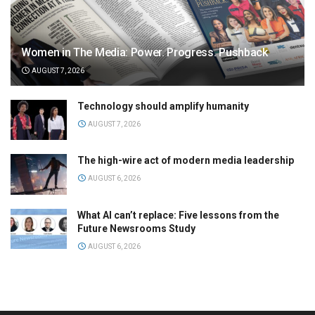
Women in The Media: Power. Progress. Pushback
AUGUST 7, 2026
Technology should amplify humanity
AUGUST 7, 2026
The high-wire act of modern media leadership
AUGUST 6, 2026
What AI can’t replace: Five lessons from the
Future Newsrooms Study
AUGUST 6, 2026