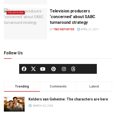
Television producers
TELEVISION
‘concerned’ about SABC
turnaround strategy
BY
TMO REPORTER
APRIL 21, 2011
Follow Us
Trending
Comments
Latest
Kelders van Geheime: The characters are here
MARCH 22, 2024