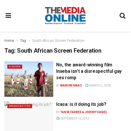
Home
Tag
South African Screen Federation
Tag:
South African Screen Federation
No, the award-winning film
CINEMA
Inxeba isn’t a disrespectful gay
sex romp
BY
WAMUWI MBAO
MARCH 2, 2018
Icasa: is it doing its job?
BROADCASTING
BY
TANYA FARBER & JEREMY DANIEL
SEPTEMBER 10, 2012