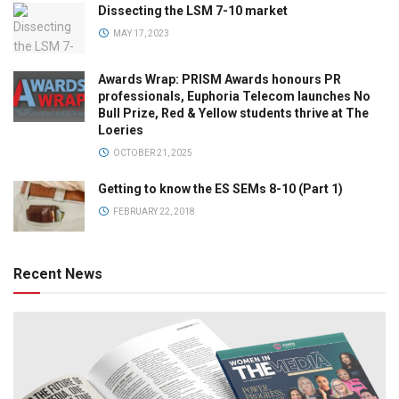
Dissecting the LSM 7-10 market
MAY 17, 2023
Awards Wrap: PRISM Awards honours PR
professionals, Euphoria Telecom launches No
Bull Prize, Red & Yellow students thrive at The
Loeries
OCTOBER 21, 2025
Getting to know the ES SEMs 8-10 (Part 1)
FEBRUARY 22, 2018
Recent News