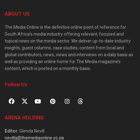
ABOUT US
The Media Online is the definitive online point of reference for
South Africa’s media industry offering relevant, focused and
topical news on the media sector. We deliver up-to-date industry
insights, guest columns, case studies, content from local and
global contributors, news, views and interviews on a daily basis as
well as providing an online home for The Media magazine’s
content, which is posted on a monthly basis.
Follow Us
ARENA HOLDING
Editor
: Glenda Nevill
nevillg@themediaonline.co.za