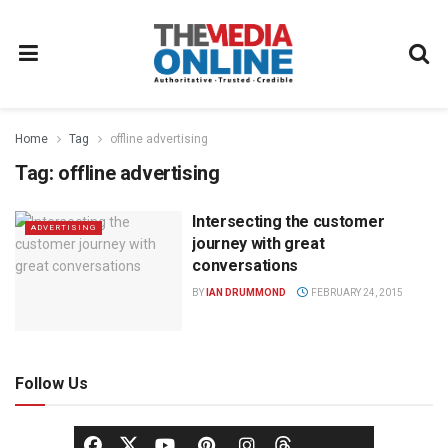
Home
Tag
offline advertising
Tag:
offline advertising
Intersecting the customer
ADVERTISING
journey with great
conversations
BY
IAN DRUMMOND
FEBRUARY 24, 2015
Follow Us