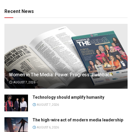
Recent News
Women in The Media: Power. Progress. Pushback
AUGUST 7, 2026
Technology should amplify humanity
AUGUST 7, 2026
The high-wire act of modern media leadership
AUGUST 6, 2026