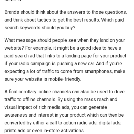
Brands should think about the answers to those questions,
and think about tactics to get the best results. Which paid
search keywords should you buy?
What message should people see when they land on your
website? For example, it might be a good idea to have a
paid search ad that links to a landing page for your product
if your radio campaign is pushing a new car. And if you’re
expecting a lot of traffic to come from smartphones, make
sure your website is mobile-friendly.
A final corollary: online channels can also be used to drive
traffic to offline channels. By using the mass reach and
visual impact of rich media ads, you can generate
awareness and interest in your product which can then be
converted by either a call to action radio ads, digital ads,
prints ads or even in-store activations.