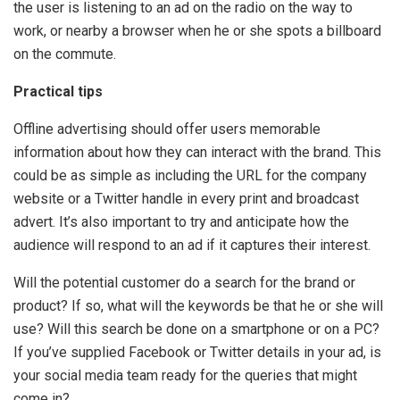
the user is listening to an ad on the radio on the way to
work, or nearby a browser when he or she spots a billboard
on the commute.
Practical tips
Offline advertising should offer users memorable
information about how they can interact with the brand. This
could be as simple as including the URL for the company
website or a Twitter handle in every print and broadcast
advert. It’s also important to try and anticipate how the
audience will respond to an ad if it captures their interest.
Will the potential customer do a search for the brand or
product? If so, what will the keywords be that he or she will
use? Will this search be done on a smartphone or on a PC?
If you’ve supplied Facebook or Twitter details in your ad, is
your social media team ready for the queries that might
come in?