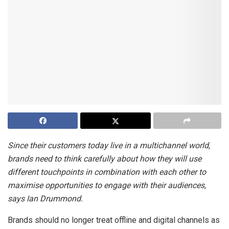
Since their customers today live in a multichannel world,
brands need to think carefully about how they will use
different touchpoints in combination with each other to
maximise opportunities to engage with their audiences,
says Ian Drummond.
Brands should no longer treat offline and digital channels as