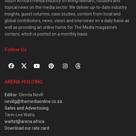
South Africa’s media industry offering relevant, focused and
topical news on the media sector. We deliver up-to-date industry
insights, guest columns, case studies, content from local and
global contributors, news, views and interviews on a daily basis as
well as providing an online home for The Media magazine’s
content, which is posted on a monthly basis.
Follow Us
ARENA HOLDING
Editor
: Glenda Nevill
nevillg@themediaonline.co.za
Sales and Advertising
:
Tarin-Lee Watts
wattst@arena.africa
Download our rate card