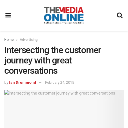
Home
Advertising
Intersecting the customer
journey with great
conversations
by
Ian Drummond
February 24, 2015