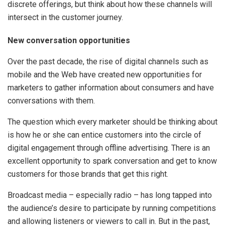
discrete offerings, but think about how these channels will
intersect in the customer journey.
New conversation opportunities
Over the past decade, the rise of digital channels such as
mobile and the Web have created new opportunities for
marketers to gather information about consumers and have
conversations with them.
The question which every marketer should be thinking about
is how he or she can entice customers into the circle of
digital engagement through offline advertising. There is an
excellent opportunity to spark conversation and get to know
customers for those brands that get this right.
Broadcast media – especially radio – has long tapped into
the audience’s desire to participate by running competitions
and allowing listeners or viewers to call in. But in the past,