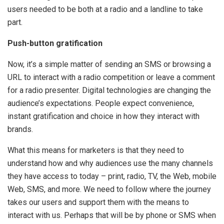
users needed to be both at a radio and a landline to take
part.
Push-button gratification
Now, it’s a simple matter of sending an SMS or browsing a
URL to interact with a radio competition or leave a comment
for a radio presenter. Digital technologies are changing the
audience’s expectations. People expect convenience,
instant gratification and choice in how they interact with
brands.
What this means for marketers is that they need to
understand how and why audiences use the many channels
they have access to today – print, radio, TV, the Web, mobile
Web, SMS, and more. We need to follow where the journey
takes our users and support them with the means to
interact with us. Perhaps that will be by phone or SMS when