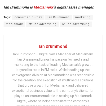
Ian Drummond is
Mediamark
‘s digital sales manager.
Tags:
consumer journey
Ian Drummond
marketing
mediamark
offline advertising
online advertising
Ian Drummond
Ian Drummond – Digital Sales Manager at Mediamark
Ian Drummond brings his passion for media and
marketing to the task of leading Mediamark’s growth
beyond its roots in FM radio. While heading up the
convergence division at Mediamark he was responsible
for the creation and execution of multimedia solutions
that drove growth for Mediamark and delivered
exceptional business value to the company’s clients. Ian
played an instrumental role in setting up Mediamark
Digital, where he helped translate the company’s