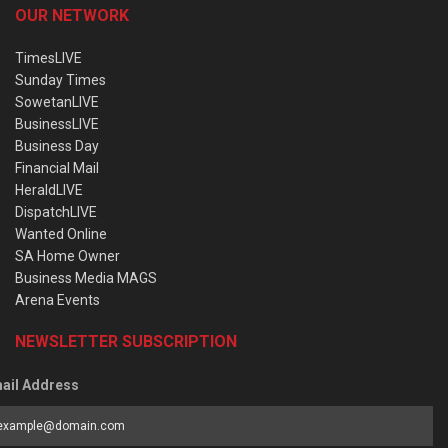
OUR NETWORK
TimesLIVE
Sunday Times
SowetanLIVE
BusinessLIVE
Business Day
Financial Mail
HeraldLIVE
DispatchLIVE
Wanted Online
SA Home Owner
Business Media MAGS
Arena Events
NEWSLETTER SUBSCRIPTION
ail Address