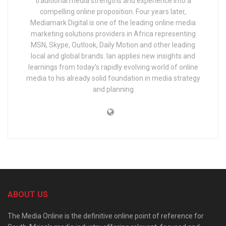
traditional media strengths and experience into a
compelling online proposition. Four years later,
Mediamark Digital is one of the leading online media
marketing solutions providers in Africa representing
MSN, Skype, Outlook, Daily Motion and other leading
local and global brands. Ian applies new insights and
learnings from today’s rapidly evolving world of online
media to his already solid foundation in media strategy
and planning
ABOUT US
The Media Online is the definitive online point of reference for