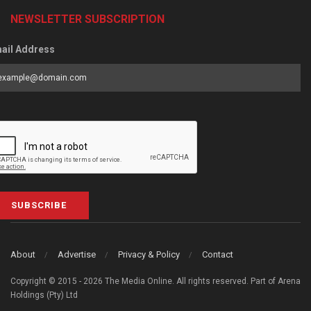
NEWSLETTER SUBSCRIPTION
ail Address
SUBSCRIBE
About
Advertise
Privacy & Policy
Contact
Copyright © 2015 - 2026 The Media Online. All rights reserved. Part of Arena
Holdings (Pty) Ltd