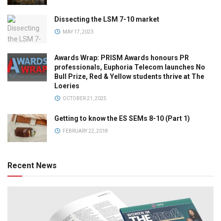
Dissecting the LSM 7-10 market
MAY 17, 2023
Awards Wrap: PRISM Awards honours PR
professionals, Euphoria Telecom launches No
Bull Prize, Red & Yellow students thrive at The
Loeries
OCTOBER 21, 2025
Getting to know the ES SEMs 8-10 (Part 1)
FEBRUARY 22, 2018
Recent News