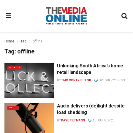
Home
Tag
offline
Tag:
offline
Unlocking South Africa’s home
MOBILE
retail landscape
BY
TMO CONTRIBUTOR
OCTOBER 25, 2023
Audio delivers (de)light despite
RADIO
load shedding
BY
DAVE TILTMANN
AUGUST 8, 2023