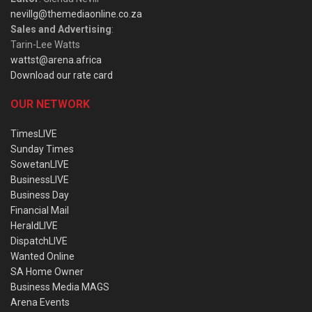
nevillg@themediaonline.co.za
Sales and Advertising
:
Tarin-Lee Watts
wattst@arena.africa
Download our rate card
OUR NETWORK
TimesLIVE
Sunday Times
SowetanLIVE
BusinessLIVE
Business Day
Financial Mail
HeraldLIVE
DispatchLIVE
Wanted Online
SA Home Owner
Business Media MAGS
Arena Events