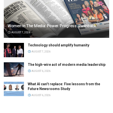
Women in The Media: Power. Progress. Pushback
AUGUST 7, 2026
Technology should amplify humanity
AUGUST 7, 2026
The high-wire act of modern media leadership
AUGUST 6, 2026
What AI can’t replace: Five lessons from the
Future Newsrooms Study
AUGUST 6, 2026