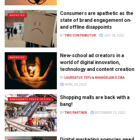
Consumers are apathetic as the
AGENCIES
state of brand engagement on-
and offline disappoints
BY
TMO CONTRIBUTOR
JULY 18, 2023
New-school ad creators in a
AGENCIES
world of digital innovation,
technology and content creation
BY
LAUREATUS TEFU & KHANGELANI DZIBA
APRIL 23, 2023
Shopping malls are back with a
BRANDMAPP PRESS OFFICE
bang!
BY
TMO PARTNER
DECEMBER 13, 2022
Digital marketing agencies need