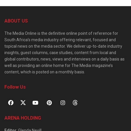
ABOUT US
The Media Online is the definitive online point of reference for
South Africa’s media industry offering relevant, focused and
topical news on the media sector. We deliver up-to-date industry
insights, guest columns, case studies, content from local and
global contributors, news, views and interviews on a daily basis as
well as providing an online home for The Media magazine’s
content, which is posted on a monthly basis.
Follow Us
ARENA HOLDING
Editor
: Glenda Nevill