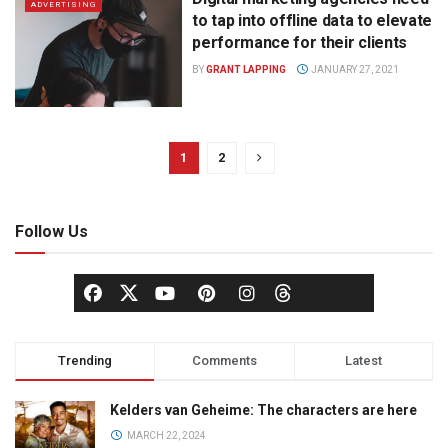
ADVERTISING
to tap into offline data to elevate
performance for their clients
BY
GRANT LAPPING
JANUARY 27, 2021
1
2
Follow Us
Trending
Comments
Latest
Kelders van Geheime: The characters are here
MARCH 22, 2024