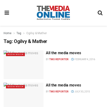
Home
Tag
Ogilvy & Mather
Tag:
Ogilvy & Mather
All the media moves
MEDIA MECCA
BY
TMO REPORTER
FEBRUARY 4, 2016
All the media moves
MEDIA MECCA
BY
TMO REPORTER
JULY 30, 2015