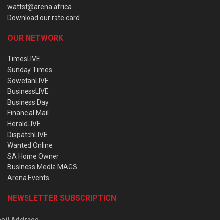
wattst@arena.africa
Download our rate card
OUR NETWORK
TimesLIVE
Sunday Times
SowetanLIVE
BusinessLIVE
Business Day
Financial Mail
HeraldLIVE
DispatchLIVE
Wanted Online
SA Home Owner
Business Media MAGS
Arena Events
NEWSLETTER SUBSCRIPTION
ail Address