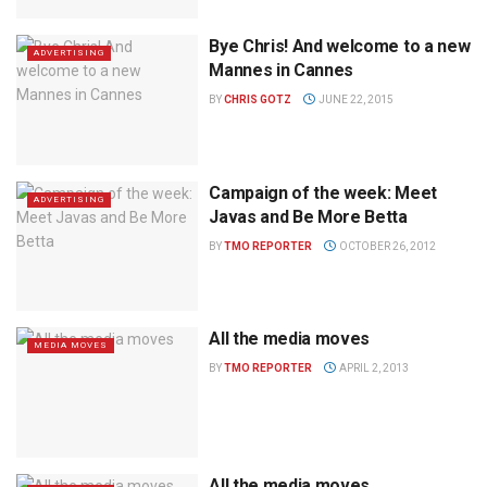
Bye Chris! And welcome to a new
ADVERTISING
Mannes in Cannes
BY
CHRIS GOTZ
JUNE 22, 2015
Campaign of the week: Meet
ADVERTISING
Javas and Be More Betta
BY
TMO REPORTER
OCTOBER 26, 2012
All the media moves
MEDIA MOVES
BY
TMO REPORTER
APRIL 2, 2013
All the media moves