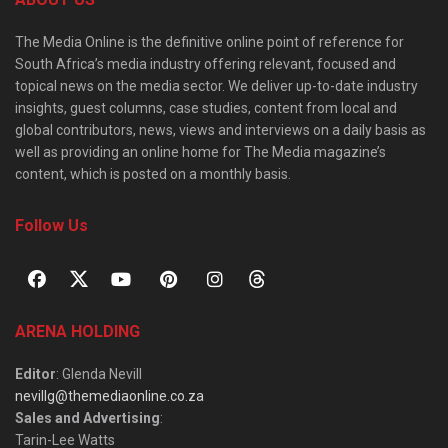
The Media Online is the definitive online point of reference for
South Africa’s media industry offering relevant, focused and
topical news on the media sector. We deliver up-to-date industry
insights, guest columns, case studies, content from local and
global contributors, news, views and interviews on a daily basis as
well as providing an online home for The Media magazine’s
content, which is posted on a monthly basis.
Follow Us
ARENA HOLDING
Editor
: Glenda Nevill
nevillg@themediaonline.co.za
Sales and Advertising
:
Tarin-Lee Watts