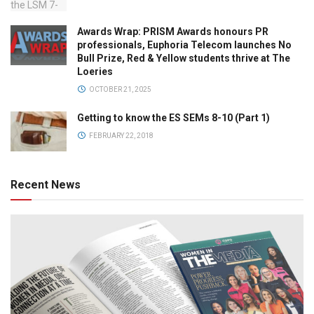
Awards Wrap: PRISM Awards honours PR
professionals, Euphoria Telecom launches No
Bull Prize, Red & Yellow students thrive at The
Loeries
OCTOBER 21, 2025
Getting to know the ES SEMs 8-10 (Part 1)
FEBRUARY 22, 2018
Recent News