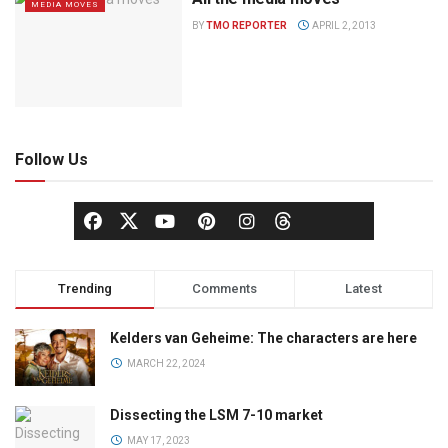
MEDIA MOVES
BY
TMO REPORTER
APRIL 2, 2013
Follow Us
Trending
Comments
Latest
Kelders van Geheime: The characters are here
MARCH 22, 2024
Dissecting the LSM 7-10 market
MAY 17, 2023