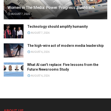
Women in The Media: Power. Progress. Pushback
AUGUST 7, 2026
Technology should amplify humanity
AUGUST 7, 2026
The high-wire act of modern media leadership
AUGUST 6, 2026
What AI can’t replace: Five lessons from the
Future Newsrooms Study
AUGUST 6, 2026
ABOUT US