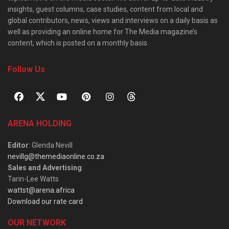
insights, guest columns, case studies, content from local and
global contributors, news, views and interviews on a daily basis as
well as providing an online home for The Media magazine’s
content, which is posted on a monthly basis.
Follow Us
ARENA HOLDING
Editor
: Glenda Nevill
nevillg@themediaonline.co.za
Sales and Advertising
:
Tarin-Lee Watts
wattst@arena.africa
Download our rate card
OUR NETWORK