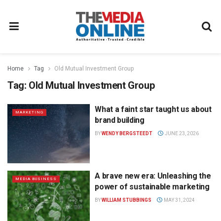
Home
Tag
Old Mutual Investment Group
Tag:
Old Mutual Investment Group
What a faint star taught us about
MARKETING
brand building
BY
WENDY BERGSTEEDT
JUNE 23, 2026
A brave new era: Unleashing the
MEDIA BUSINESS
power of sustainable marketing
BY
WILLIAM STUBBINGS
MAY 31, 2024