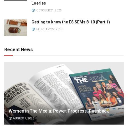
Loeries
OCTOBER 21, 2025
Getting to know the ES SEMs 8-10 (Part 1)
FEBRUARY 22, 2018
Recent News
Women in The Media: Power. Progress. Pushback
AUGUST 7, 2026