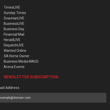
TimesLIVE
Sunday Times
SowetanLIVE
BusinessLIVE
Business Day
Financial Mail
HeraldLIVE
DispatchLIVE
Wanted Online
SA Home Owner
Business Media MAGS
Arena Events
NEWSLETTER SUBSCRIPTION
ail Address