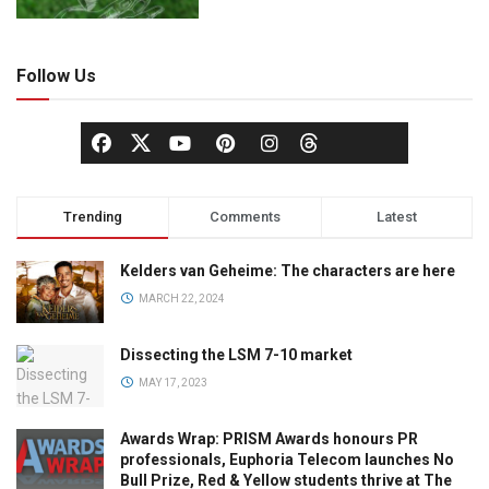
Follow Us
Trending
Comments
Latest
Kelders van Geheime: The characters are here
MARCH 22, 2024
Dissecting the LSM 7-10 market
MAY 17, 2023
Awards Wrap: PRISM Awards honours PR
professionals, Euphoria Telecom launches No
Bull Prize, Red & Yellow students thrive at The