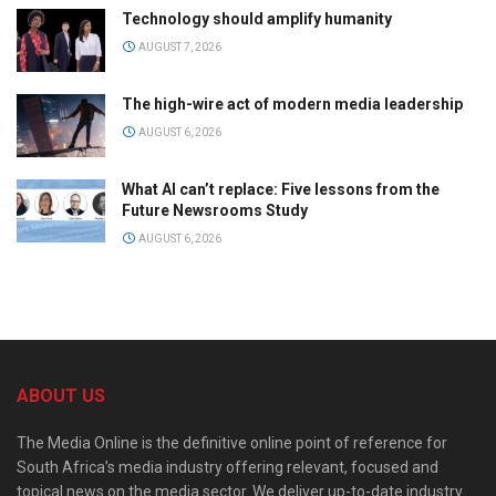
Technology should amplify humanity
AUGUST 7, 2026
The high-wire act of modern media leadership
AUGUST 6, 2026
What AI can’t replace: Five lessons from the
Future Newsrooms Study
AUGUST 6, 2026
ABOUT US
The Media Online is the definitive online point of reference for
South Africa’s media industry offering relevant, focused and
topical news on the media sector. We deliver up-to-date industry