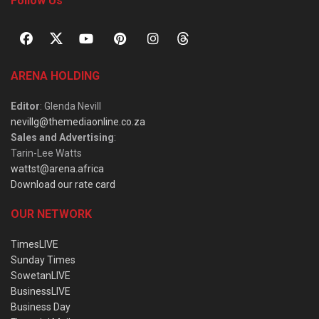
Follow Us
ARENA HOLDING
Editor
: Glenda Nevill
nevillg@themediaonline.co.za
Sales and Advertising
:
Tarin-Lee Watts
wattst@arena.africa
Download our rate card
OUR NETWORK
TimesLIVE
Sunday Times
SowetanLIVE
BusinessLIVE
Business Day