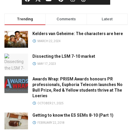
Trending
Comments
Latest
Kelders van Geheime: The characters are here
MARCH 22, 2024
Dissecting the LSM 7-10 market
MAY 17, 2023
Awards Wrap: PRISM Awards honours PR
professionals, Euphoria Telecom launches No
Bull Prize, Red & Yellow students thrive at The
Loeries
OCTOBER 21, 2025
Getting to know the ES SEMs 8-10 (Part 1)
FEBRUARY 22, 2018