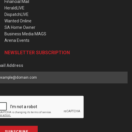
Financial Mail
HeraldLIVE
DispatchLIVE
Wanted Online
SA Home Owner
Business Media MAGS
Arena Events
NEWSLETTER SUBSCRIPTION
ail Address
SUBSCRIBE