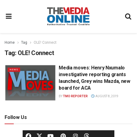
Home
Tag
OLE! Connect
Tag:
OLE! Connect
Media moves: Henry Nxumalo
NEWS
investigative reporting grants
launched, Grey wins Mazda, new
board for ACA
BY
TMO REPORTER
AUGUST 8, 2019
Follow Us