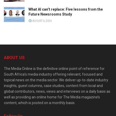
What AI can’t replace: Five lessons from the
Future Newsrooms Study
AUGUST 6, 2026
ABOUT US
The Media Online is the definitive online point of reference for
South Africa’s media industry offering relevant, focused and
topical news on the media sector. We deliver up-to-date industry
insights, guest columns, case studies, content from local and
global contributors, news, views and interviews on a daily basis as
well as providing an online home for The Media magazine’s
content, which is posted on a monthly basis.