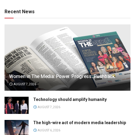
Recent News
Women in The Media: Power. Progress. Pushback
AUGUST 7, 2026
Technology should amplify humanity
AUGUST 7, 2026
The high-wire act of modern media leadership
AUGUST 6, 2026