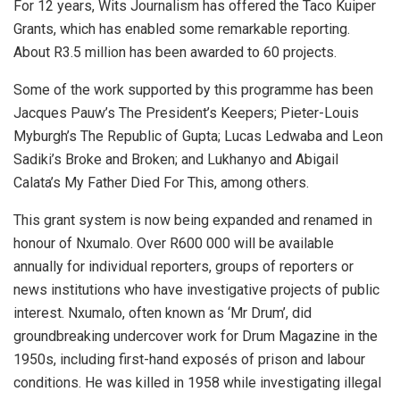
For 12 years, Wits Journalism has offered the Taco Kuiper
Grants, which has enabled some remarkable reporting.
About R3.5 million has been awarded to 60 projects.
Some of the work supported by this programme has been
Jacques Pauw’s The President’s Keepers; Pieter-Louis
Myburgh’s The Republic of Gupta; Lucas Ledwaba and Leon
Sadiki’s Broke and Broken; and Lukhanyo and Abigail
Calata’s My Father Died For This, among others.
This grant system is now being expanded and renamed in
honour of Nxumalo. Over R600 000 will be available
annually for individual reporters, groups of reporters or
news institutions who have investigative projects of public
interest. Nxumalo, often known as ‘Mr Drum’, did
groundbreaking undercover work for Drum Magazine in the
1950s, including first-hand exposés of prison and labour
conditions. He was killed in 1958 while investigating illegal