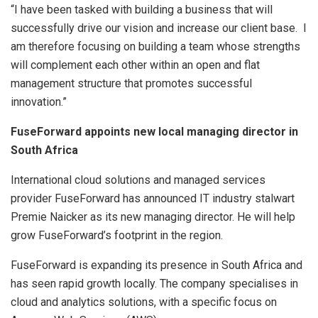
“I have been tasked with building a business that will
successfully drive our vision and increase our client base. I
am therefore focusing on building a team whose strengths
will complement each other within an open and flat
management structure that promotes successful
innovation.”
FuseForward appoints new local managing director in
South Africa
International cloud solutions and managed services
provider FuseForward has announced IT industry stalwart
Premie Naicker as its new managing director. He will help
grow FuseForward’s footprint in the region.
FuseForward is expanding its presence in South Africa and
has seen rapid growth locally. The company specialises in
cloud and analytics solutions, with a specific focus on