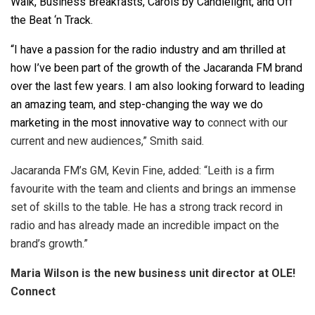
Walk, Business Breakfasts, Carols by Candlelight, and Off
the Beat ‘n Track.
“I have a passion for the radio industry and am thrilled at
how I’ve been part of the growth of the Jacaranda FM brand
over the last few years. I am also looking forward to leading
an amazing team, and step-changing the way we do
marketing in the most innovative way to
connect with our
current and new audiences,” Smith said.
Jacaranda FM’s GM, Kevin Fine, added: “Leith is a firm
favourite with the team and clients and brings an immense
set of skills to the table. He has a strong track record in
radio and has already made an incredible impact on the
brand’s growth.”
Maria Wilson is the new business unit director at OLE!
Connect