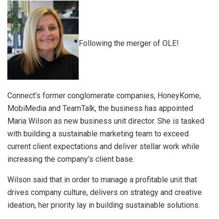
Following the merger of OLE!
Connect’s former conglomerate companies, HoneyKome,
MobiMedia and TeamTalk, the business has appointed
Maria Wilson as new business unit director. She is tasked
with building a sustainable marketing team to exceed
current client expectations and deliver stellar work while
increasing the company’s client base.
Wilson said that in order to manage a profitable unit that
drives company culture, delivers on strategy and creative
ideation, her priority lay in building sustainable solutions.