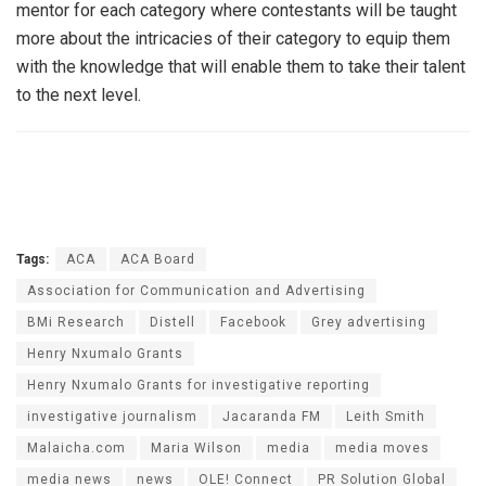
mentor for each category where contestants will be taught
more about the intricacies of their category to equip them
with the knowledge that will enable them to take their talent
to the next level.
Tags:
ACA
ACA Board
Association for Communication and Advertising
BMi Research
Distell
Facebook
Grey advertising
Henry Nxumalo Grants
Henry Nxumalo Grants for investigative reporting
investigative journalism
Jacaranda FM
Leith Smith
Malaicha.com
Maria Wilson
media
media moves
media news
news
OLE! Connect
PR Solution Global