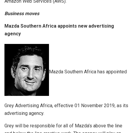
Amazon Web Services (AWS).
Business moves
Mazda Southern Africa appoints new advertising
agency
Mazda Southern Africa has appointed
Grey Advertising Africa, effective 01 November 2019, as its
advertising agency.
Grey will be responsible for all of Mazda’s above the line