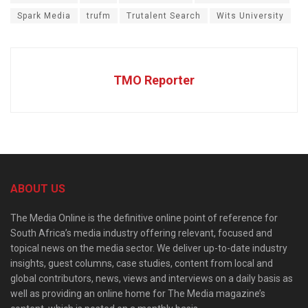
Spark Media
trufm
Trutalent Search
Wits University
TMO Reporter
ABOUT US
The Media Online is the definitive online point of reference for
South Africa’s media industry offering relevant, focused and
topical news on the media sector. We deliver up-to-date industry
insights, guest columns, case studies, content from local and
global contributors, news, views and interviews on a daily basis as
well as providing an online home for The Media magazine’s