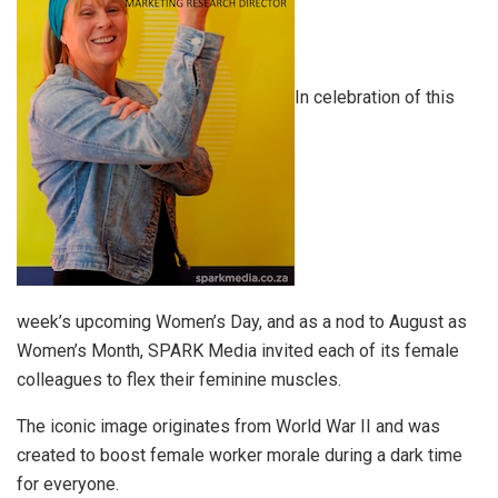
In celebration of this
week’s upcoming Women’s Day, and as a nod to August as
Women’s Month, SPARK Media invited each of its female
colleagues to flex their feminine muscles.
The iconic image originates from World War II and was
created to boost female worker morale during a dark time
for everyone.