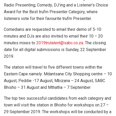
Radio Presenting; Comedy; DJ’ing and a Listener’s Choice
Award for the Best trufm Presenter Category, where
listeners vote for their favourite trufm Presenter.
Comedians are requested to email their demo of 5-10
minutes and DJs are also invited to email their 10 – 20
minutes mixes to
2019trutalent@sabc.co.za
. The closing
date for all digital submissions is Sunday, 22 September
2019.
The station will travel to five different towns within the
Eastern Cape namely: Mdantsane City Shopping centre – 10
August, Peddie -17 August, Mbizana – 24 August, SABC
Bhisho – 31 August and Mthatha – 7 September
The top two successful candidates from each category and
town will visit the station in Bhisho for workshops on 27 –
29 September 2019. The workshops will be conducted by a