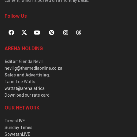
content, which is posted on a monthly basis.
Follow Us
ARENA HOLDING
Editor
: Glenda Nevill
nevillg@themediaonline.co.za
Sales and Advertising
:
Tarin-Lee Watts
wattst@arena.africa
Download our rate card
OUR NETWORK
TimesLIVE
Sunday Times
SowetanLIVE