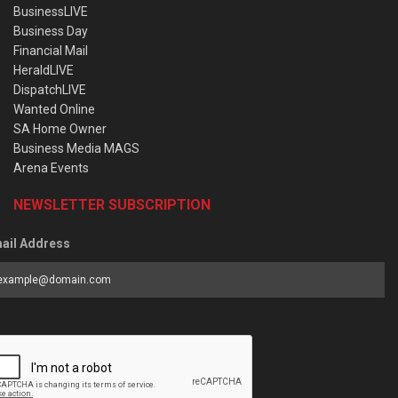
BusinessLIVE
Business Day
Financial Mail
HeraldLIVE
DispatchLIVE
Wanted Online
SA Home Owner
Business Media MAGS
Arena Events
NEWSLETTER SUBSCRIPTION
ail Address