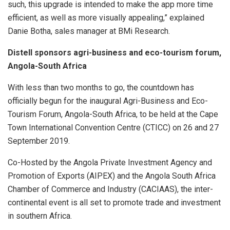
such, this upgrade is intended to make the app more time
efficient, as well as more visually appealing,” explained
Danie Botha, sales manager at BMi Research.
Distell sponsors agri-business and eco-tourism forum,
Angola-South Africa
With less than two months to go, the countdown has
officially begun for the inaugural Agri-Business and Eco-
Tourism Forum, Angola-South Africa, to be held at the Cape
Town International Convention Centre (CTICC) on 26 and 27
September 2019.
Co-Hosted by the Angola Private Investment Agency and
Promotion of Exports (AIPEX) and the Angola South Africa
Chamber of Commerce and Industry (CACIAAS), the inter-
continental event is all set to promote trade and investment
in southern Africa.