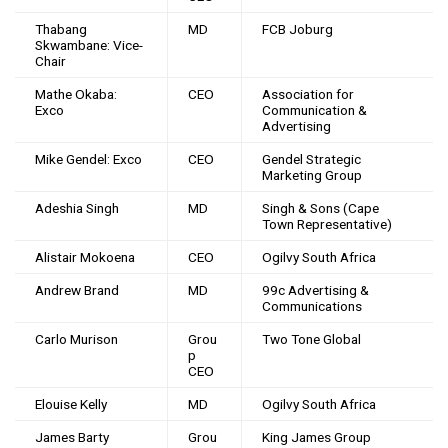
Thabang
MD
FCB Joburg
Skwambane: Vice-
Chair
Mathe Okaba:
CEO
Association for
Exco
Communication &
Advertising
Mike Gendel: Exco
CEO
Gendel Strategic
Marketing Group
Adeshia Singh
MD
Singh & Sons (Cape
Town Representative)
Alistair Mokoena
CEO
Ogilvy South Africa
Andrew Brand
MD
99c Advertising &
Communications
Carlo Murison
Grou
Two Tone Global
p
CEO
Elouise Kelly
MD
Ogilvy South Africa
James Barty
Grou
King James Group