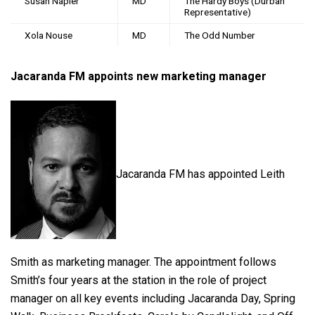
Susan Napier
MD
The Hardy Boys (Durban
Representative)
Xola Nouse
MD
The Odd Number
Jacaranda FM appoints new marketing manager
Jacaranda FM has appointed Leith
Smith as marketing manager. The appointment follows
Smith’s four years at the station in the role of project
manager on all key events including Jacaranda Day, Spring