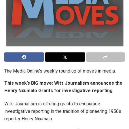
The Media Online’s weekly round up of moves in media.
This week’s BIG move:
Wits Journalism announces the
Henry Nxumalo Grants for investigative reporting
Wits Journalism is offering grants to encourage
investigative reporting in the tradition of pioneering 1950s
reporter Henry Nxumalo.