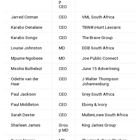
p
CEO
Jarred Cinman
CEO
VML South Africa
Karabo Denalane
CEO
TBWA\Hunt Lascaris
Karabo Songo
CEO
The Brave Group
Louise Johnston
MD
DDB South Africa
Mpume Ngobese
MD
Joe Public Connect
Mxolisi Buthelezi
CEO
June 15 Advertising
Odette van der
CEO
J Walter Thompson
Haar
Johannesburg
Paul Jackson
CEO
Grey South Africa
Paul Middleton
CEO
Ebony & Ivory
Sarah Dexter
CEO
MullenLowe South Africa
Sharleen James
Grou
King James Group
p MD