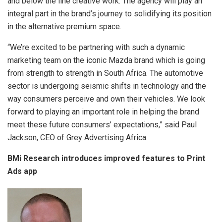
and below the line creative work. The agency will play an
integral part in the brand’s journey to solidifying its position
in the alternative premium space.
“We’re excited to be partnering with such a dynamic
marketing team on the iconic Mazda brand which is going
from strength to strength in South Africa. The automotive
sector is undergoing seismic shifts in technology and the
way consumers perceive and own their vehicles. We look
forward to playing an important role in helping the brand
meet these future consumers’ expectations,” said Paul
Jackson, CEO of Grey Advertising Africa.
BMi Research introduces improved features to Print
Ads app