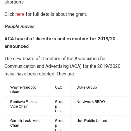
abortions.
Click
here
for full details about the grant.
People moves
ACA board of directors and executive for 2019/20
announced
The new board of Directors of the Association for
Communication and Advertising (ACA) for the 2019/2020
fiscal have been elected. They are:
Wayne Naidoo:
CEO
Duke Group
Chair
Boniswa Pezisa:
Grou
Net#work BBDO
Vice Chair
p
CEO
Gareth Leck: Vice
Grou
Joe Public United
Chair
p
CEO