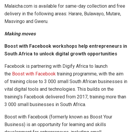
Malaicha.com is available for same-day collection and free
delivery in the following areas: Harare, Bulawayo, Mutare,
Masvingo and Gweru.
Making moves
Boost with Facebook workshops help entrepreneurs in
South Africa to unlock digital growth opportunities
Facebook is partnering with Digify Africa to launch
the
Boost with Facebook
training programme, with the aim
of training close to 3 000 small South African businesses in
vital digital tools and technologies. This builds on the
training’s Facebook delivered from 2017, training more than
3 000 small businesses in South Africa.
Boost with Facebook (formerly known as Boost Your
Business) is an opportunity for learning and skills