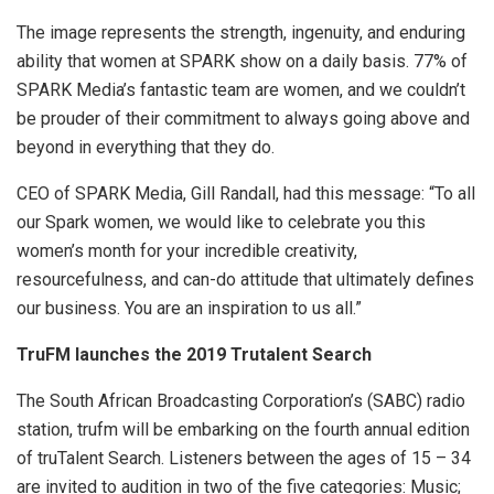
The image represents the strength, ingenuity, and enduring
ability that women at SPARK show on a daily basis. 77% of
SPARK Media’s fantastic team are women, and we couldn’t
be prouder of their commitment to always going above and
beyond in everything that they do.
CEO of SPARK Media, Gill Randall, had this message: “To all
our Spark women, we would like to celebrate you this
women’s month for your incredible creativity,
resourcefulness, and can-do attitude that ultimately defines
our business. You are an inspiration to us all.”
TruFM launches the 2019 Trutalent Search
The South African Broadcasting Corporation’s (SABC) radio
station, trufm will be embarking on the fourth annual edition
of truTalent Search. Listeners between the ages of 15 – 34
are invited to audition in two of the five categories: Music;