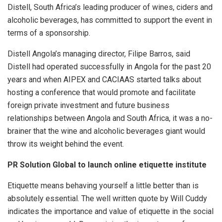
Distell, South Africa’s leading producer of wines, ciders and
alcoholic beverages, has committed to support the event in
terms of a sponsorship.
Distell Angola’s managing director, Filipe Barros, said
Distell had operated successfully in Angola for the past 20
years and when AIPEX and CACIAAS started talks about
hosting a conference that would promote and facilitate
foreign private investment and future business
relationships between Angola and South Africa, it was a no-
brainer that the wine and alcoholic beverages giant would
throw its weight behind the event.
PR Solution Global to launch online etiquette institute
Etiquette means behaving yourself a little better than is
absolutely essential. The well written quote by Will Cuddy
indicates the importance and value of etiquette in the social