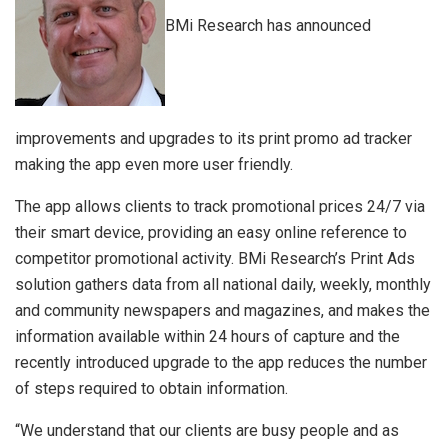
BMi Research has announced
improvements and upgrades to its print promo ad tracker
making the app even more user friendly.
The app allows clients to track promotional prices 24/7 via
their smart device, providing an easy online reference to
competitor promotional activity. BMi Research’s Print Ads
solution gathers data from all national daily, weekly, monthly
and community newspapers and magazines, and makes the
information available within 24 hours of capture and the
recently introduced upgrade to the app reduces the number
of steps required to obtain information.
“We understand that our clients are busy people and as