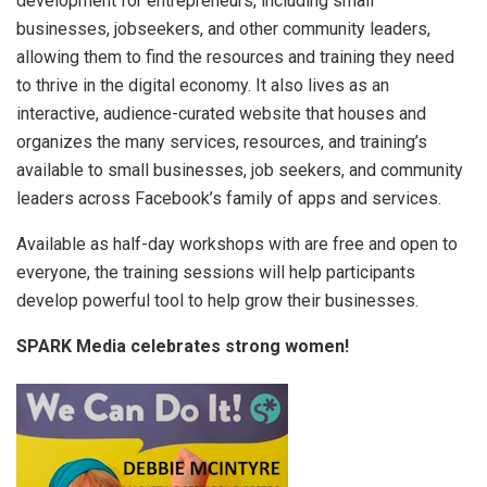
development for entrepreneurs, including small
businesses, jobseekers, and other community leaders,
allowing them to find the resources and training they need
to thrive in the digital economy. It also lives as an
interactive, audience-curated website that houses and
organizes the many services, resources, and training’s
available to small businesses, job seekers, and community
leaders across Facebook’s family of apps and services.
Available as half-day workshops with are free and open to
everyone, the training sessions will help participants
develop powerful tool to help grow their businesses.
SPARK Media celebrates strong women!