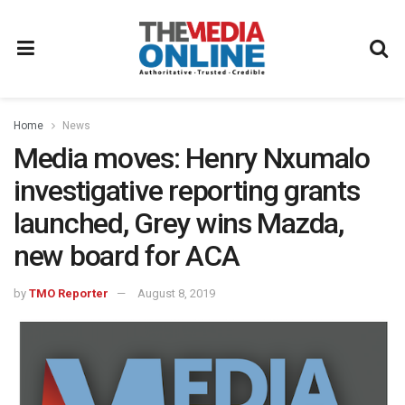
Home
News
Media moves: Henry Nxumalo
investigative reporting grants
launched, Grey wins Mazda,
new board for ACA
by
TMO Reporter
August 8, 2019