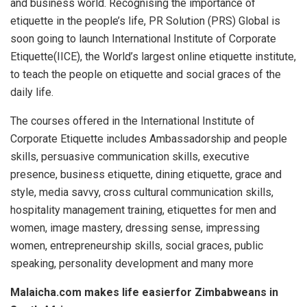
and business world. Recognising the importance of
etiquette in the people’s life, PR Solution (PRS) Global is
soon going to launch International Institute of Corporate
Etiquette(IICE), the World’s largest online etiquette institute,
to teach the people on etiquette and social graces of the
daily life.
The courses offered in the International Institute of
Corporate Etiquette includes Ambassadorship and people
skills, persuasive communication skills, executive
presence, business etiquette, dining etiquette, grace and
style, media savvy, cross cultural communication skills,
hospitality management training, etiquettes for men and
women, image mastery, dressing sense, impressing
women, entrepreneurship skills, social graces, public
speaking, personality development and many more
Malaicha.com makes life easierfor Zimbabweans in