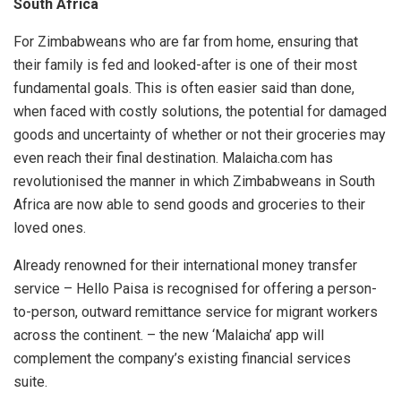
South Africa
For Zimbabweans who are far from home, ensuring that
their family is fed and looked-after is one of their most
fundamental goals. This is often easier said than done,
when faced with costly solutions, the potential for damaged
goods and uncertainty of whether or not their groceries may
even reach their final destination. Malaicha.com has
revolutionised the manner in which Zimbabweans in South
Africa are now able to send goods and groceries to their
loved ones.
Already renowned for their international money transfer
service – Hello Paisa is recognised for offering a person-
to-person, outward remittance service for migrant workers
across the continent. – the new ‘Malaicha’ app will
complement the company’s existing financial services
suite.