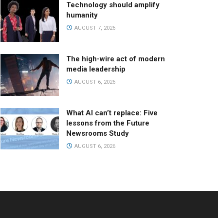
Technology should amplify
humanity
AUGUST 7, 2026
The high-wire act of modern
media leadership
AUGUST 6, 2026
What AI can’t replace: Five
lessons from the Future
Newsrooms Study
AUGUST 6, 2026