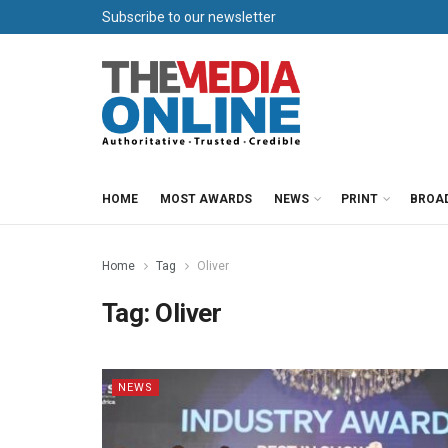
Subscribe to our newsletter
HOME
MOST AWARDS
NEWS
PRINT
BROA
Home
Tag
Oliver
Tag:
Oliver
NEWS