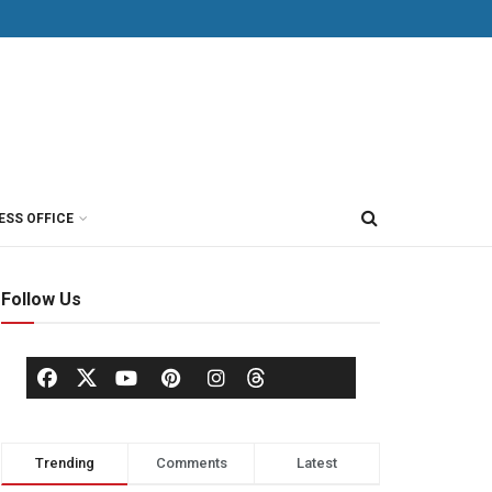
ESS OFFICE
Follow Us
Trending
Comments
Latest