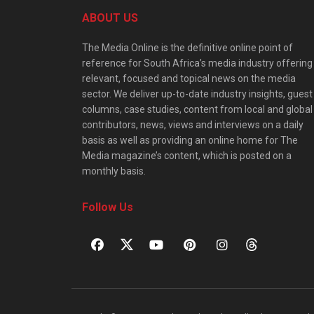
ABOUT US
The Media Online is the definitive online point of
reference for South Africa’s media industry offering
relevant, focused and topical news on the media
sector. We deliver up-to-date industry insights, guest
columns, case studies, content from local and global
contributors, news, views and interviews on a daily
basis as well as providing an online home for The
Media magazine’s content, which is posted on a
monthly basis.
Follow Us