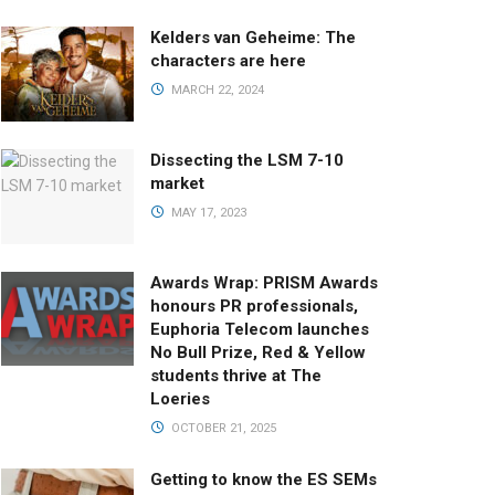
Kelders van Geheime: The
characters are here
MARCH 22, 2024
Dissecting the LSM 7-10
market
MAY 17, 2023
Awards Wrap: PRISM Awards
honours PR professionals,
Euphoria Telecom launches
No Bull Prize, Red & Yellow
students thrive at The
Loeries
OCTOBER 21, 2025
Getting to know the ES SEMs