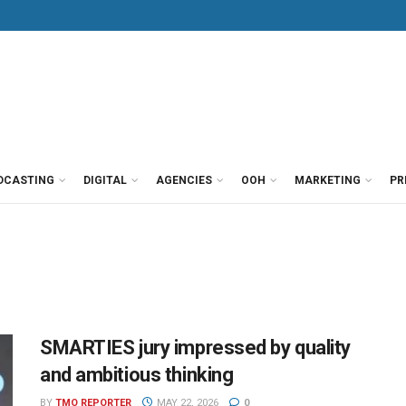
DCASTING
DIGITAL
AGENCIES
OOH
MARKETING
PR
SMARTIES jury impressed by quality
and ambitious thinking
BY
TMO REPORTER
MAY 22, 2026
0