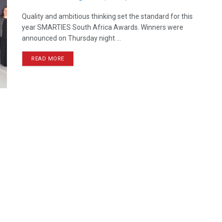
Quality and ambitious thinking set the standard for this
year SMARTIES South Africa Awards. Winners were
announced on Thursday night ...
READ MORE