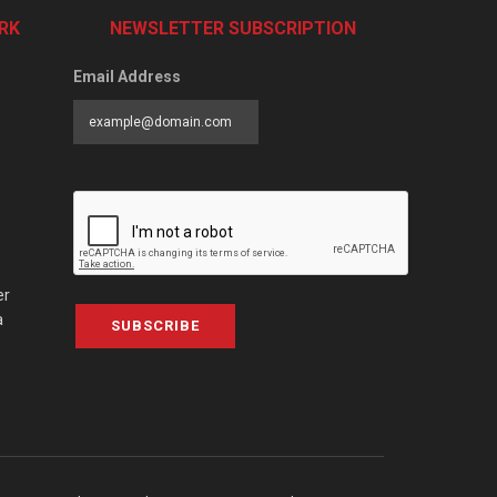
RK
NEWSLETTER SUBSCRIPTION
Email Address
er
a
SUBSCRIBE