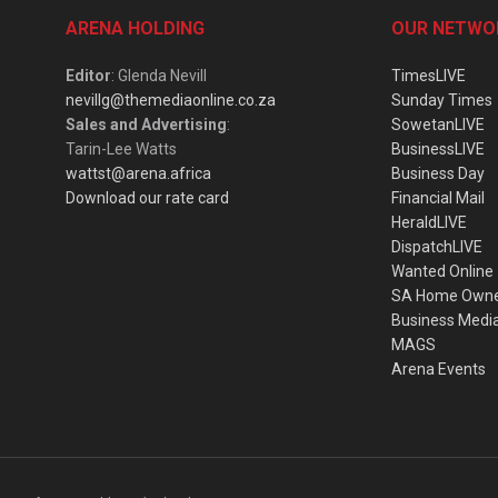
ARENA HOLDING
OUR NETWO
Editor
: Glenda Nevill
TimesLIVE
nevillg@themediaonline.co.za
Sunday Times
Sales and Advertising
:
SowetanLIVE
Tarin-Lee Watts
BusinessLIVE
wattst@arena.africa
Business Day
Download our rate card
Financial Mail
HeraldLIVE
DispatchLIVE
Wanted Online
SA Home Own
Business Medi
MAGS
Arena Events