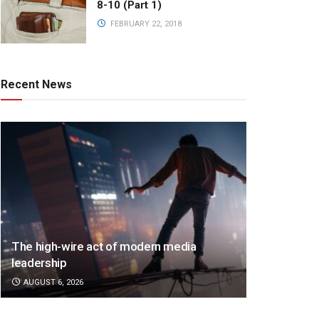
8-10 (Part 1)
FEBRUARY 22, 2018
Recent News
The high-wire act of modern media
leadership
AUGUST 6, 2026