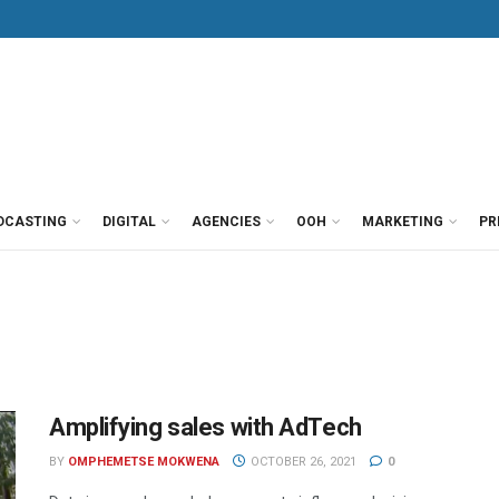
DCASTING
DIGITAL
AGENCIES
OOH
MARKETING
PR
Amplifying sales with AdTech
BY
OMPHEMETSE MOKWENA
OCTOBER 26, 2021
0