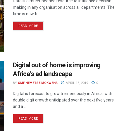
Data is a much-needed resource to influence decision
making in any organisation across all departments. The
time is now to ...
READ MORE
Digital out of home is improving
Africa’s ad landscape
BY
OMPHEMETSE MOKWENA
APRIL 15, 2019
0
Digital is forecast to grow tremendously in Africa, with
double digit growth anticipated over the next five years
and a ...
READ MORE