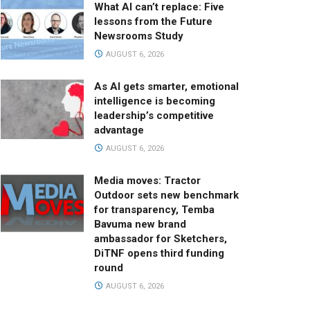
What AI can’t replace: Five
lessons from the Future
Newsrooms Study
AUGUST 6, 2026
As AI gets smarter, emotional
intelligence is becoming
leadership’s competitive
advantage
AUGUST 6, 2026
Media moves: Tractor
Outdoor sets new benchmark
for transparency, Temba
Bavuma new brand
ambassador for Sketchers,
DiTNF opens third funding
round
AUGUST 6, 2026