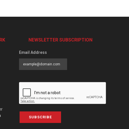
RK
NEWSLETTER SUBSCRIPTION
Email Address
er
a
SUBSCRIBE