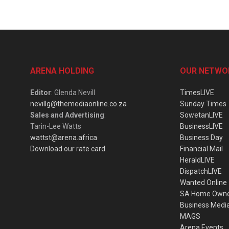
ARENA HOLDING
OUR NETWO
Editor
: Glenda Nevill
TimesLIVE
nevillg@themediaonline.co.za
Sunday Times
Sales and Advertising
:
SowetanLIVE
Tarin-Lee Watts
BusinessLIVE
wattst@arena.africa
Business Day
Download our rate card
Financial Mail
HeraldLIVE
DispatchLIVE
Wanted Online
SA Home Own
Business Medi
MAGS
Arena Events