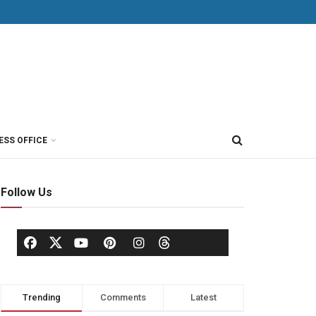
ESS OFFICE
Follow Us
Trending
Comments
Latest