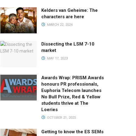
Kelders van Geheime: The
characters are here
MARCH 22, 2024
Dissecting the LSM 7-10
market
MAY 17, 2023
Awards Wrap: PRISM Awards
honours PR professionals,
Euphoria Telecom launches
No Bull Prize, Red & Yellow
students thrive at The
Loeries
OCTOBER 21, 2025
Getting to know the ES SEMs