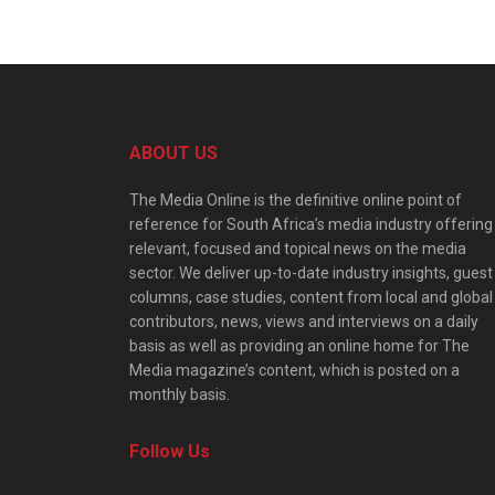
ABOUT US
The Media Online is the definitive online point of
reference for South Africa’s media industry offering
relevant, focused and topical news on the media
sector. We deliver up-to-date industry insights, guest
columns, case studies, content from local and global
contributors, news, views and interviews on a daily
basis as well as providing an online home for The
Media magazine’s content, which is posted on a
monthly basis.
Follow Us