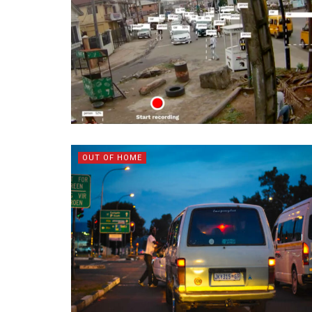
OUT OF HOME