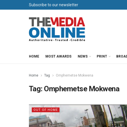
Subscribe to our newsletter
HOME
MOST AWARDS
NEWS
PRINT
BROA
Home
Tag
Omphemetse Mokwena
Tag:
Omphemetse Mokwena
OUT OF HOME