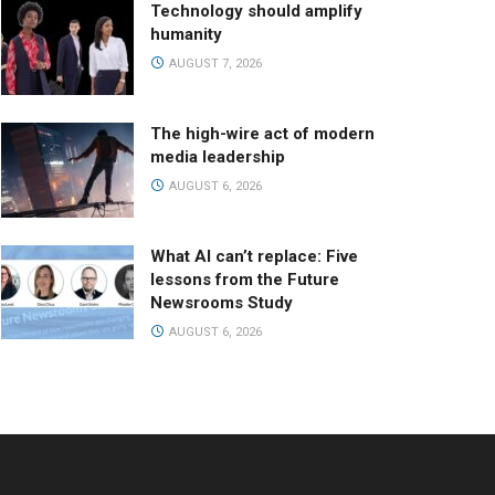
Technology should amplify
humanity
AUGUST 7, 2026
The high-wire act of modern
media leadership
AUGUST 6, 2026
What AI can’t replace: Five
lessons from the Future
Newsrooms Study
AUGUST 6, 2026