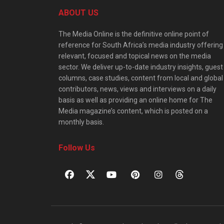
ABOUT US
The Media Online is the definitive online point of
reference for South Africa’s media industry offering
relevant, focused and topical news on the media
sector. We deliver up-to-date industry insights, guest
columns, case studies, content from local and global
contributors, news, views and interviews on a daily
basis as well as providing an online home for The
Media magazine’s content, which is posted on a
monthly basis.
Follow Us