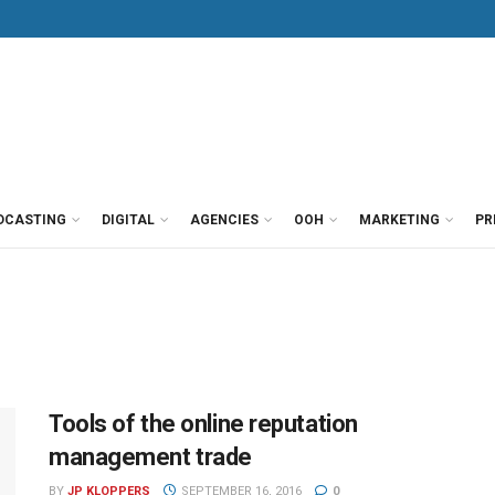
DCASTING
DIGITAL
AGENCIES
OOH
MARKETING
PR
Tools of the online reputation
management trade
BY
JP KLOPPERS
SEPTEMBER 16, 2016
0