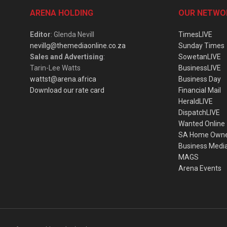
ARENA HOLDING
OUR NETWO
Editor
: Glenda Nevill
TimesLIVE
nevillg@themediaonline.co.za
Sunday Times
Sales and Advertising
:
SowetanLIVE
Tarin-Lee Watts
BusinessLIVE
wattst@arena.africa
Business Day
Download our rate card
Financial Mail
HeraldLIVE
DispatchLIVE
Wanted Online
SA Home Own
Business Medi
MAGS
Arena Events