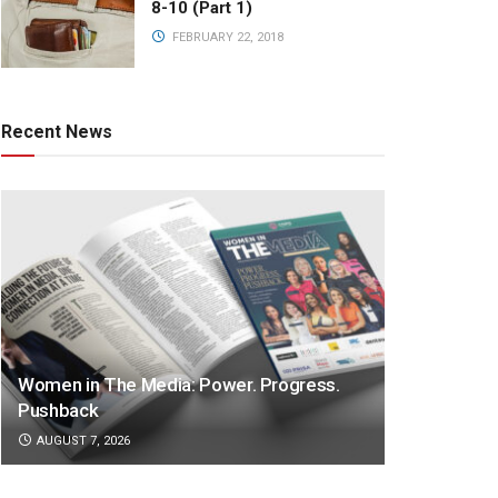
8-10 (Part 1)
FEBRUARY 22, 2018
Recent News
Women in The Media: Power. Progress.
Pushback
AUGUST 7, 2026