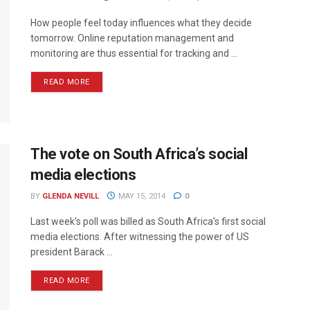
How people feel today influences what they decide
tomorrow. Online reputation management and
monitoring are thus essential for tracking and ...
READ MORE
The vote on South Africa’s social
media elections
BY
GLENDA NEVILL
MAY 15, 2014
0
Last week’s poll was billed as South Africa’s first social
media elections. After witnessing the power of US
president Barack ...
READ MORE