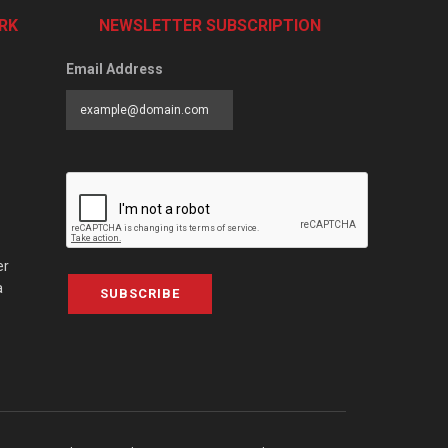
RK
NEWSLETTER SUBSCRIPTION
Email Address
er
a
SUBSCRIBE