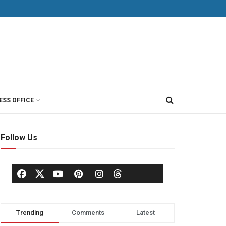
ESS OFFICE
Follow Us
Trending
Comments
Latest