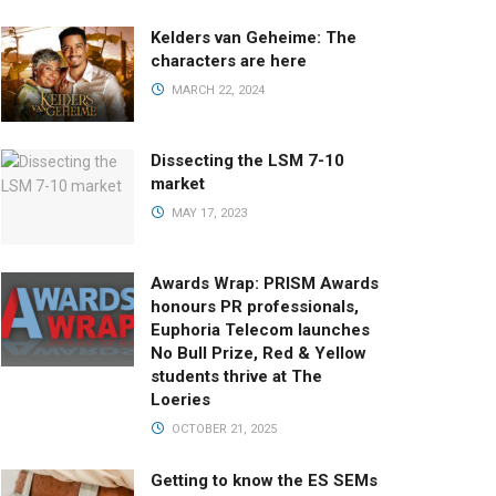
Kelders van Geheime: The
characters are here
MARCH 22, 2024
Dissecting the LSM 7-10
market
MAY 17, 2023
Awards Wrap: PRISM Awards
honours PR professionals,
Euphoria Telecom launches
No Bull Prize, Red & Yellow
students thrive at The
Loeries
OCTOBER 21, 2025
Getting to know the ES SEMs