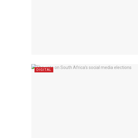
DIGITAL