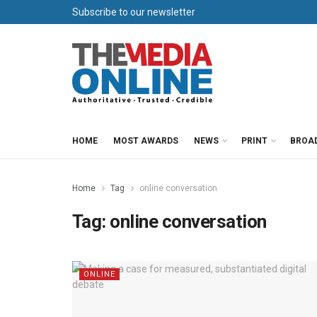
Subscribe to our newsletter
HOME
MOST AWARDS
NEWS
PRINT
BROA
Home
Tag
online conversation
Tag:
online conversation
ONLINE