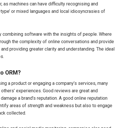
, as machines can have difficulty recognising and
-type’ or mixed languages and local idiosyncrasies of
 by combining software with the insights of people. Where
hrough the complexity of online conversations
and provide
and providing greater clarity and understanding. The ideal
s.
 to ORM?
sing a product or engaging a company’s services, many
t others’ experiences. Good reviews are great and
 damage a brand’s reputation. A good online reputation
entify areas of strength and weakness but also to engage
ck collected.