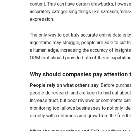
content. This can have certain drawbacks, however
accurately categorising things like sarcasm, ‘sms
expression.
The only way to get truly accurate online data is
algorithms may struggle, people are able to cut t
a human edge, increasing the accuracy of insights 
ORM tool should provide both of these capabilitie
Why should companies pay attention
People rely on what others say
. Before purcha
people do research and are keen to find out abou
increase trust, but poor reviews or comments can
monitoring tool allows businesses to not only id
directly with customers and grow from the feedba