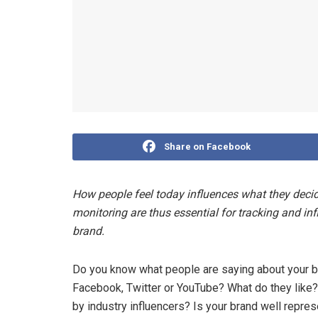
Share on Facebook
How people feel today influences what they dec
monitoring are thus essential for tracking and in
brand.
Do you know what people are saying about your b
Facebook, Twitter or YouTube? What do they like
by industry influencers? Is your brand well repre