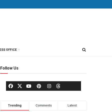
ESS OFFICE
Follow Us
Trending
Comments
Latest