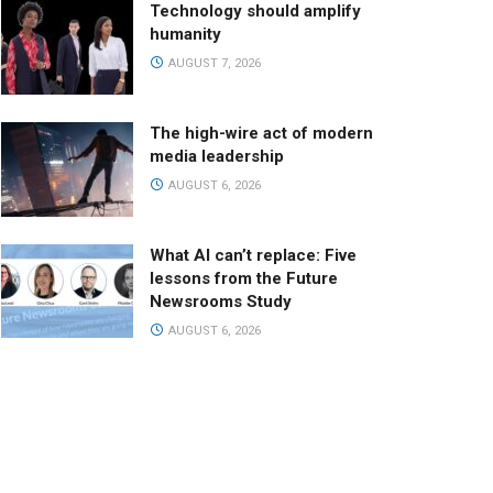
Technology should amplify
humanity
AUGUST 7, 2026
The high-wire act of modern
media leadership
AUGUST 6, 2026
What AI can’t replace: Five
lessons from the Future
Newsrooms Study
AUGUST 6, 2026