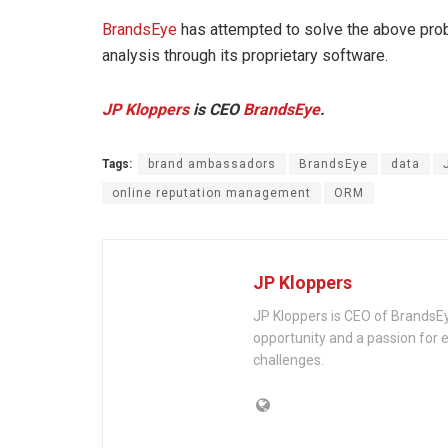
BrandsEye
has attempted to solve the above prob
analysis through its proprietary software.
JP Kloppers
is
CEO
BrandsEye
.
Tags:
brand ambassadors
BrandsEye
data
online reputation management
ORM
JP Kloppers
JP Kloppers is CEO of BrandsEy
opportunity and a passion for e
challenges.