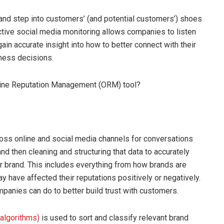
and step into customers’ (and potential customers’) shoes
tive social media monitoring allows companies to listen
in accurate insight into how to better connect with their
iness decisions.
nline Reputation Management (ORM) tool?
oss online and social media channels for conversations
nd then cleaning and structuring that data to accurately
r brand. This includes everything from how brands are
ay have affected their reputations positively or negatively.
mpanies can do to better build trust with customers.
algorithms)
is used to sort and classify relevant brand