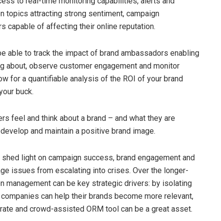
cess to real-time monitoring capabilities, alerts and
on topics attracting strong sentiment, campaign
s capable of affecting their online reputation.
be able to track the impact of brand ambassadors enabling
king about, observe customer engagement and monitor
w for a quantifiable analysis of the ROI of your brand
your buck.
rs feel and think about a brand – and what they are
o develop and maintain a positive brand image.
can shed light on campaign success, brand engagement and
age issues from escalating into crises. Over the longer-
on management can be key strategic drivers: by isolating
 companies can help their brands become more relevant,
rate and crowd-assisted ORM tool can be a great asset.