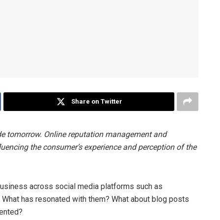
Share on Twitter
ide tomorrow. Online reputation management and
fluencing the consumer’s experience and perception of the
usiness across social media platforms such as
? What has resonated with them? What about blog posts
sented?