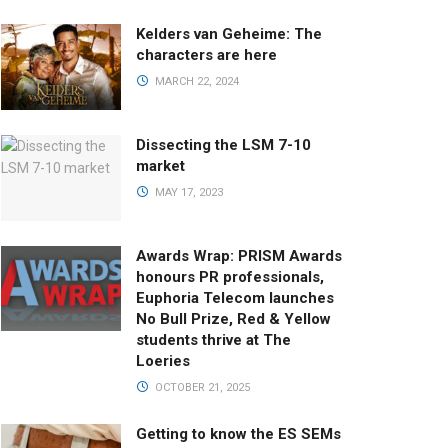
Kelders van Geheime: The
characters are here
MARCH 22, 2024
Dissecting the LSM 7-10
market
MAY 17, 2023
Awards Wrap: PRISM Awards
honours PR professionals,
Euphoria Telecom launches
No Bull Prize, Red & Yellow
students thrive at The
Loeries
OCTOBER 21, 2025
Getting to know the ES SEMs