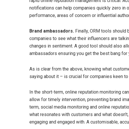
rapid online reputation management is critical. Ac
notifications can help companies quickly zero in 
performance, areas of concern or influential author
Brand ambassadors.
Finally, ORM tools should 
companies to see what their influencers are tal
changes in sentiment. A good tool should also allo
ambassadors ensuring you get the best bang for 
As is clear from the above, knowing what custome
saying about it – is crucial for companies keen t
In the short-term, online reputation monitoring 
allow for timely intervention, preventing brand im
term, social media monitoring and online reputati
what resonates with customers and what doesn’t,
engaging and engaged with. A customisable, accu