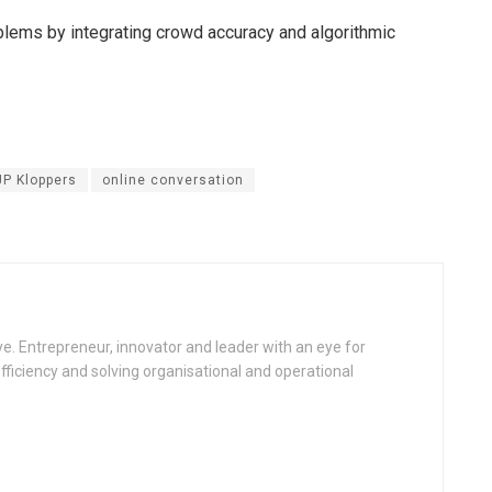
lems by integrating crowd accuracy and algorithmic
JP Kloppers
online conversation
e. Entrepreneur, innovator and leader with an eye for
fficiency and solving organisational and operational