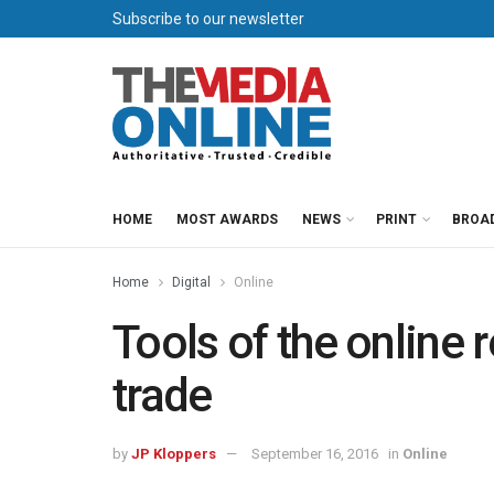
Subscribe to our newsletter
HOME
MOST AWARDS
NEWS
PRINT
BROA
Home
Digital
Online
Tools of the onlin
trade
by
JP Kloppers
September 16, 2016
in
Online