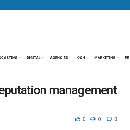
DCASTING
DIGITAL
AGENCIES
OOH
MARKETING
PR
e reputation management
0
0
0