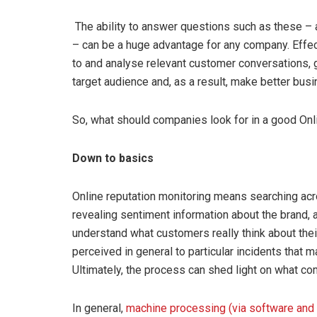
The ability to answer questions such as these – 
– can be a huge advantage for any company. Effec
to and analyse relevant customer conversations, ga
target audience and, as a result, make better bus
So, what should companies look for in a good O
Down to basics
Online reputation monitoring means searching acr
revealing sentiment information about the brand, a
understand what customers really think about thei
perceived in general to particular incidents that m
Ultimately, the process can shed light on what co
In general,
machine processing (via software and 