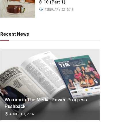
8-10 (Part 1)
FEBRUARY 22, 2018
Recent News
Women in The Media: Power. Progress.
Pushback
AUGUST 7, 2026