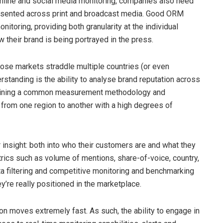
online and social media monitoring, companies also need
presented across print and broadcast media. Good ORM
itoring, providing both granularity at the individual
 their brand is being portrayed in the press.
ose markets straddle multiple countries (or even
erstanding is the ability to analyse brand reputation across
intaining a common measurement methodology and
from one region to another with a high degrees of
insight: both into who their customers are and what they
ics such as volume of mentions, share-of-voice, country,
ta filtering and competitive monitoring and benchmarking
y’re really positioned in the marketplace.
ion moves extremely fast. As such, the ability to engage in