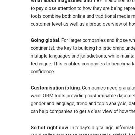
What about magazines and TV?
In addition to 
to pay close attention to how they are being re
tools combine both online and traditional media mon
customer level as well as a broad overview of how
Going global
. For larger companies and those wh
continents), the key to building holistic brand und
multiple languages and jurisdictions, while ma
technique. This enables companies to benchmark 
confidence.
Customisation is king
. Companies need granular 
want. ORM tools providing customisable data metr
gender and language, trend and topic analysis, da
can help companies to get a clear view of how the
So hot right now.
In today’s digital age, informat