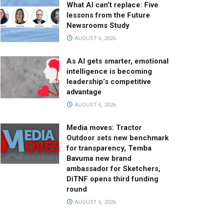
What AI can’t replace: Five
lessons from the Future
Newsrooms Study
AUGUST 6, 2026
As AI gets smarter, emotional
intelligence is becoming
leadership’s competitive
advantage
AUGUST 6, 2026
Media moves: Tractor
Outdoor sets new benchmark
for transparency, Temba
Bavuma new brand
ambassador for Sketchers,
DiTNF opens third funding
round
AUGUST 6, 2026