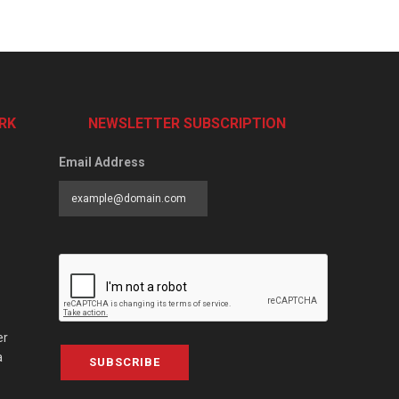
RK
NEWSLETTER SUBSCRIPTION
Email Address
er
a
SUBSCRIBE