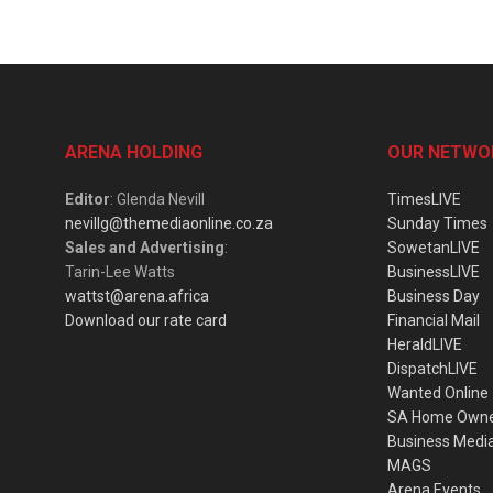
ARENA HOLDING
OUR NETWO
Editor
: Glenda Nevill
TimesLIVE
nevillg@themediaonline.co.za
Sunday Times
Sales and Advertising
:
SowetanLIVE
Tarin-Lee Watts
BusinessLIVE
wattst@arena.africa
Business Day
Download our rate card
Financial Mail
HeraldLIVE
DispatchLIVE
Wanted Online
SA Home Own
Business Medi
MAGS
Arena Events