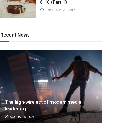
8-10 (Part 1)
FEBRUARY 22, 2018
Recent News
The high-wire act of modern media
leadership
AUGUST 6, 2026