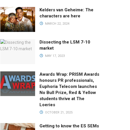
Kelders van Geheime: The
characters are here
MARCH 22, 2024
Dissecting the LSM 7-10
market
MAY 17, 2023
Awards Wrap: PRISM Awards
honours PR professionals,
Euphoria Telecom launches
No Bull Prize, Red & Yellow
students thrive at The
Loeries
OCTOBER 21, 2025
Getting to know the ES SEMs