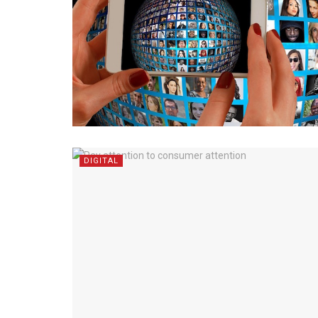
DIGITAL