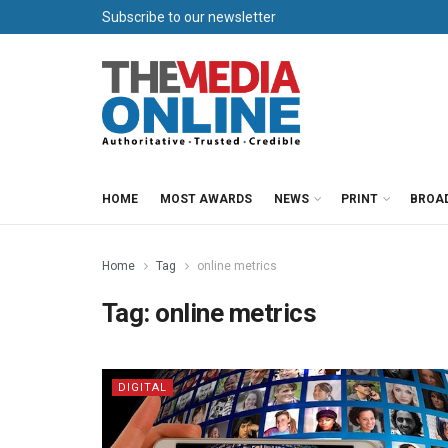
Subscribe to our newsletter
HOME
MOST AWARDS
NEWS
PRINT
BROA
Home
Tag
online metrics
Tag:
online metrics
DIGITAL