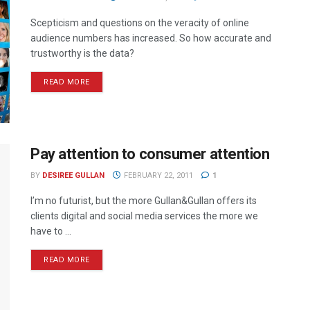
Scepticism and questions on the veracity of online
audience numbers has increased. So how accurate and
trustworthy is the data?
READ MORE
Pay attention to consumer attention
BY
DESIREE GULLAN
FEBRUARY 22, 2011
1
I’m no futurist, but the more Gullan&Gullan offers its
clients digital and social media services the more we
have to ...
READ MORE