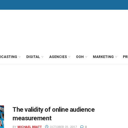
DCASTING
DIGITAL
AGENCIES
OOH
MARKETING
PR
The validity of online audience
measurement
BY
MICHAEL BRATT
OCTOBER 31, 2017
0