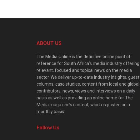
ABOUT US
The Media Online is the definitive online point of
reference for South Africa’s media industry offering
relevant, focused and topical news on the media
sector. We deliver up-to-date industry insights, guest
columns, case studies, content from local and global
contributors, news, views and interviews on a daily
basis as well as providing an online home for The
Media magazine’s content, which is posted on a
monthly basis.
Follow Us