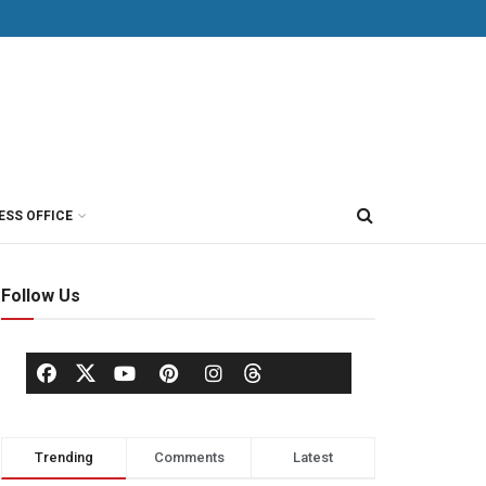
ESS OFFICE
Follow Us
Trending
Comments
Latest