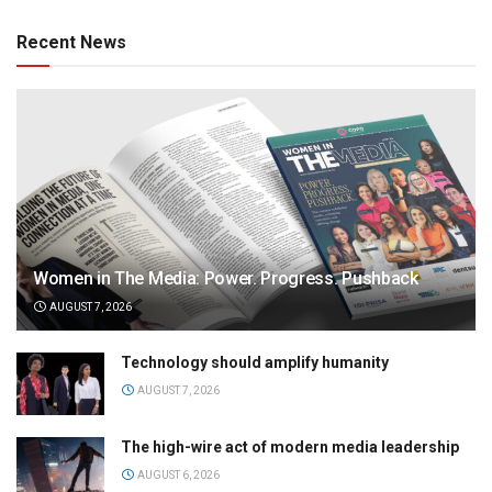
Recent News
Women in The Media: Power. Progress. Pushback
AUGUST 7, 2026
Technology should amplify humanity
AUGUST 7, 2026
The high-wire act of modern media leadership
AUGUST 6, 2026