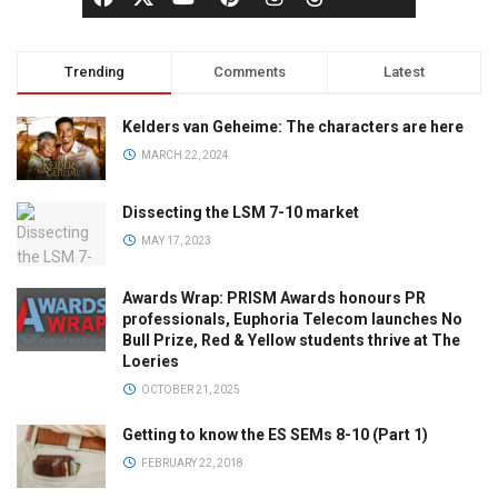
Trending
Comments
Latest
Kelders van Geheime: The characters are here
MARCH 22, 2024
Dissecting the LSM 7-10 market
MAY 17, 2023
Awards Wrap: PRISM Awards honours PR
professionals, Euphoria Telecom launches No
Bull Prize, Red & Yellow students thrive at The
Loeries
OCTOBER 21, 2025
Getting to know the ES SEMs 8-10 (Part 1)
FEBRUARY 22, 2018