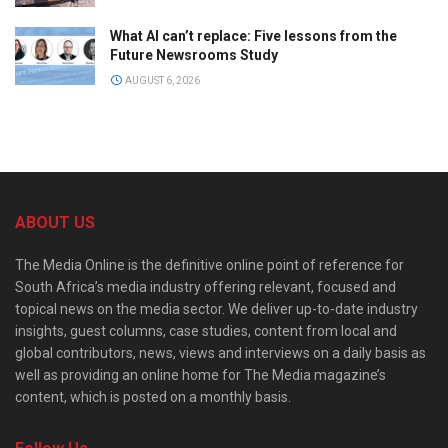
What AI can’t replace: Five lessons from the
Future Newsrooms Study
AUGUST 6, 2026
ABOUT US
The Media Online is the definitive online point of reference for
South Africa’s media industry offering relevant, focused and
topical news on the media sector. We deliver up-to-date industry
insights, guest columns, case studies, content from local and
global contributors, news, views and interviews on a daily basis as
well as providing an online home for The Media magazine’s
content, which is posted on a monthly basis.