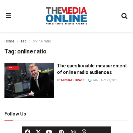
Home
Tag
online ratio
Tag:
online ratio
The questionable measurement
RADIO
of online radio audiences
BY
MICHAEL BRATT
JANUARY 23, 2018
Follow Us