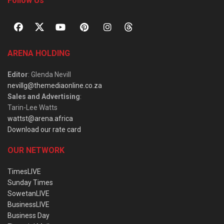
Follow Us
ARENA HOLDING
Editor
: Glenda Nevill
nevillg@themediaonline.co.za
Sales and Advertising
:
Tarin-Lee Watts
wattst@arena.africa
Download our rate card
OUR NETWORK
TimesLIVE
Sunday Times
SowetanLIVE
BusinessLIVE
Business Day