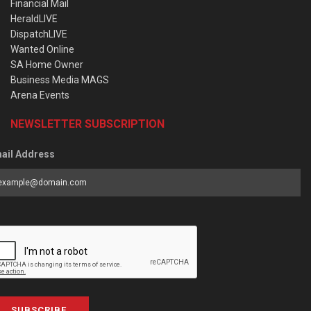
Financial Mail
HeraldLIVE
DispatchLIVE
Wanted Online
SA Home Owner
Business Media MAGS
Arena Events
NEWSLETTER SUBSCRIPTION
ail Address
SUBSCRIBE