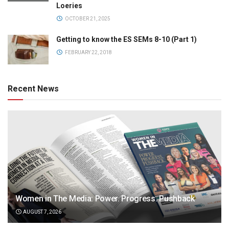
Loeries
OCTOBER 21, 2025
Getting to know the ES SEMs 8-10 (Part 1)
FEBRUARY 22, 2018
Recent News
Women in The Media: Power. Progress. Pushback
AUGUST 7, 2026