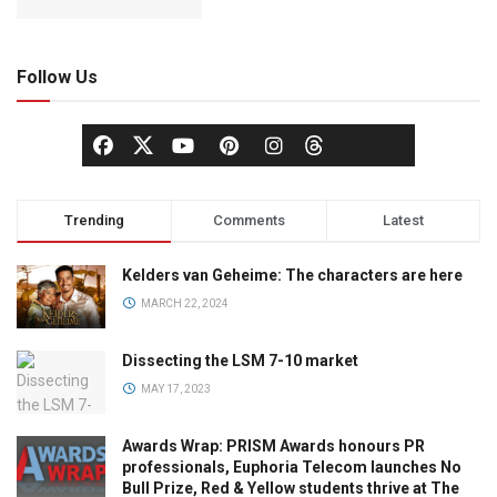
Follow Us
Trending
Comments
Latest
Kelders van Geheime: The characters are here
MARCH 22, 2024
Dissecting the LSM 7-10 market
MAY 17, 2023
Awards Wrap: PRISM Awards honours PR
professionals, Euphoria Telecom launches No
Bull Prize, Red & Yellow students thrive at The