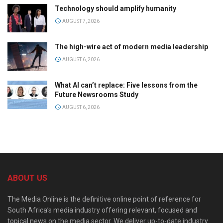
Technology should amplify humanity
AUGUST 7, 2026
The high-wire act of modern media leadership
AUGUST 6, 2026
What AI can’t replace: Five lessons from the
Future Newsrooms Study
AUGUST 6, 2026
ABOUT US
The Media Online is the definitive online point of reference for
South Africa’s media industry offering relevant, focused and
topical news on the media sector. We deliver up-to-date industry