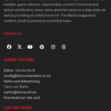
insights, guest columns, case studies, content from local and
global contributors, news, views and interviews on a daily basis as
well as providing an online home for The Media magazine’s
content, which is posted on a monthly basis.
Follow Us
ARENA HOLDING
Editor
: Glenda Nevill
nevillg@themediaonline.co.za
Sales and Advertising
:
Tarin-Lee Watts
wattst@arena.africa
Download our rate card
OUR NETWORK