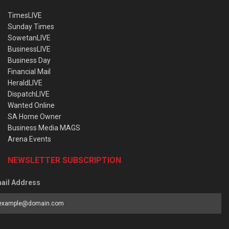
TimesLIVE
Sunday Times
SowetanLIVE
BusinessLIVE
Business Day
Financial Mail
HeraldLIVE
DispatchLIVE
Wanted Online
SA Home Owner
Business Media MAGS
Arena Events
NEWSLETTER SUBSCRIPTION
ail Address