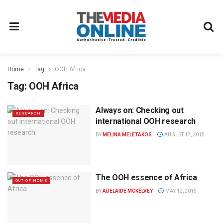
Home
Tag
OOH Africa
Tag:
OOH Africa
Always on: Checking out
RESEARCH
international OOH research
BY
MELINA MELETAKOS
AUGUST 17, 2015
The OOH essence of Africa
OUT OF HOME
BY
ADELAIDE MCKELVEY
MAY 12, 2015