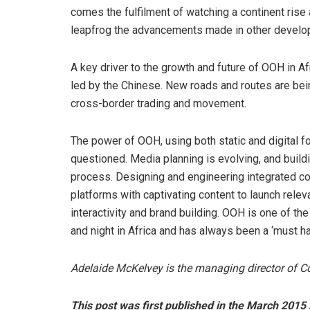
comes the fulfilment of watching a continent ris
leapfrog the advancements made in other develop
A key driver to the growth and future of OOH in Af
led by the Chinese. New roads and routes are be
cross-border trading and movement.
The power of OOH, using both static and digital f
questioned. Media planning is evolving, and build
process. Designing and engineering integrated c
platforms with captivating content to launch rele
interactivity and brand building. OOH is one of 
and night in Africa and has always been a ‘must ha
Adelaide McKelvey is the managing director of Co
This post was first published in the March 2015