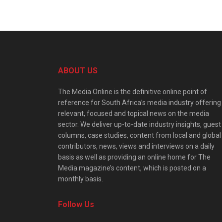
ABOUT US
The Media Online is the definitive online point of
reference for South Africa’s media industry offering
relevant, focused and topical news on the media
sector. We deliver up-to-date industry insights, guest
columns, case studies, content from local and global
contributors, news, views and interviews on a daily
basis as well as providing an online home for The
Media magazine’s content, which is posted on a
monthly basis.
Follow Us