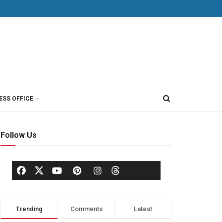
ESS OFFICE
Follow Us
Trending
Comments
Latest