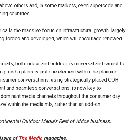
e above others and, in some markets, even supercede and
ing countries.
rica is the massive focus on infrastructural growth, largely
ing forged and developed, which will encourage renewed
ormats, both indoor and outdoor, is universal and cannot be
ing media plans is just one element within the planning
onsumer conversations, using strategically placed OOH
vant and seamless conversations, is now key to
the dominant media channels throughout the consumer day
ve’ within the media mix, rather than an add-on.
ntinental Outdoor Media’s Rest of Africa business.
 issue of
The Media
magazine.