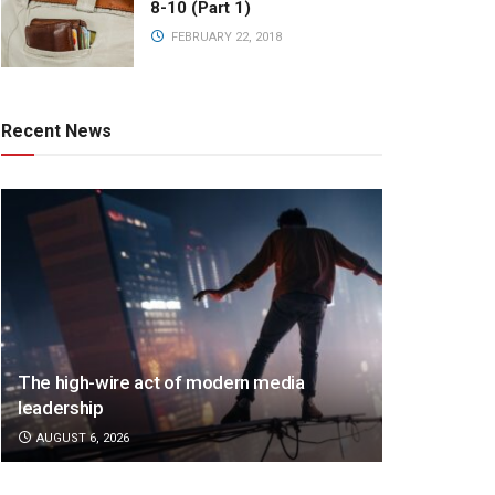
8-10 (Part 1)
FEBRUARY 22, 2018
Recent News
The high-wire act of modern media
leadership
AUGUST 6, 2026