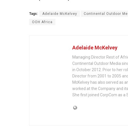
Tags:
Adelaide McKelvey
Continental Outdoor Me
OOH Africa
Adelaide McKelvey
Managing Director Rest of Afri
Continental Outdoor Media sin
in October 2012. Prior to her ro
Director from 2001 to 2005 an
McKelvey has also served as an
worked at the Company and it
She first joined CorpCom as a 