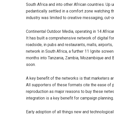
South Africa and into other African countries. Up 
pedantically settled in a comfort zone watching t
industry was limited to creative messaging, cut
Continental Outdoor Media, operating in 14 Africa
It has built a comprehensive network of digital 
roadside, in pubs and restaurants, malls, airports, 
network in South Africa, a further 11 Ignite scree
months into Tanzania, Zambia, Mozambique and Bo
soon.
A key benefit of the networks is that marketers are
All supporters of these formats cite the ease of p
reproduction as major reasons to buy these netw
integration is a key benefit for campaign planning.
Early adoption of all things new and technological