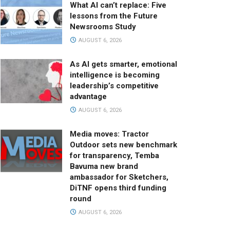
What AI can’t replace: Five
lessons from the Future
Newsrooms Study
AUGUST 6, 2026
As AI gets smarter, emotional
intelligence is becoming
leadership’s competitive
advantage
AUGUST 6, 2026
Media moves: Tractor
Outdoor sets new benchmark
for transparency, Temba
Bavuma new brand
ambassador for Sketchers,
DiTNF opens third funding
round
AUGUST 6, 2026