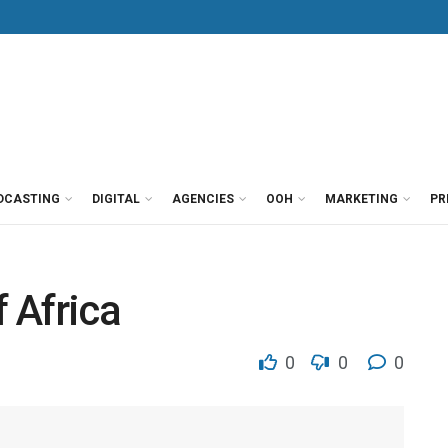
DCASTING
DIGITAL
AGENCIES
OOH
MARKETING
PR
 Africa
0
0
0