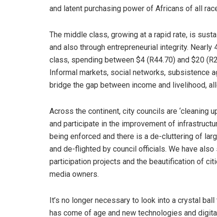
and latent purchasing power of Africans of all rac
The middle class, growing at a rapid rate, is su
and also through entrepreneurial integrity. Nearly
class, spending between $4 (R44.70) and $20 (R2
Informal markets, social networks, subsistence ag
bridge the gap between income and livelihood, allo
Across the continent, city councils are ‘cleaning 
and participate in the improvement of infrastructur
being enforced and there is a de-cluttering of lar
and de-flighted by council officials. We have also
participation projects and the beautification of c
media owners.
It’s no longer necessary to look into a crystal bal
has come of age and new technologies and digit