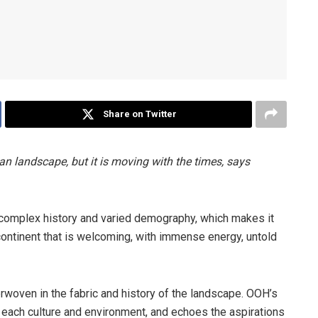
Share on Twitter
an landscape, but it is moving with the times, says
 a complex history and varied demography, which makes it
is a continent that is welcoming, with immense energy, untold
rwoven in the fabric and history of the landscape. OOH’s
 each culture and environment, and echoes the aspirations