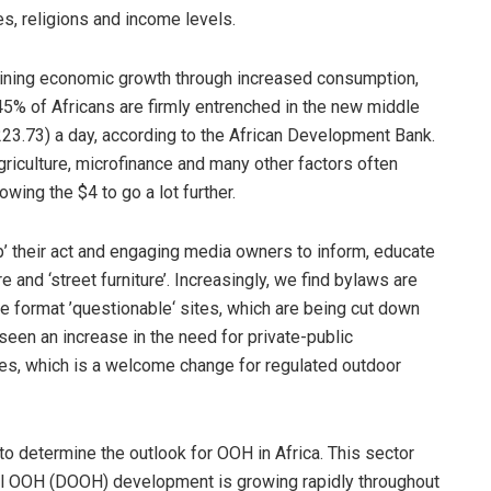
es, religions and income levels.
staining economic growth through increased consumption,
 45% of Africans are firmly entrenched in the new middle
23.73) a day, according to the African Development Bank.
riculture, microfinance and many other factors often
wing the $4 to go a lot further.
up’ their act and engaging media owners to inform, educate
e and ‘street furniture’. Increasingly, we find bylaws are
ge format ’questionable‘ sites, which are being cut down
 seen an increase in the need for private-public
ities, which is a welcome change for regulated outdoor
l to determine the outlook for OOH in Africa. This sector
al OOH (DOOH) development is growing rapidly throughout