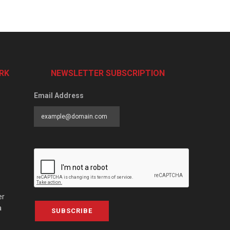
RK
NEWSLETTER SUBSCRIPTION
Email Address
er
a
SUBSCRIBE