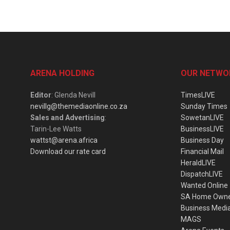
ARENA HOLDING
OUR NETWO
Editor
: Glenda Nevill
TimesLIVE
nevillg@themediaonline.co.za
Sunday Times
Sales and Advertising
:
SowetanLIVE
Tarin-Lee Watts
BusinessLIVE
wattst@arena.africa
Business Day
Download our rate card
Financial Mail
HeraldLIVE
DispatchLIVE
Wanted Online
SA Home Own
Business Medi
MAGS