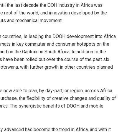
until the last decade the OOH industry in Africa was
he rest of the world, and innovation developed by the
-outs and mechanical movement.
n countries, is leading the DOOH development into Africa.
formats in key commuter and consumer hotspots on the
and on the Gautrain in South Africa. In addition to the
ns have been rolled out over the course of the past six
tswana, with further growth in other countries planned
 now able to plan, by day-part, or region, across Africa.
urchase, the flexibility of creative changes and quality of
orks. The synergistic benefits of DOOH and mobile
ly advanced has become the trend in Africa, and with it