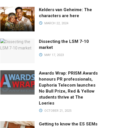
Kelders van Geheime: The
characters are here
MARCH 22, 2024
Dissecting the LSM 7-10
market
MAY 17, 2023
Awards Wrap: PRISM Awards
honours PR professionals,
Euphoria Telecom launches
No Bull Prize, Red & Yellow
students thrive at The
Loeries
OCTOBER 21, 2025
Getting to know the ES SEMs