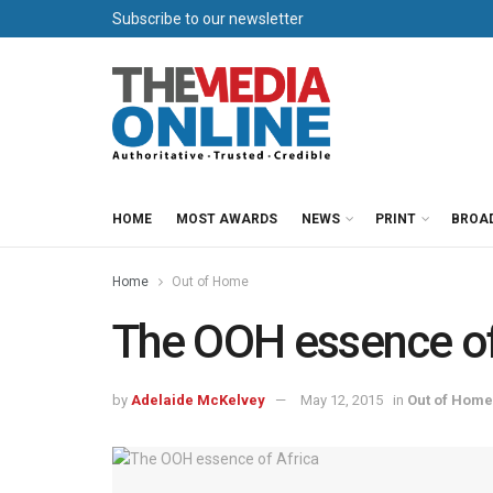
Subscribe to our newsletter
HOME
MOST AWARDS
NEWS
PRINT
BROA
Home
Out of Home
The OOH essence of
by
Adelaide McKelvey
May 12, 2015
in
Out of Home