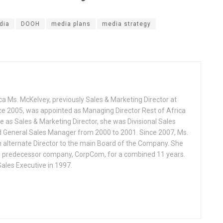
dia
DOOH
media plans
media strategy
ca Ms. McKelvey, previously Sales & Marketing Director at
ce 2005, was appointed as Managing Director Rest of Africa
le as Sales & Marketing Director, she was Divisional Sales
d General Sales Manager from 2000 to 2001. Since 2007, Ms.
 alternate Director to the main Board of the Company. She
s predecessor company, CorpCom, for a combined 11 years.
Sales Executive in 1997.