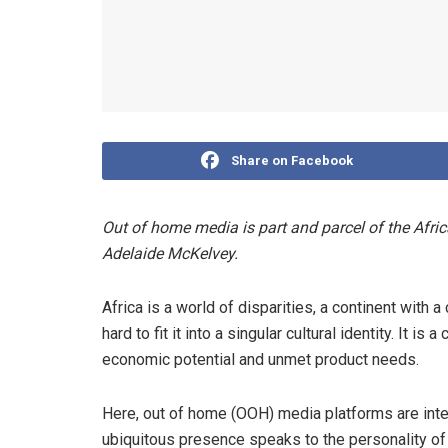
Share on Facebook
Out of home media is part and parcel of the Afric
Adelaide McKelvey.
Africa is a world of disparities, a continent with
hard to fit it into a singular cultural identity. It 
economic potential and unmet product needs.
Here, out of home (OOH) media platforms are inte
ubiquitous presence speaks to the personality of